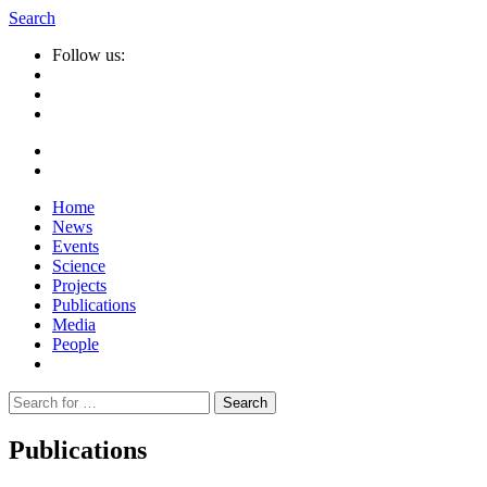
Search
Follow us:
Home
News
Events
Science
Projects
Publications
Media
People
Suche
nach:
Publications