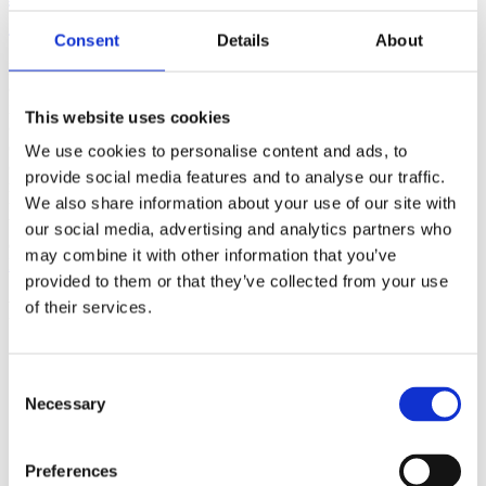
(AMP)
Consent
Details
About
Prior work by Radin et al. (2012, 2016) reported the astonishing
claim that an anomalous effect on double-slit (DS) light-interference
intensity had been measured as a function of quantum-based
This website uses cookies
observer consciousness. Given the radical implications, could there
exist an alternative explanation, other than an anomalous
We use cookies to personalise content and ads, to
consciousness effect, such as artifacts including systematic
provide social media features and to analyse our traffic.
methodological error (SME)? To address this question, a conceptual
We also share information about your use of our site with
replication study involving 10,000 test trials was commissioned to
be performed blindly by the same investigator who had reported the
our social media, advertising and analytics partners who
original results.
may combine it with other information that you’ve
More
provided to them or that they’ve collected from your use
Filter the archive
of their services.
Choose field of science:
Biology
Consent
Necessary
Selection
Foundations
Physics
Remove all sience filters
Preferences