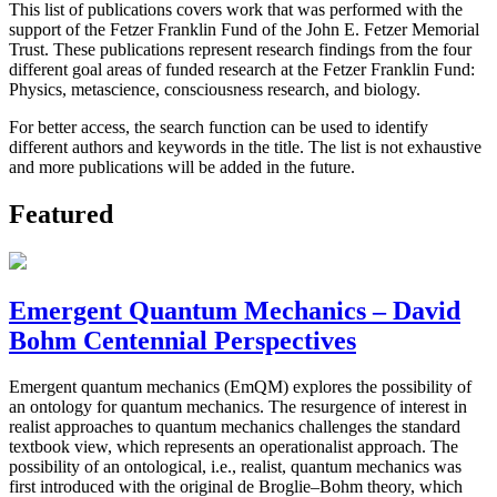
This list of publications covers work that was performed with the
support of the Fetzer Franklin Fund of the John E. Fetzer Memorial
Trust. These publications represent research findings from the four
different goal areas of funded research at the Fetzer Franklin Fund:
Physics, metascience, consciousness research, and biology.
For better access, the search function can be used to identify
different authors and keywords in the title. The list is not exhaustive
and more publications will be added in the future.
Featured
Emergent Quantum Mechanics – David
Bohm Centennial Perspectives
Emergent quantum mechanics (EmQM) explores the possibility of
an ontology for quantum mechanics. The resurgence of interest in
realist approaches to quantum mechanics challenges the standard
textbook view, which represents an operationalist approach. The
possibility of an ontological, i.e., realist, quantum mechanics was
first introduced with the original de Broglie–Bohm theory, which