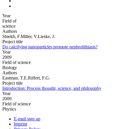
Year
Field of
science
Authors
Shiekh, F.Miller, V.Lieske, J.
Project title
Do calcifying nanoparticles promote nephrolithiasis?
Year
2009
Field of science
Biology
Authors
Eastman, T.E.Riffert, F.G.
Project title
Introduction: Process thought, science, and philosophy
Year
2009
Field of science
Physics
E-mail sign up
Imprint