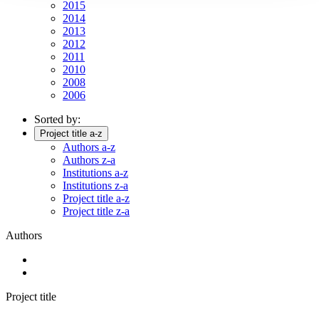
2015
2014
2013
2012
2011
2010
2008
2006
Sorted by:
Project title a-z
Authors a-z
Authors z-a
Institutions a-z
Institutions z-a
Project title a-z
Project title z-a
Authors
Project title