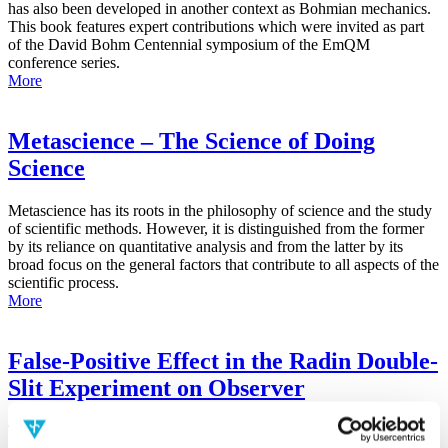
has also been developed in another context as Bohmian mechanics.
This book features expert contributions which were invited as part
of the David Bohm Centennial symposium of the EmQM
conference series.
More
Metascience – The Science of Doing
Science
Metascience has its roots in the philosophy of science and the study
of scientific methods. However, it is distinguished from the former
by its reliance on quantitative analysis and from the latter by its
broad focus on the general factors that contribute to all aspects of the
scientific process.
More
False-Positive Effect in the Radin Double-
Slit Experiment on Observer
Consciousness as Determined With the
Advanced Meta-Experimental Protocol