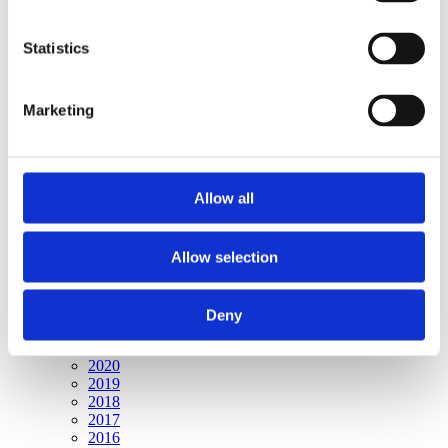
Publishing year:
All
2020
Statistics
2019
2018
2017
Marketing
2016
2015
2014
2013
2012
Allow all
2011
2010
2009
2008
Allow selection
2006
Publishing year:
Deny
2009
All
2020
2019
2018
2017
2016