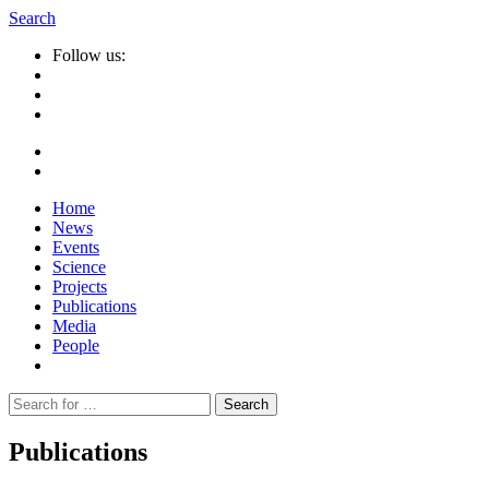
Search
Follow us:
Home
News
Events
Science
Projects
Publications
Media
People
Suche
nach:
Publications