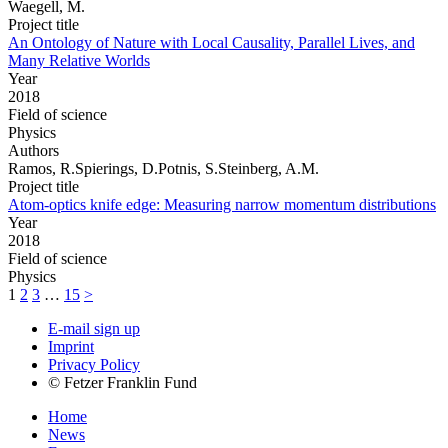
Waegell, M.
Project title
An Ontology of Nature with Local Causality, Parallel Lives, and
Many Relative Worlds
Year
2018
Field of science
Physics
Authors
Ramos, R.Spierings, D.Potnis, S.Steinberg, A.M.
Project title
Atom-optics knife edge: Measuring narrow momentum distributions
Year
2018
Field of science
Physics
1
2
3
…
15
>
E-mail sign up
Imprint
Privacy Policy
© Fetzer Franklin Fund
Home
News