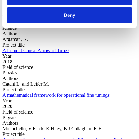
Deny
Year
Field of
science
Authors
Argaman, N.
Project title
A Lenient Causal Arrow of Time?
Year
2018
Field of science
Physics
Authors
Catani L. and Leifer M.
Project title
A mathematical framework for operational fine tunings
Year
2020
Field of science
Physics
Authors
Monachello, V.Flack, R.Hiley, B.J.Callaghan, R.E.
Project title