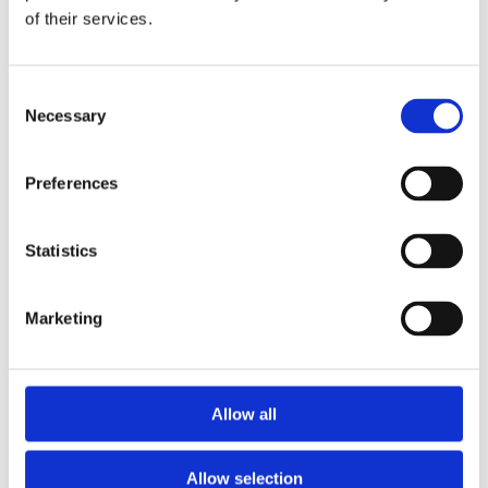
2014
of their services.
2013
2012
2011
2010
Consent
2009
Necessary
Selection
2008
2006
Sorted by:
Preferences
Project title a-z
Authors a-z
Authors z-a
Statistics
Institutions a-z
Institutions z-a
Project title a-z
Marketing
Project title z-a
Authors
Allow all
Project title
Allow selection