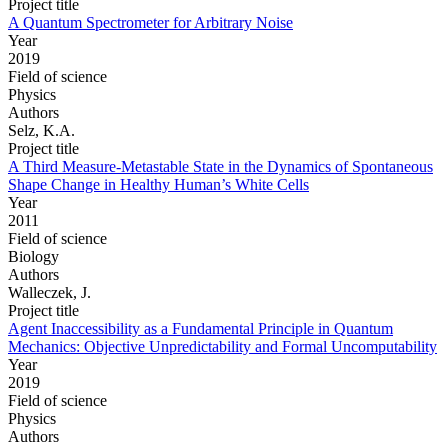
Project title
A Quantum Spectrometer for Arbitrary Noise
Year
2019
Field of science
Physics
Authors
Selz, K.A.
Project title
A Third Measure-Metastable State in the Dynamics of Spontaneous
Shape Change in Healthy Human’s White Cells
Year
2011
Field of science
Biology
Authors
Walleczek, J.
Project title
Agent Inaccessibility as a Fundamental Principle in Quantum
Mechanics: Objective Unpredictability and Formal Uncomputability
Year
2019
Field of science
Physics
Authors