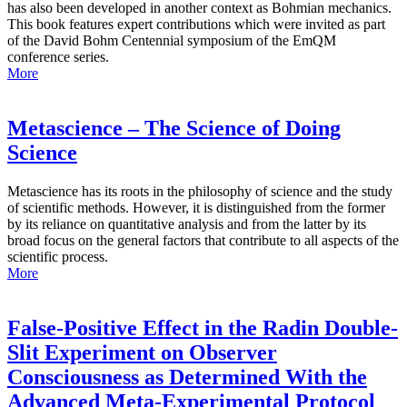
has also been developed in another context as Bohmian mechanics.
This book features expert contributions which were invited as part
of the David Bohm Centennial symposium of the EmQM
conference series.
More
Metascience – The Science of Doing
Science
Metascience has its roots in the philosophy of science and the study
of scientific methods. However, it is distinguished from the former
by its reliance on quantitative analysis and from the latter by its
broad focus on the general factors that contribute to all aspects of the
scientific process.
More
False-Positive Effect in the Radin Double-
Slit Experiment on Observer
Consciousness as Determined With the
Advanced Meta-Experimental Protocol