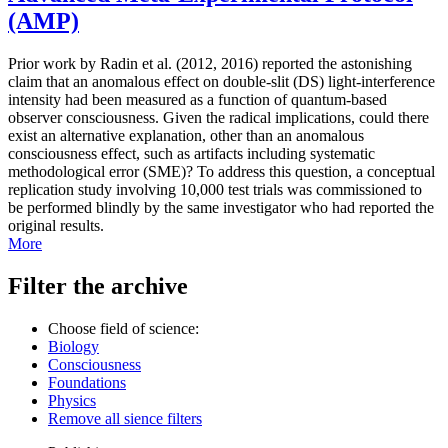
(AMP)
Prior work by Radin et al. (2012, 2016) reported the astonishing
claim that an anomalous effect on double-slit (DS) light-interference
intensity had been measured as a function of quantum-based
observer consciousness. Given the radical implications, could there
exist an alternative explanation, other than an anomalous
consciousness effect, such as artifacts including systematic
methodological error (SME)? To address this question, a conceptual
replication study involving 10,000 test trials was commissioned to
be performed blindly by the same investigator who had reported the
original results.
More
Filter the archive
Choose field of science:
Biology
Consciousness
Foundations
Physics
Remove all sience filters