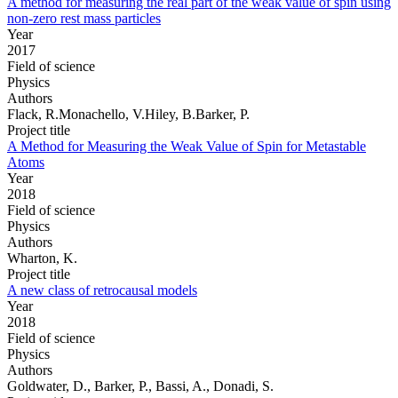
A method for measuring the real part of the weak value of spin using
non-zero rest mass particles
Year
2017
Field of science
Physics
Authors
Flack, R.Monachello, V.Hiley, B.Barker, P.
Project title
A Method for Measuring the Weak Value of Spin for Metastable
Atoms
Year
2018
Field of science
Physics
Authors
Wharton, K.
Project title
A new class of retrocausal models
Year
2018
Field of science
Physics
Authors
Goldwater, D., Barker, P., Bassi, A., Donadi, S.