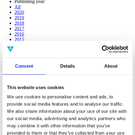
Publishing year:
All
2020
2019
2018
2017
2016
2015
2014
2013
2012
2011
Consent
Details
About
2010
2009
2008
2006
This website uses cookies
Publishing year:
We use cookies to personalise content and ads, to
All
provide social media features and to analyse our traffic.
2020
2019
We also share information about your use of our site with
2018
our social media, advertising and analytics partners who
2017
may combine it with other information that you’ve
2016
2015
provided to them or that they’ve collected from your use