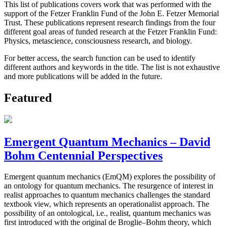
This list of publications covers work that was performed with the
support of the Fetzer Franklin Fund of the John E. Fetzer Memorial
Trust. These publications represent research findings from the four
different goal areas of funded research at the Fetzer Franklin Fund:
Physics, metascience, consciousness research, and biology.
For better access, the search function can be used to identify
different authors and keywords in the title. The list is not exhaustive
and more publications will be added in the future.
Featured
Emergent Quantum Mechanics – David
Bohm Centennial Perspectives
Emergent quantum mechanics (EmQM) explores the possibility of
an ontology for quantum mechanics. The resurgence of interest in
realist approaches to quantum mechanics challenges the standard
textbook view, which represents an operationalist approach. The
possibility of an ontological, i.e., realist, quantum mechanics was
first introduced with the original de Broglie–Bohm theory, which