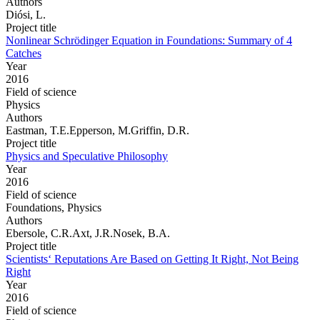
Authors
Diósi, L.
Project title
Nonlinear Schrödinger Equation in Foundations: Summary of 4
Catches
Year
2016
Field of science
Physics
Authors
Eastman, T.E.Epperson, M.Griffin, D.R.
Project title
Physics and Speculative Philosophy
Year
2016
Field of science
Foundations, Physics
Authors
Ebersole, C.R.Axt, J.R.Nosek, B.A.
Project title
Scientists‘ Reputations Are Based on Getting It Right, Not Being
Right
Year
2016
Field of science