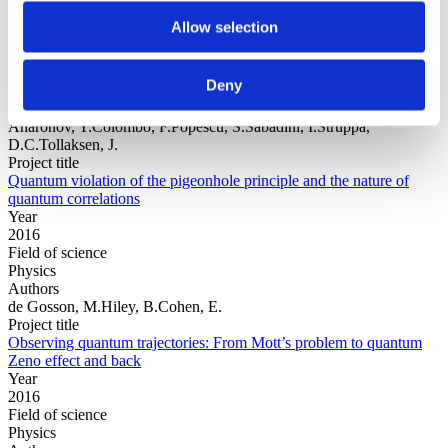
Allow selection
Year
Field of
Deny
science
Authors
Aharonov, Y.Colombo, F.Popescu, S.Sabadini, I.Struppa,
D.C.Tollaksen, J.
Project title
Quantum violation of the pigeonhole principle and the nature of
quantum correlations
Year
2016
Field of science
Physics
Authors
de Gosson, M.Hiley, B.Cohen, E.
Project title
Observing quantum trajectories: From Mott’s problem to quantum
Zeno effect and back
Year
2016
Field of science
Physics