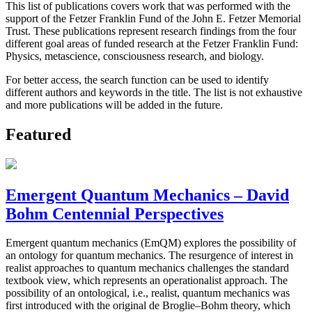
This list of publications covers work that was performed with the
support of the Fetzer Franklin Fund of the John E. Fetzer Memorial
Trust. These publications represent research findings from the four
different goal areas of funded research at the Fetzer Franklin Fund:
Physics, metascience, consciousness research, and biology.
For better access, the search function can be used to identify
different authors and keywords in the title. The list is not exhaustive
and more publications will be added in the future.
Featured
Emergent Quantum Mechanics – David
Bohm Centennial Perspectives
Emergent quantum mechanics (EmQM) explores the possibility of
an ontology for quantum mechanics. The resurgence of interest in
realist approaches to quantum mechanics challenges the standard
textbook view, which represents an operationalist approach. The
possibility of an ontological, i.e., realist, quantum mechanics was
first introduced with the original de Broglie–Bohm theory, which