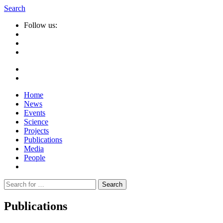
Search
Follow us:
Home
News
Events
Science
Projects
Publications
Media
People
Suche
nach:
Publications