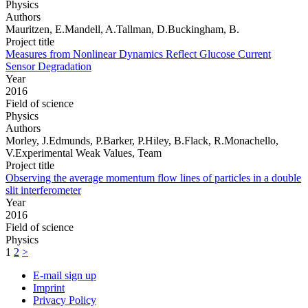
Physics
Authors
Mauritzen, E.Mandell, A.Tallman, D.Buckingham, B.
Project title
Measures from Nonlinear Dynamics Reflect Glucose Current
Sensor Degradation
Year
2016
Field of science
Physics
Authors
Morley, J.Edmunds, P.Barker, P.Hiley, B.Flack, R.Monachello,
V.Experimental Weak Values, Team
Project title
Observing the average momentum flow lines of particles in a double
slit interferometer
Year
2016
Field of science
Physics
1
2
>
E-mail sign up
Imprint
Privacy Policy