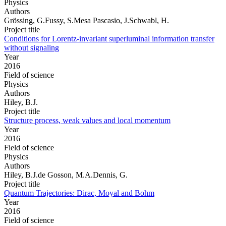
Physics
Authors
Grössing, G.Fussy, S.Mesa Pascasio, J.Schwabl, H.
Project title
Conditions for Lorentz-invariant superluminal information transfer
without signaling
Year
2016
Field of science
Physics
Authors
Hiley, B.J.
Project title
Structure process, weak values and local momentum
Year
2016
Field of science
Physics
Authors
Hiley, B.J.de Gosson, M.A.Dennis, G.
Project title
Quantum Trajectories: Dirac, Moyal and Bohm
Year
2016
Field of science