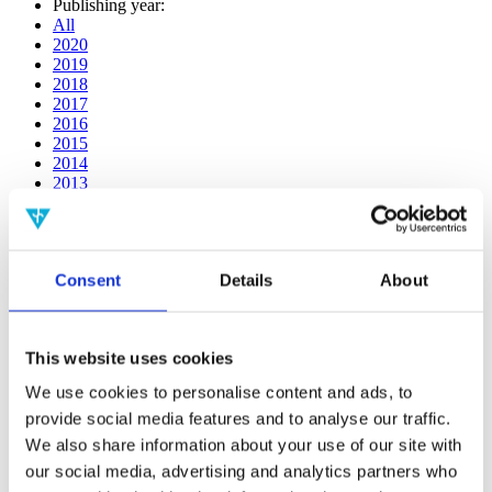
Publishing year:
All
2020
2019
2018
2017
2016
2015
2014
2013
2012
2011
2010
2009
Consent
Details
About
2008
2006
Publishing year:
This website uses cookies
2016
All
We use cookies to personalise content and ads, to
2020
provide social media features and to analyse our traffic.
2019
2018
We also share information about your use of our site with
2017
our social media, advertising and analytics partners who
2015