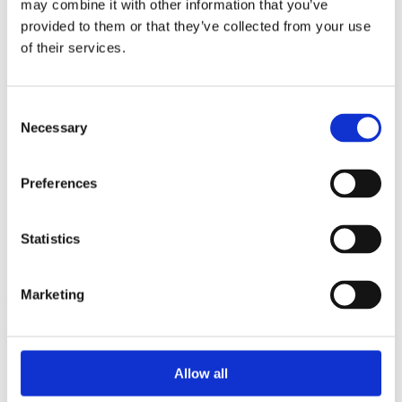
may combine it with other information that you’ve
2014
2013
provided to them or that they’ve collected from your use
2012
of their services.
2011
2010
2009
2008
Consent
2006
Necessary
Selection
Sorted by:
Authors z-a
Preferences
Authors a-z
Authors z-a
Institutions a-z
Institutions z-a
Statistics
Project title a-z
Project title z-a
Marketing
Authors
Allow all
Project title