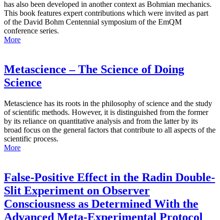
has also been developed in another context as Bohmian mechanics.
This book features expert contributions which were invited as part
of the David Bohm Centennial symposium of the EmQM
conference series.
More
Metascience – The Science of Doing
Science
Metascience has its roots in the philosophy of science and the study
of scientific methods. However, it is distinguished from the former
by its reliance on quantitative analysis and from the latter by its
broad focus on the general factors that contribute to all aspects of the
scientific process.
More
False-Positive Effect in the Radin Double-
Slit Experiment on Observer
Consciousness as Determined With the
Advanced Meta-Experimental Protocol