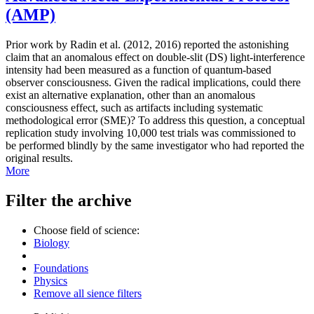
(AMP)
Prior work by Radin et al. (2012, 2016) reported the astonishing
claim that an anomalous effect on double-slit (DS) light-interference
intensity had been measured as a function of quantum-based
observer consciousness. Given the radical implications, could there
exist an alternative explanation, other than an anomalous
consciousness effect, such as artifacts including systematic
methodological error (SME)? To address this question, a conceptual
replication study involving 10,000 test trials was commissioned to
be performed blindly by the same investigator who had reported the
original results.
More
Filter the archive
Choose field of science:
Biology
Foundations
Physics
Remove all sience filters