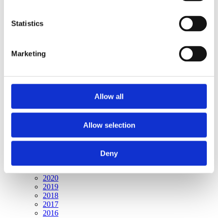
Publishing year:
All
2020
Statistics
2019
2018
2017
Marketing
2016
2015
2014
2013
2012
Allow all
2011
2010
2009
2008
Allow selection
2006
Publishing year:
Deny
2009
All
2020
2019
2018
2017
2016