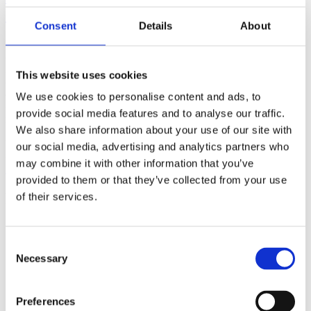
(AMP)
Consent
Details
About
Prior work by Radin et al. (2012, 2016) reported the astonishing
claim that an anomalous effect on double-slit (DS) light-interference
intensity had been measured as a function of quantum-based
This website uses cookies
observer consciousness. Given the radical implications, could there
exist an alternative explanation, other than an anomalous
We use cookies to personalise content and ads, to
consciousness effect, such as artifacts including systematic
provide social media features and to analyse our traffic.
methodological error (SME)? To address this question, a conceptual
We also share information about your use of our site with
replication study involving 10,000 test trials was commissioned to
be performed blindly by the same investigator who had reported the
our social media, advertising and analytics partners who
original results.
may combine it with other information that you’ve
More
provided to them or that they’ve collected from your use
Filter the archive
of their services.
Choose field of science:
Biology
Consent
Consciousness
Necessary
Selection
Physics
Remove all sience filters
Preferences