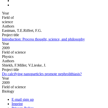
Year
Field of
science
Authors
Eastman, T.E.Riffert, F.G.
Project title
Introduction: Process thought, science, and philosophy
Year
2009
Field of science
Physics
Authors
Shiekh, F.Miller, V.Lieske, J.
Project title
Do calcifying nanoparticles promote nephrolithiasis?
Year
2009
Field of science
Biology
E-mail sign up
Imprint