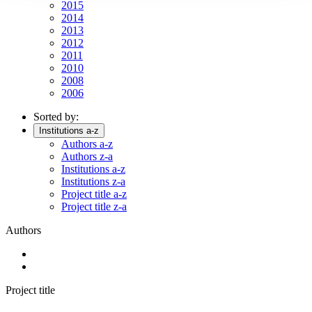
2015
2014
2013
2012
2011
2010
2008
2006
Sorted by:
Institutions a-z
Authors a-z
Authors z-a
Institutions a-z
Institutions z-a
Project title a-z
Project title z-a
Authors
Project title