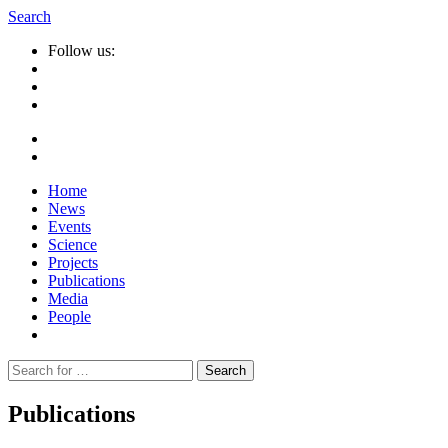
Search
Follow us:
Home
News
Events
Science
Projects
Publications
Media
People
Suche
nach:
Publications