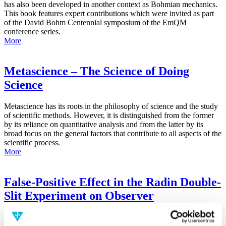
has also been developed in another context as Bohmian mechanics.
This book features expert contributions which were invited as part
of the David Bohm Centennial symposium of the EmQM
conference series.
More
Metascience – The Science of Doing
Science
Metascience has its roots in the philosophy of science and the study
of scientific methods. However, it is distinguished from the former
by its reliance on quantitative analysis and from the latter by its
broad focus on the general factors that contribute to all aspects of the
scientific process.
More
False-Positive Effect in the Radin Double-
Slit Experiment on Observer
Consciousness as Determined With the
Advanced Meta-Experimental Protocol