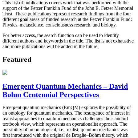
This list of publications covers work that was performed with the
support of the Fetzer Franklin Fund of the John E. Fetzer Memorial
Trust. These publications represent research findings from the four
different goal areas of funded research at the Fetzer Franklin Fund:
Physics, metascience, consciousness research, and biology.
For better access, the search function can be used to identify
different authors and keywords in the title. The list is not exhaustive
and more publications will be added in the future.
Featured
Emergent Quantum Mechanics – David
Bohm Centennial Perspectives
Emergent quantum mechanics (EmQM) explores the possibility of
an ontology for quantum mechanics. The resurgence of interest in
realist approaches to quantum mechanics challenges the standard
textbook view, which represents an operationalist approach. The
possibility of an ontological, i.e., realist, quantum mechanics was
first introduced with the original de Broglie–Bohm theory, which