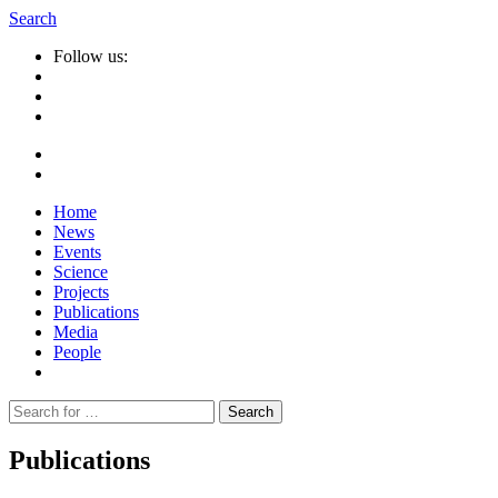
Search
Follow us:
Home
News
Events
Science
Projects
Publications
Media
People
Suche
nach:
Publications