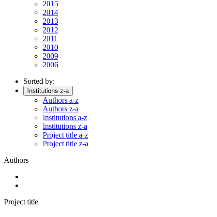
2015
2014
2013
2012
2011
2010
2009
2006
Sorted by:
Institutions z-a
Authors a-z
Authors z-a
Institutions a-z
Institutions z-a
Project title a-z
Project title z-a
Authors
Project title