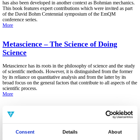
has also been developed in another context as Bohmian mechanics.
This book features expert contributions which were invited as part
of the David Bohm Centennial symposium of the EmQM
conference series.
More
Metascience – The Science of Doing
Science
Metascience has its roots in the philosophy of science and the study
of scientific methods. However, it is distinguished from the former
by its reliance on quantitative analysis and from the latter by its
broad focus on the general factors that contribute to all aspects of the
scientific process.
More
False-Positive Effect in the Radin Double-
Slit Experiment on Observer
Consciousness as Determined With the
Consent
Details
About
Advanced Meta-Experimental Protocol