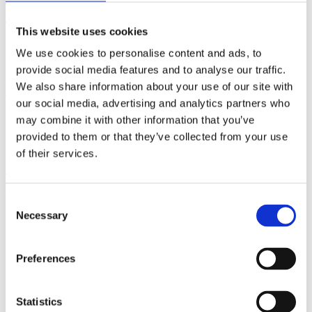
(AMP)
This website uses cookies
Prior work by Radin et al. (2012, 2016) reported the astonishing
We use cookies to personalise content and ads, to
claim that an anomalous effect on double-slit (DS) light-interference
intensity had been measured as a function of quantum-based
provide social media features and to analyse our traffic.
observer consciousness. Given the radical implications, could there
We also share information about your use of our site with
exist an alternative explanation, other than an anomalous
our social media, advertising and analytics partners who
consciousness effect, such as artifacts including systematic
methodological error (SME)? To address this question, a conceptual
may combine it with other information that you’ve
replication study involving 10,000 test trials was commissioned to
provided to them or that they’ve collected from your use
be performed blindly by the same investigator who had reported the
of their services.
original results.
More
Filter the archive
Consent
Necessary
Selection
Choose field of science:
Biology
Consciousness
Preferences
Physics
Remove all sience filters
Statistics