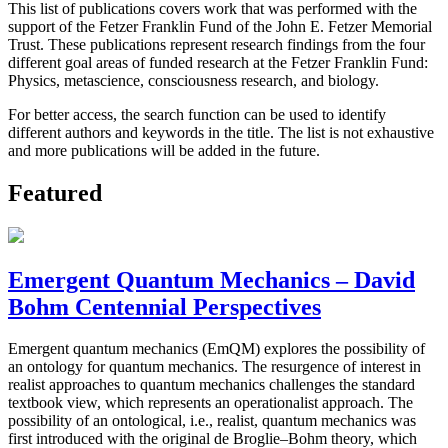
This list of publications covers work that was performed with the
support of the Fetzer Franklin Fund of the John E. Fetzer Memorial
Trust. These publications represent research findings from the four
different goal areas of funded research at the Fetzer Franklin Fund:
Physics, metascience, consciousness research, and biology.
For better access, the search function can be used to identify
different authors and keywords in the title. The list is not exhaustive
and more publications will be added in the future.
Featured
Emergent Quantum Mechanics – David
Bohm Centennial Perspectives
Emergent quantum mechanics (EmQM) explores the possibility of
an ontology for quantum mechanics. The resurgence of interest in
realist approaches to quantum mechanics challenges the standard
textbook view, which represents an operationalist approach. The
possibility of an ontological, i.e., realist, quantum mechanics was
first introduced with the original de Broglie–Bohm theory, which