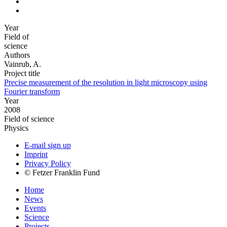
Year
Field of
science
Authors
Vainrub, A.
Project title
Precise measurement of the resolution in light microscopy using
Fourier transform
Year
2008
Field of science
Physics
E-mail sign up
Imprint
Privacy Policy
© Fetzer Franklin Fund
Home
News
Events
Science
Projects