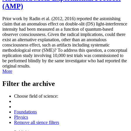
(AMP)
Prior work by Radin et al. (2012, 2016) reported the astonishing
claim that an anomalous effect on double-slit (DS) light-interference
intensity had been measured as a function of quantum-based
observer consciousness. Given the radical implications, could there
exist an alternative explanation, other than an anomalous
consciousness effect, such as artifacts including systematic
methodological error (SME)? To address this question, a conceptual
replication study involving 10,000 test trials was commissioned to
be performed blindly by the same investigator who had reported the
original results.
More
Filter the archive
Choose field of science:
Foundations
Physics
Remove all sience filters