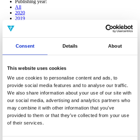
Publishing year:
All
2020
2019
2018
2017
2016
2015
Consent
Details
About
2014
2013
2012
2011
This website uses cookies
2009
2008
We use cookies to personalise content and ads, to
2006
provide social media features and to analyse our traffic.
Publishing year:
We also share information about your use of our site with
2017
our social media, advertising and analytics partners who
All
may combine it with other information that you’ve
2020
2019
provided to them or that they’ve collected from your use
2018
of their services.
2016
2015
2014