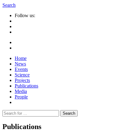
Search
Follow us:
Home
News
Events
Science
Projects
Publications
Media
People
Suche
nach:
Publications