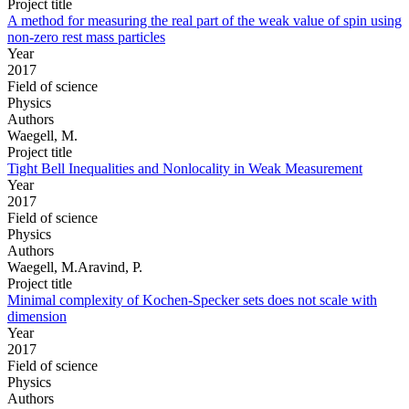
Project title
A method for measuring the real part of the weak value of spin using
non-zero rest mass particles
Year
2017
Field of science
Physics
Authors
Waegell, M.
Project title
Tight Bell Inequalities and Nonlocality in Weak Measurement
Year
2017
Field of science
Physics
Authors
Waegell, M.Aravind, P.
Project title
Minimal complexity of Kochen-Specker sets does not scale with
dimension
Year
2017
Field of science
Physics
Authors