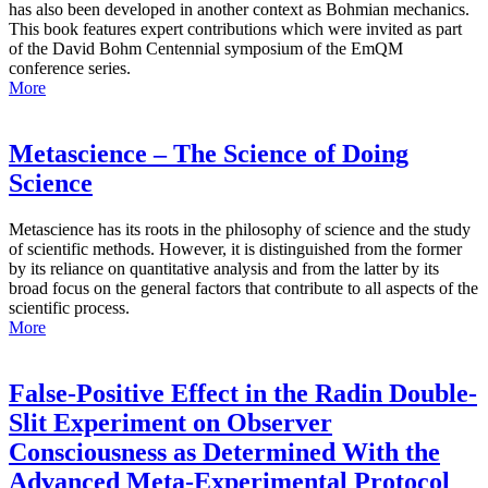
has also been developed in another context as Bohmian mechanics.
This book features expert contributions which were invited as part
of the David Bohm Centennial symposium of the EmQM
conference series.
More
Metascience – The Science of Doing
Science
Metascience has its roots in the philosophy of science and the study
of scientific methods. However, it is distinguished from the former
by its reliance on quantitative analysis and from the latter by its
broad focus on the general factors that contribute to all aspects of the
scientific process.
More
False-Positive Effect in the Radin Double-
Slit Experiment on Observer
Consciousness as Determined With the
Advanced Meta-Experimental Protocol