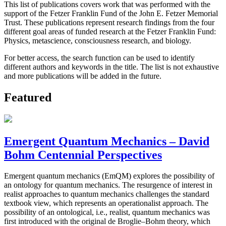
This list of publications covers work that was performed with the
support of the Fetzer Franklin Fund of the John E. Fetzer Memorial
Trust. These publications represent research findings from the four
different goal areas of funded research at the Fetzer Franklin Fund:
Physics, metascience, consciousness research, and biology.
For better access, the search function can be used to identify
different authors and keywords in the title. The list is not exhaustive
and more publications will be added in the future.
Featured
Emergent Quantum Mechanics – David
Bohm Centennial Perspectives
Emergent quantum mechanics (EmQM) explores the possibility of
an ontology for quantum mechanics. The resurgence of interest in
realist approaches to quantum mechanics challenges the standard
textbook view, which represents an operationalist approach. The
possibility of an ontological, i.e., realist, quantum mechanics was
first introduced with the original de Broglie–Bohm theory, which