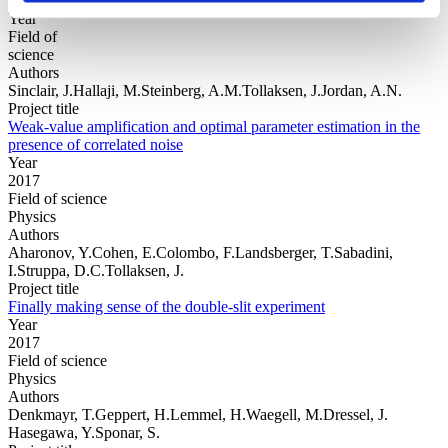
Year
Field of
science
Authors
Sinclair, J.Hallaji, M.Steinberg, A.M.Tollaksen, J.Jordan, A.N.
Project title
Weak-value amplification and optimal parameter estimation in the
presence of correlated noise
Year
2017
Field of science
Physics
Authors
Aharonov, Y.Cohen, E.Colombo, F.Landsberger, T.Sabadini,
I.Struppa, D.C.Tollaksen, J.
Project title
Finally making sense of the double-slit experiment
Year
2017
Field of science
Physics
Authors
Denkmayr, T.Geppert, H.Lemmel, H.Waegell, M.Dressel, J.
Hasegawa, Y.Sponar, S.