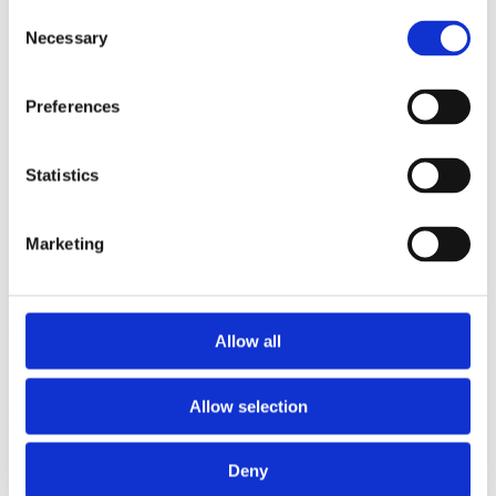
2013
Consent
2012
Necessary
Selection
2011
2009
2008
Preferences
2006
Sorted by:
Institutions a-z
Statistics
Authors a-z
Authors z-a
Institutions a-z
Marketing
Institutions z-a
Project title a-z
Project title z-a
Authors
Allow all
Allow selection
Project title
Deny