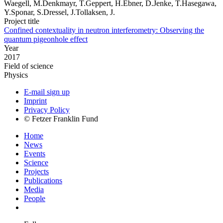
Waegell, M.Denkmayr, T.Geppert, H.Ebner, D.Jenke, T.Hasegawa,
Y.Sponar, S.Dressel, J.Tollaksen, J.
Project title
Confined contextuality in neutron interferometry: Observing the
quantum pigeonhole effect
Year
2017
Field of science
Physics
E-mail sign up
Imprint
Privacy Policy
© Fetzer Franklin Fund
Home
News
Events
Science
Projects
Publications
Media
People