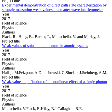
Project title
Experimental demonstration of direct path state characterization by
strongly measuring weak values in a matter-wave interferometer
Year
2017
Field of science
Physics
Authors
Flack, R., Hiley, B., Barker, P., Monachello, V. and Morley, J.
Project title
Weak values of spin and momentum in atomic systems
Year
2017
Field of science
Physics
Authors
Hallaji, M.Feizpour, A.Dmochowski, G.Sinclair, J.Steinberg, A.M.
Project title
Weak-value amplification of the nonlinear effect of a single photon
Year
2017
Field of science
Physics
Authors
Monachello, V.Flack, R.Hiley, B.J.Callaghan, R.E.