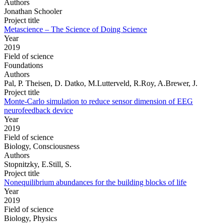
Authors
Jonathan Schooler
Project title
Metascience – The Science of Doing Science
Year
2019
Field of science
Foundations
Authors
Pal, P. Theisen, D. Datko, M.Lutterveld, R.Roy, A.Brewer, J.
Project title
Monte-Carlo simulation to reduce sensor dimension of EEG
neurofeedback device
Year
2019
Field of science
Biology, Consciousness
Authors
Stopnitzky, E.Still, S.
Project title
Nonequilibrium abundances for the building blocks of life
Year
2019
Field of science
Biology, Physics