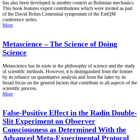
has also been developed in another context as Bohmian mechanics.
This book features expert contributions which were invited as part
of the David Bohm Centennial symposium of the EmQM
conference series.
More
Metascience – The Science of Doing
Science
Metascience has its roots in the philosophy of science and the study
of scientific methods. However, it is distinguished from the former
by its reliance on quantitative analysis and from the latter by its
broad focus on the general factors that contribute to all aspects of the
scientific process.
More
False-Positive Effect in the Radin Double-
Slit Experiment on Observer
Consciousness as Determined With the
Advanced Meta-Experimental Protocol