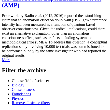
(AMP)
Prior work by Radin et al. (2012, 2016) reported the astonishing
claim that an anomalous effect on double-slit (DS) light-interference
intensity had been measured as a function of quantum-based
observer consciousness. Given the radical implications, could there
exist an alternative explanation, other than an anomalous
consciousness effect, such as artifacts including systematic
methodological error (SME)? To address this question, a conceptual
replication study involving 10,000 test trials was commissioned to
be performed blindly by the same investigator who had reported the
original results.
More
Filter the archive
Choose field of science:
Biology
Consciousness
Foundations
Physics
Remove all sience filters