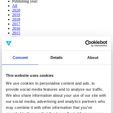
Publishing year:
All
2020
2019
2018
2017
2016
2015
2014
2013
2012
2011
2010
Consent
Details
About
2009
Publishing year:
2019
This website uses cookies
All
2020
We use cookies to personalise content and ads, to
2018
provide social media features and to analyse our traffic.
2017
We also share information about your use of our site with
2016
2015
our social media, advertising and analytics partners who
2014
may combine it with other information that you’ve
2013