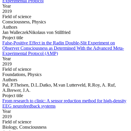
Experimental Protocol
Year
2019
Field of science
Consciousness, Physics
Authors
Jan WalleczekNikolaus von Stillfried
Project title
False-Positive Effect in the Radin Double-Slit Experiment on
Observer Consciousness as Determined With the Advanced Meta-
Experimental Protocol (AMP)
Year
2019
Field of science
Foundations, Physics
Authors
Pal, P.Theisen, D.L.Datko, M.van Lutterveld, R.Roy, A. Ruf,
A.Brewer, J.A.
Project title
From research to clinic: A sensor reduction method for high-density
EEG neurofeedback systems
Year
2019
Field of science
Biology, Consciousness