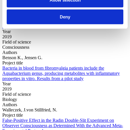
Field of
science
Authors
Evers, E.; O'Donnell, M.; Inbar, Y.
Deny
Project title
Arbitrary Fairness in Rewards and Punishments
Year
2019
Field of science
Consciousness
Authors
Benson K., Jensen G.
Project title
Bacteria in blood from fibromyalgia patients include the
Aquabacterium genus, producing metabolites with inflammatory
properties in vitro. Results from a pilot study
Year
2019
Field of science
Biology
Authors
Walleczek, J.von Stillfried, N.
Project title
False-Positive Effect in the Radin Double-Slit Experiment on
Observer Consciousness as Determined With the Advanced Meta-