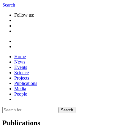
Search
Follow us:
Home
News
Events
Science
Projects
Publications
Media
People
Suche
nach:
Publications