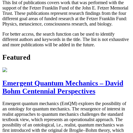
This list of publications covers work that was performed with the
support of the Fetzer Franklin Fund of the John E. Fetzer Memorial
Trust. These publications represent research findings from the four
different goal areas of funded research at the Fetzer Franklin Fund:
Physics, metascience, consciousness research, and biology.
For better access, the search function can be used to identify
different authors and keywords in the title. The list is not exhaustive
and more publications will be added in the future.
Featured
Emergent Quantum Mechanics – David
Bohm Centennial Perspectives
Emergent quantum mechanics (EmQM) explores the possibility of
an ontology for quantum mechanics. The resurgence of interest in
realist approaches to quantum mechanics challenges the standard
textbook view, which represents an operationalist approach. The
possibility of an ontological, i.e., realist, quantum mechanics was
first introduced with the original de Broglie–Bohm theory, which