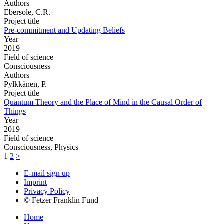
Authors
Ebersole, C.R.
Project title
Pre-commitment and Updating Beliefs
Year
2019
Field of science
Consciousness
Authors
Pylkkänen, P.
Project title
Quantum Theory and the Place of Mind in the Causal Order of
Things
Year
2019
Field of science
Consciousness, Physics
1
2
>
E-mail sign up
Imprint
Privacy Policy
© Fetzer Franklin Fund
Home