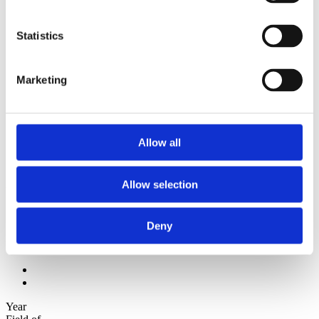
2012
2011
2010
Statistics
2009
Sorted by:
Marketing
Institutions z-a
Authors a-z
Authors z-a
Institutions a-z
Institutions z-a
Allow all
Project title a-z
Project title z-a
Authors
Allow selection
Deny
Project title
Year