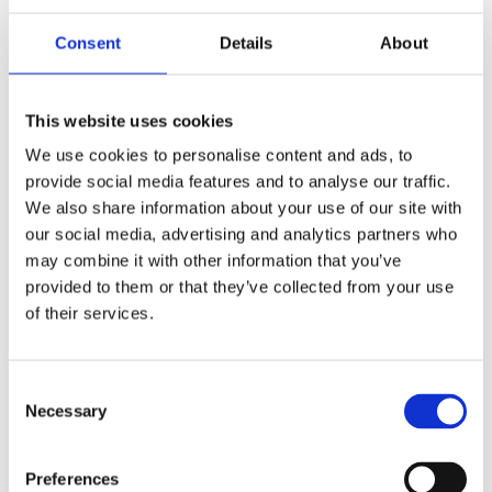
Publishing year:
All
Consent
Details
About
2020
2019
2018
2017
This website uses cookies
2016
2015
We use cookies to personalise content and ads, to
2014
provide social media features and to analyse our traffic.
2013
2012
We also share information about your use of our site with
2011
our social media, advertising and analytics partners who
2010
may combine it with other information that you’ve
2009
provided to them or that they’ve collected from your use
Publishing year:
of their services.
2014
All
2020
2019
Consent
2018
Necessary
Selection
2017
2016
2015
Preferences
2013