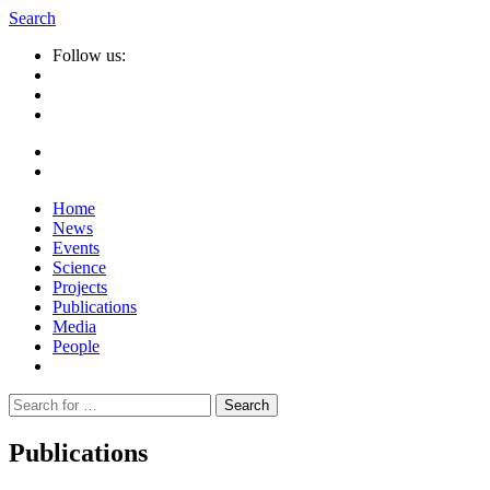
Search
Follow us:
Home
News
Events
Science
Projects
Publications
Media
People
Suche
nach:
Publications