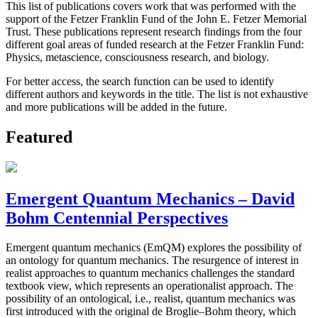
This list of publications covers work that was performed with the
support of the Fetzer Franklin Fund of the John E. Fetzer Memorial
Trust. These publications represent research findings from the four
different goal areas of funded research at the Fetzer Franklin Fund:
Physics, metascience, consciousness research, and biology.
For better access, the search function can be used to identify
different authors and keywords in the title. The list is not exhaustive
and more publications will be added in the future.
Featured
Emergent Quantum Mechanics – David
Bohm Centennial Perspectives
Emergent quantum mechanics (EmQM) explores the possibility of
an ontology for quantum mechanics. The resurgence of interest in
realist approaches to quantum mechanics challenges the standard
textbook view, which represents an operationalist approach. The
possibility of an ontological, i.e., realist, quantum mechanics was
first introduced with the original de Broglie–Bohm theory, which