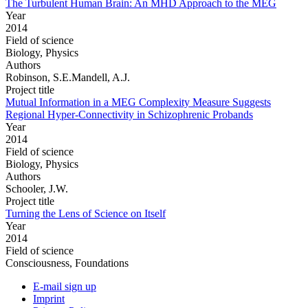
The Turbulent Human Brain: An MHD Approach to the MEG
Year
2014
Field of science
Biology, Physics
Authors
Robinson, S.E.Mandell, A.J.
Project title
Mutual Information in a MEG Complexity Measure Suggests
Regional Hyper-Connectivity in Schizophrenic Probands
Year
2014
Field of science
Biology, Physics
Authors
Schooler, J.W.
Project title
Turning the Lens of Science on Itself
Year
2014
Field of science
Consciousness, Foundations
E-mail sign up
Imprint