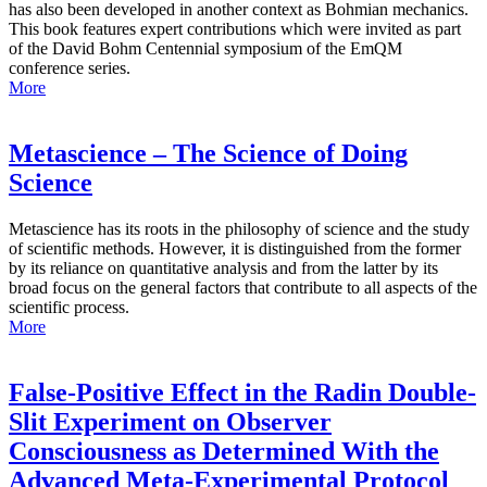
has also been developed in another context as Bohmian mechanics.
This book features expert contributions which were invited as part
of the David Bohm Centennial symposium of the EmQM
conference series.
More
Metascience – The Science of Doing
Science
Metascience has its roots in the philosophy of science and the study
of scientific methods. However, it is distinguished from the former
by its reliance on quantitative analysis and from the latter by its
broad focus on the general factors that contribute to all aspects of the
scientific process.
More
False-Positive Effect in the Radin Double-
Slit Experiment on Observer
Consciousness as Determined With the
Advanced Meta-Experimental Protocol