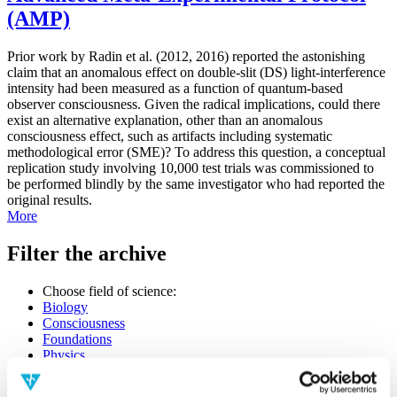
(AMP)
Prior work by Radin et al. (2012, 2016) reported the astonishing
claim that an anomalous effect on double-slit (DS) light-interference
intensity had been measured as a function of quantum-based
observer consciousness. Given the radical implications, could there
exist an alternative explanation, other than an anomalous
consciousness effect, such as artifacts including systematic
methodological error (SME)? To address this question, a conceptual
replication study involving 10,000 test trials was commissioned to
be performed blindly by the same investigator who had reported the
original results.
More
Filter the archive
Choose field of science:
Biology
Consciousness
Foundations
Physics
Remove all sience filters