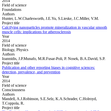
2014
Field of science
Foundations
Authors
Hunter, L.W.Charlesworth, J.E.Yu, S.Lieske, J.C.Miller, V.M.
Project title
Calcifying nanoparticles promote mineralization in vascular smooth
muscle cells: implications for atherosclerosis
Year
2014
Field of science
Biology, Physics
Authors
Ioannidis, J.P.Munafo, M.R.Fusar-Poli, P. Nosek, B.A.David, S.P.
Project title
Publication and other reporting biases in cognitive sciences:
detection, prevalence, and prevention
Year
2014
Field of science
Consciousness
Authors
Mandell, A.J.Robinson, S.E.Selz, K.A.Schrader, C.Holroyd,
T.Coppola, R.
Project title