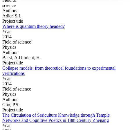
Field of
science
Authors
Adler, S.L.
Project title
Where is quantum theory headed?
Year
2014
Field of science
Physics
Authors
Bassi, A.Ulbricht, H.
Project title
Collapse models: from theoretical foundations to experimental
verifications
Year
2014
Field of science
Physics
Authors
Cho, P.S.
Project title
The Circulation of Sericulture Knowledge through Temple
Networks and Cognitive Poetics in 18th Century Zhejiang
Year