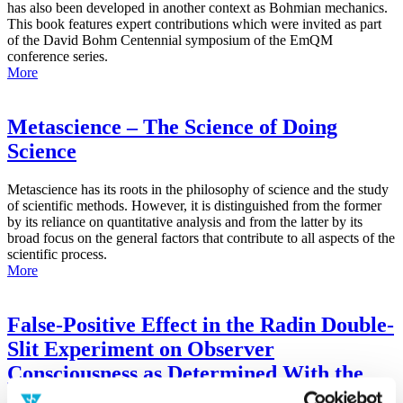
has also been developed in another context as Bohmian mechanics.
This book features expert contributions which were invited as part
of the David Bohm Centennial symposium of the EmQM
conference series.
More
Metascience – The Science of Doing
Science
Metascience has its roots in the philosophy of science and the study
of scientific methods. However, it is distinguished from the former
by its reliance on quantitative analysis and from the latter by its
broad focus on the general factors that contribute to all aspects of the
scientific process.
More
False-Positive Effect in the Radin Double-
Slit Experiment on Observer
Consciousness as Determined With the
Advanced Meta-Experimental Protocol