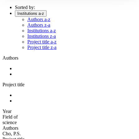
Sorted by:
Institutions a-z
Authors a-z
Authors z-a
Institutions a-z
Institutions z-a
Project title a-z
Project title z-a
Authors
Project title
Year
Field of
science
Authors
Cho, P.S.