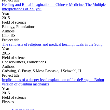
Project title
Healing and Ritual Imagination in Chinese Medicine: The Multiple
Interpretations of Zhuyou
Year
2015
Field of science
Biology, Foundations
Authors
Cho, P.S.
Project title
The synthesis of religious and medical healing rituals in the Song
Year
2015
Field of science
Consciousness, Foundations
Authors
Grössing, G.Fussy, S.Mesa Pascasio, J.Schwabl, H.
Project title
Implications of a deeper level explanation of the deBroglie–Bohm
version of quantum mechanics
Year
2015
Field of science
Physics