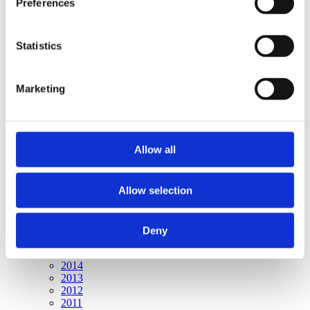
Preferences
Publishing year:
All
2020
2019
Statistics
2018
2017
2016
Marketing
2015
2014
2013
2012
2011
Allow all
Publishing year:
2015
Allow selection
All
2020
2019
2018
Deny
2017
2016
2014
2013
2012
2011