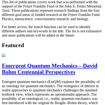
This list of publications covers work that was performed with the
support of the Fetzer Franklin Fund of the John E. Fetzer Memorial
Trust. These publications represent research findings from the four
different goal areas of funded research at the Fetzer Franklin Fund:
Physics, metascience, consciousness research, and biology.
For better access, the search function can be used to identify
different authors and keywords in the title. The list is not exhaustive
and more publications will be added in the future.
Featured
Emergent Quantum Mechanics – David
Bohm Centennial Perspectives
Emergent quantum mechanics (EmQM) explores the possibility of
an ontology for quantum mechanics. The resurgence of interest in
realist approaches to quantum mechanics challenges the standard
textbook view, which represents an operationalist approach. The
possibility of an ontological, i.e., realist, quantum mechanics was
first introduced with the original de Broglie–Bohm theory, which