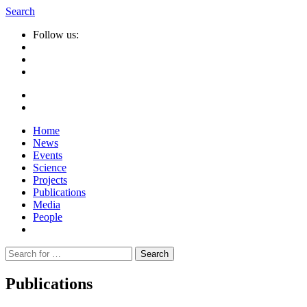
Search
Follow us:
Home
News
Events
Science
Projects
Publications
Media
People
Suche
nach:
Publications