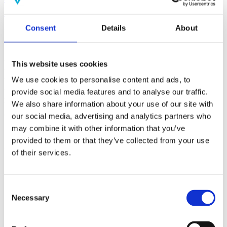
(AMP)
Consent
Details
About
Prior work by Radin et al. (2012, 2016) reported the astonishing
claim that an anomalous effect on double-slit (DS) light-interference
intensity had been measured as a function of quantum-based
observer consciousness. Given the radical implications, could there
This website uses cookies
exist an alternative explanation, other than an anomalous
consciousness effect, such as artifacts including systematic
We use cookies to personalise content and ads, to
methodological error (SME)? To address this question, a conceptual
provide social media features and to analyse our traffic.
replication study involving 10,000 test trials was commissioned to
We also share information about your use of our site with
be performed blindly by the same investigator who had reported the
original results.
our social media, advertising and analytics partners who
More
may combine it with other information that you’ve
provided to them or that they’ve collected from your use
Filter the archive
of their services.
Choose field of science:
Biology
Consciousness
Consent
Foundations
Necessary
Selection
Physics
Remove all sience filters