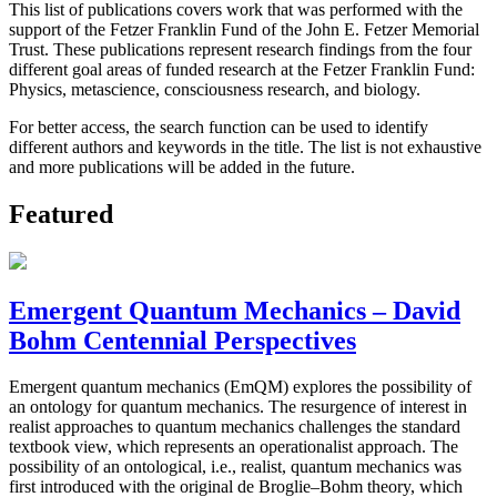
This list of publications covers work that was performed with the
support of the Fetzer Franklin Fund of the John E. Fetzer Memorial
Trust. These publications represent research findings from the four
different goal areas of funded research at the Fetzer Franklin Fund:
Physics, metascience, consciousness research, and biology.
For better access, the search function can be used to identify
different authors and keywords in the title. The list is not exhaustive
and more publications will be added in the future.
Featured
Emergent Quantum Mechanics – David
Bohm Centennial Perspectives
Emergent quantum mechanics (EmQM) explores the possibility of
an ontology for quantum mechanics. The resurgence of interest in
realist approaches to quantum mechanics challenges the standard
textbook view, which represents an operationalist approach. The
possibility of an ontological, i.e., realist, quantum mechanics was
first introduced with the original de Broglie–Bohm theory, which