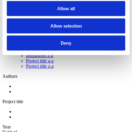
2012
2011
Allow all
2010
2009
Allow selection
Sorted by:
Institutions a-z
Authors a-z
Deny
Authors z-a
Institutions a-z
Institutions z-a
Project title a-z
Project title z-a
Authors
Project title
Year