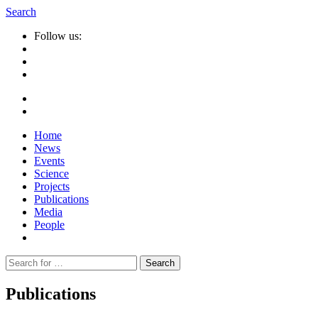
Search
Follow us:
Home
News
Events
Science
Projects
Publications
Media
People
Suche
nach:
Publications