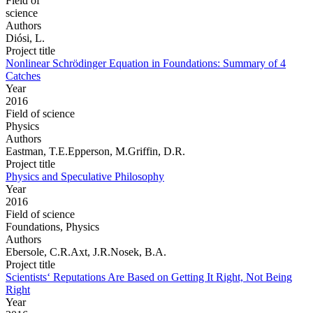
Field of
science
Authors
Diósi, L.
Project title
Nonlinear Schrödinger Equation in Foundations: Summary of 4
Catches
Year
2016
Field of science
Physics
Authors
Eastman, T.E.Epperson, M.Griffin, D.R.
Project title
Physics and Speculative Philosophy
Year
2016
Field of science
Foundations, Physics
Authors
Ebersole, C.R.Axt, J.R.Nosek, B.A.
Project title
Scientists‘ Reputations Are Based on Getting It Right, Not Being
Right
Year