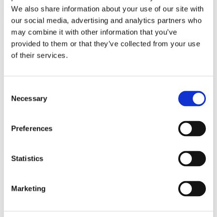
Publishing year:
We also share information about your use of our site with
All
2020
our social media, advertising and analytics partners who
2019
may combine it with other information that you’ve
2018
provided to them or that they’ve collected from your use
2017
2016
of their services.
2015
2014
2013
Consent
2012
2011
Necessary
Selection
2010
2009
Preferences
Publishing year:
2016
All
Statistics
2020
2019
2018
2017
Marketing
2015
2014
2013