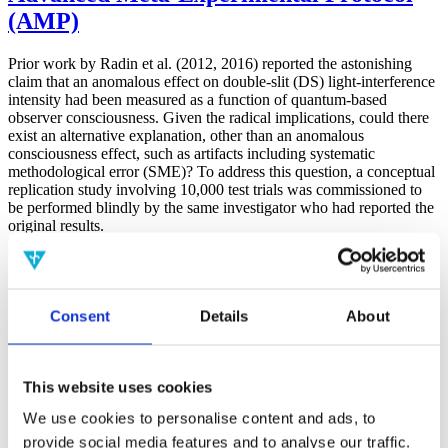
(AMP)
Prior work by Radin et al. (2012, 2016) reported the astonishing
claim that an anomalous effect on double-slit (DS) light-interference
intensity had been measured as a function of quantum-based
observer consciousness. Given the radical implications, could there
exist an alternative explanation, other than an anomalous
consciousness effect, such as artifacts including systematic
methodological error (SME)? To address this question, a conceptual
replication study involving 10,000 test trials was commissioned to
be performed blindly by the same investigator who had reported the
original results.
More
Filter the archive
Consent
Details
About
Choose field of science:
Biology
Consciousness
Foundations
This website uses cookies
Physics
We use cookies to personalise content and ads, to
Remove all sience filters
provide social media features and to analyse our traffic.