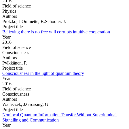
2016
Field of science
Physics
Authors
Protzko, J.Ouimette, B.Schooler, J.
Project title
Believing there is no free will corrupts intuitive cooperation
Year
2016
Field of science
Consciousness
Authors
Pylkkänen, P.
Project title
Consciousness in the light of quantum theory
Year
2016
Field of science
Consciousness
Authors
Walleczek, J.Grössing, G.
Project title
Nonlocal Quantum Information Transfer Without Superluminal
Signalling and Communication
Year