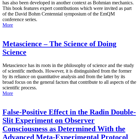
has also been developed in another context as Bohmian mechanics.
This book features expert contributions which were invited as part
of the David Bohm Centennial symposium of the EmQM
conference series.
More
Metascience – The Science of Doing
Science
Metascience has its roots in the philosophy of science and the study
of scientific methods. However, it is distinguished from the former
by its reliance on quantitative analysis and from the latter by its
broad focus on the general factors that contribute to all aspects of the
scientific process.
More
False-Positive Effect in the Radin Double-
Slit Experiment on Observer
Consciousness as Determined With the
Advanced Meta-Experimental Protocol