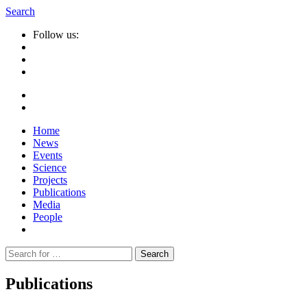
Search
Follow us:
Home
News
Events
Science
Projects
Publications
Media
People
Suche
nach:
Publications