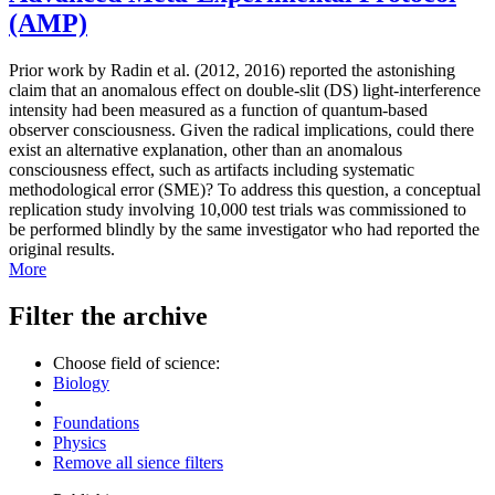
(AMP)
Prior work by Radin et al. (2012, 2016) reported the astonishing
claim that an anomalous effect on double-slit (DS) light-interference
intensity had been measured as a function of quantum-based
observer consciousness. Given the radical implications, could there
exist an alternative explanation, other than an anomalous
consciousness effect, such as artifacts including systematic
methodological error (SME)? To address this question, a conceptual
replication study involving 10,000 test trials was commissioned to
be performed blindly by the same investigator who had reported the
original results.
More
Filter the archive
Choose field of science:
Biology
Foundations
Physics
Remove all sience filters