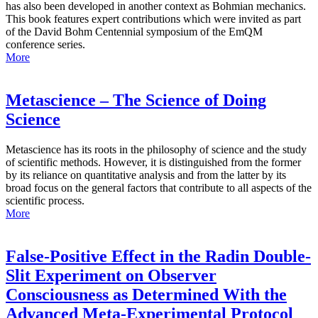
has also been developed in another context as Bohmian mechanics.
This book features expert contributions which were invited as part
of the David Bohm Centennial symposium of the EmQM
conference series.
More
Metascience – The Science of Doing
Science
Metascience has its roots in the philosophy of science and the study
of scientific methods. However, it is distinguished from the former
by its reliance on quantitative analysis and from the latter by its
broad focus on the general factors that contribute to all aspects of the
scientific process.
More
False-Positive Effect in the Radin Double-
Slit Experiment on Observer
Consciousness as Determined With the
Advanced Meta-Experimental Protocol