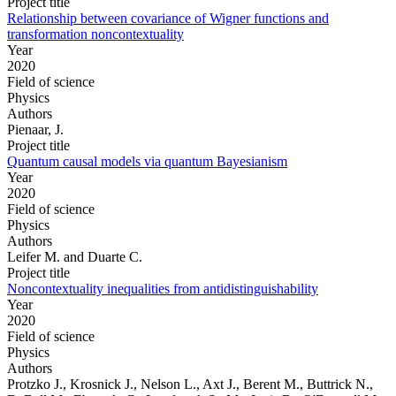
Project title
Relationship between covariance of Wigner functions and
transformation noncontextuality
Year
2020
Field of science
Physics
Authors
Pienaar, J.
Project title
Quantum causal models via quantum Bayesianism
Year
2020
Field of science
Physics
Authors
Leifer M. and Duarte C.
Project title
Noncontextuality inequalities from antidistinguishability
Year
2020
Field of science
Physics
Authors
Protzko J., Krosnick J., Nelson L., Axt J., Berent M., Buttrick N.,