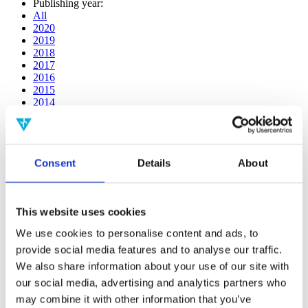
Publishing year:
All
2020
2019
2018
2017
2016
2015
2014
2013
2012
2011
2010
Consent
Details
About
2009
2008
2006
This website uses cookies
Publishing year:
2020
We use cookies to personalise content and ads, to
All
provide social media features and to analyse our traffic.
2019
2018
We also share information about your use of our site with
2017
our social media, advertising and analytics partners who
2016
may combine it with other information that you’ve
2015