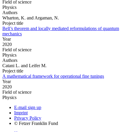
Field of science
Physics
Authors
Wharton, K. and Argaman, N.
Project title
Bell’s theorem and locally mediated reformulations of quantum
mechanics
Year
2020
Field of science
Physics
Authors
Catani L. and Leifer M.
Project title
A mathematical framework for operational fine tunings
Year
2020
Field of science
Physics
E-mail sign up
Imprint
Privacy Policy
© Fetzer Franklin Fund