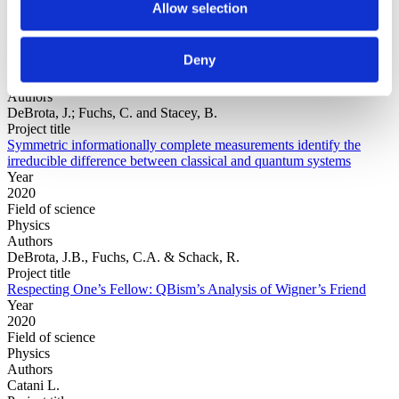
Allow selection
Year
Deny
Field of
science
Authors
DeBrota, J.; Fuchs, C. and Stacey, B.
Project title
Symmetric informationally complete measurements identify the
irreducible difference between classical and quantum systems
Year
2020
Field of science
Physics
Authors
DeBrota, J.B., Fuchs, C.A. & Schack, R.
Project title
Respecting One’s Fellow: QBism’s Analysis of Wigner’s Friend
Year
2020
Field of science
Physics
Authors
Catani L.