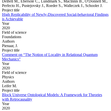
DeBell M., Ebersole C., Lundmark S., MacInnis B., O'Donnell M.,
Perfecto H., Pustejovsky J., Roeder S., Walleczek J., Schooler J.
Project title
High Replicability of Newly-Discovered Social-behavioral Findings
is Achievable
Year
2020
Field of science
Foundations
Authors
Pienaar, J.
Project title
Comment on “The Notion of Locality in Relational Quantum
Mechanics”
Year
2020
Field of science
Physics
Authors
Leifer M.
Project title
Block Universe Ontological Models: A Framework for Theories
with Retrocausality
Year
2020