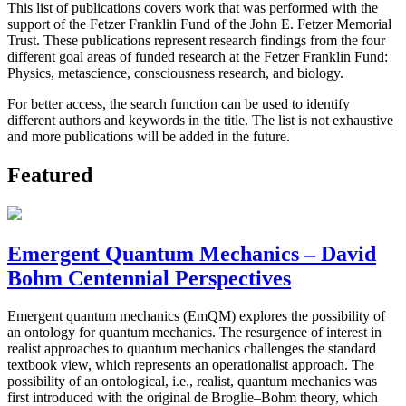
This list of publications covers work that was performed with the
support of the Fetzer Franklin Fund of the John E. Fetzer Memorial
Trust. These publications represent research findings from the four
different goal areas of funded research at the Fetzer Franklin Fund:
Physics, metascience, consciousness research, and biology.
For better access, the search function can be used to identify
different authors and keywords in the title. The list is not exhaustive
and more publications will be added in the future.
Featured
Emergent Quantum Mechanics – David
Bohm Centennial Perspectives
Emergent quantum mechanics (EmQM) explores the possibility of
an ontology for quantum mechanics. The resurgence of interest in
realist approaches to quantum mechanics challenges the standard
textbook view, which represents an operationalist approach. The
possibility of an ontological, i.e., realist, quantum mechanics was
first introduced with the original de Broglie–Bohm theory, which