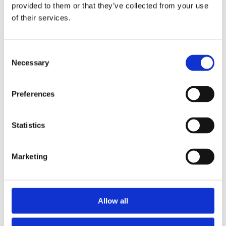
2014
provided to them or that they’ve collected from your use
2013
of their services.
2012
2011
2010
2009
Consent
2008
Necessary
Selection
2006
Sorted by:
Preferences
Project title z-a
Authors a-z
Authors z-a
Institutions a-z
Statistics
Institutions z-a
Project title a-z
Project title z-a
Marketing
Authors
Allow all
Project title