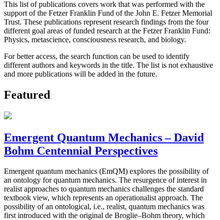
This list of publications covers work that was performed with the
support of the Fetzer Franklin Fund of the John E. Fetzer Memorial
Trust. These publications represent research findings from the four
different goal areas of funded research at the Fetzer Franklin Fund:
Physics, metascience, consciousness research, and biology.
For better access, the search function can be used to identify
different authors and keywords in the title. The list is not exhaustive
and more publications will be added in the future.
Featured
Emergent Quantum Mechanics – David
Bohm Centennial Perspectives
Emergent quantum mechanics (EmQM) explores the possibility of
an ontology for quantum mechanics. The resurgence of interest in
realist approaches to quantum mechanics challenges the standard
textbook view, which represents an operationalist approach. The
possibility of an ontological, i.e., realist, quantum mechanics was
first introduced with the original de Broglie–Bohm theory, which