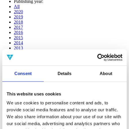
Publishing year:
All
2020
2019
2018
2017
2016
2015
2014
2013
2012
2011
2010
2009
Consent
Details
About
2008
2006
Publishing year:
This website uses cookies
2016
All
We use cookies to personalise content and ads, to
2020
provide social media features and to analyse our traffic.
2019
2018
We also share information about your use of our site with
2017
our social media, advertising and analytics partners who
2015