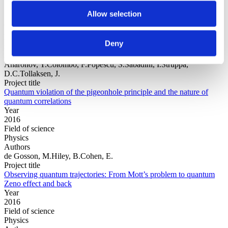
Allow selection
Year
Field of
Deny
science
Authors
Aharonov, Y.Colombo, F.Popescu, S.Sabadini, I.Struppa,
D.C.Tollaksen, J.
Project title
Quantum violation of the pigeonhole principle and the nature of
quantum correlations
Year
2016
Field of science
Physics
Authors
de Gosson, M.Hiley, B.Cohen, E.
Project title
Observing quantum trajectories: From Mott’s problem to quantum
Zeno effect and back
Year
2016
Field of science
Physics