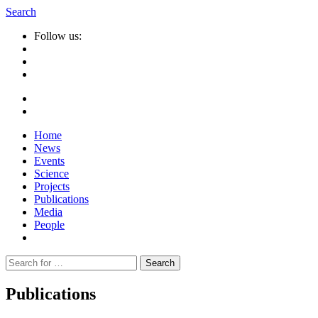
Search
Follow us:
Home
News
Events
Science
Projects
Publications
Media
People
Suche
nach:
Publications