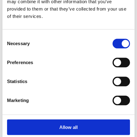
may combine it with other information that you’ve
2014
2013
provided to them or that they’ve collected from your use
2012
of their services.
2011
2010
2009
2008
Consent
2006
Necessary
Selection
Sorted by:
Authors z-a
Preferences
Authors a-z
Authors z-a
Institutions a-z
Institutions z-a
Statistics
Project title a-z
Project title z-a
Marketing
Authors
Allow all
Project title