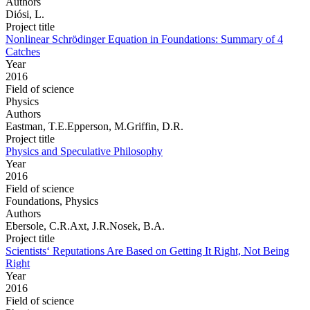
Authors
Diósi, L.
Project title
Nonlinear Schrödinger Equation in Foundations: Summary of 4
Catches
Year
2016
Field of science
Physics
Authors
Eastman, T.E.Epperson, M.Griffin, D.R.
Project title
Physics and Speculative Philosophy
Year
2016
Field of science
Foundations, Physics
Authors
Ebersole, C.R.Axt, J.R.Nosek, B.A.
Project title
Scientists‘ Reputations Are Based on Getting It Right, Not Being
Right
Year
2016
Field of science