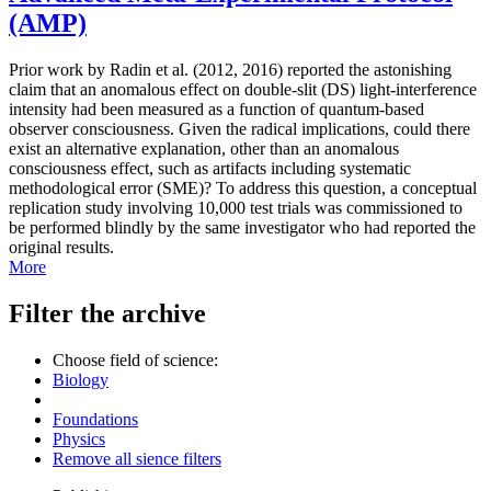
(AMP)
Prior work by Radin et al. (2012, 2016) reported the astonishing
claim that an anomalous effect on double-slit (DS) light-interference
intensity had been measured as a function of quantum-based
observer consciousness. Given the radical implications, could there
exist an alternative explanation, other than an anomalous
consciousness effect, such as artifacts including systematic
methodological error (SME)? To address this question, a conceptual
replication study involving 10,000 test trials was commissioned to
be performed blindly by the same investigator who had reported the
original results.
More
Filter the archive
Choose field of science:
Biology
Foundations
Physics
Remove all sience filters