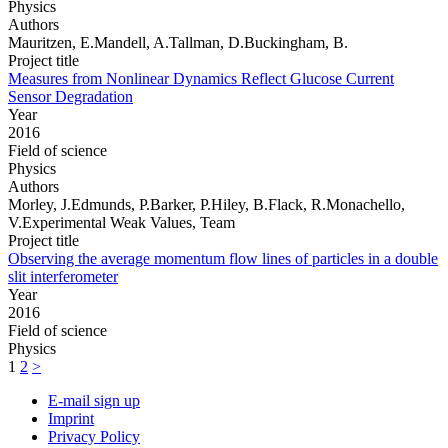
Physics
Authors
Mauritzen, E.Mandell, A.Tallman, D.Buckingham, B.
Project title
Measures from Nonlinear Dynamics Reflect Glucose Current
Sensor Degradation
Year
2016
Field of science
Physics
Authors
Morley, J.Edmunds, P.Barker, P.Hiley, B.Flack, R.Monachello,
V.Experimental Weak Values, Team
Project title
Observing the average momentum flow lines of particles in a double
slit interferometer
Year
2016
Field of science
Physics
1
2
>
E-mail sign up
Imprint
Privacy Policy