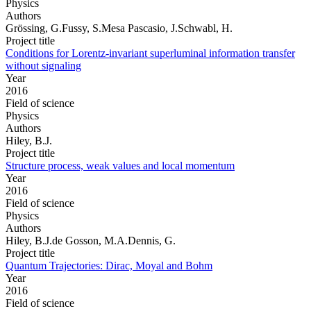
Physics
Authors
Grössing, G.Fussy, S.Mesa Pascasio, J.Schwabl, H.
Project title
Conditions for Lorentz-invariant superluminal information transfer
without signaling
Year
2016
Field of science
Physics
Authors
Hiley, B.J.
Project title
Structure process, weak values and local momentum
Year
2016
Field of science
Physics
Authors
Hiley, B.J.de Gosson, M.A.Dennis, G.
Project title
Quantum Trajectories: Dirac, Moyal and Bohm
Year
2016
Field of science