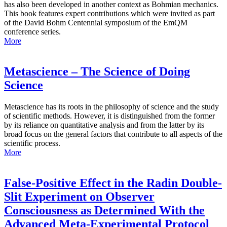
has also been developed in another context as Bohmian mechanics.
This book features expert contributions which were invited as part
of the David Bohm Centennial symposium of the EmQM
conference series.
More
Metascience – The Science of Doing
Science
Metascience has its roots in the philosophy of science and the study
of scientific methods. However, it is distinguished from the former
by its reliance on quantitative analysis and from the latter by its
broad focus on the general factors that contribute to all aspects of the
scientific process.
More
False-Positive Effect in the Radin Double-
Slit Experiment on Observer
Consciousness as Determined With the
Advanced Meta-Experimental Protocol