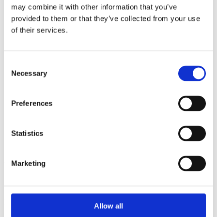
2014
may combine it with other information that you’ve
2013
provided to them or that they’ve collected from your use
2012
2011
of their services.
2010
2009
2008
Consent
2006
Necessary
Selection
Sorted by:
Authors z-a
Authors a-z
Preferences
Authors z-a
Institutions a-z
Institutions z-a
Statistics
Project title a-z
Project title z-a
Authors
Marketing
Project title
Allow all