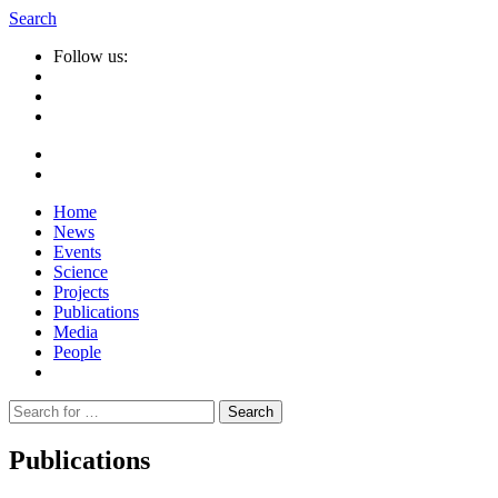
Search
Follow us:
Home
News
Events
Science
Projects
Publications
Media
People
Suche
nach:
Publications