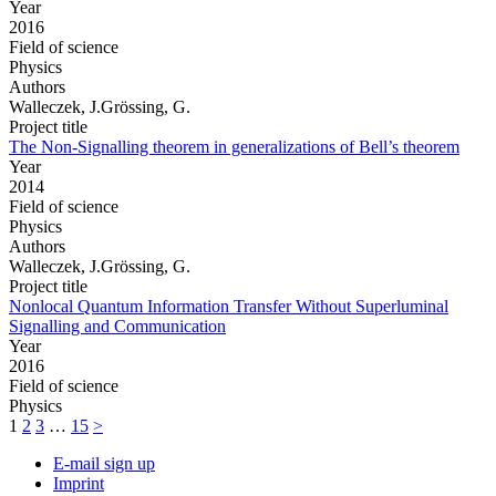
Year
2016
Field of science
Physics
Authors
Walleczek, J.Grössing, G.
Project title
The Non-Signalling theorem in generalizations of Bell’s theorem
Year
2014
Field of science
Physics
Authors
Walleczek, J.Grössing, G.
Project title
Nonlocal Quantum Information Transfer Without Superluminal
Signalling and Communication
Year
2016
Field of science
Physics
1
2
3
…
15
>
E-mail sign up
Imprint