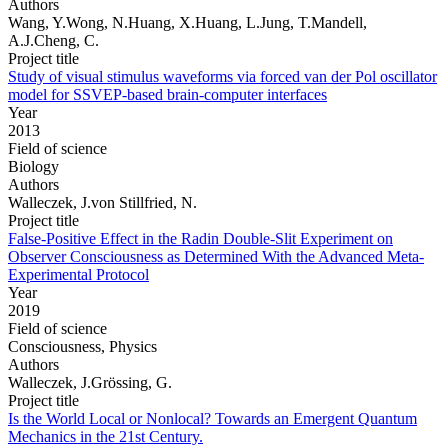
Authors
Wang, Y.Wong, N.Huang, X.Huang, L.Jung, T.Mandell,
A.J.Cheng, C.
Project title
Study of visual stimulus waveforms via forced van der Pol oscillator
model for SSVEP-based brain-computer interfaces
Year
2013
Field of science
Biology
Authors
Walleczek, J.von Stillfried, N.
Project title
False-Positive Effect in the Radin Double-Slit Experiment on
Observer Consciousness as Determined With the Advanced Meta-
Experimental Protocol
Year
2019
Field of science
Consciousness, Physics
Authors
Walleczek, J.Grössing, G.
Project title
Is the World Local or Nonlocal? Towards an Emergent Quantum
Mechanics in the 21st Century.