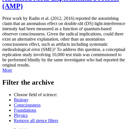
(AMP)
Prior work by Radin et al. (2012, 2016) reported the astonishing
claim that an anomalous effect on double-slit (DS) light-interference
intensity had been measured as a function of quantum-based
observer consciousness. Given the radical implications, could there
exist an alternative explanation, other than an anomalous
consciousness effect, such as artifacts including systematic
methodological error (SME)? To address this question, a conceptual
replication study involving 10,000 test trials was commissioned to
be performed blindly by the same investigator who had reported the
original results.
More
Filter the archive
Choose field of science:
Biology
Consciousness
Foundations
Physics
Remove all sience filters