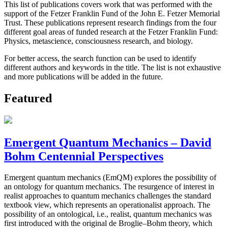
This list of publications covers work that was performed with the
support of the Fetzer Franklin Fund of the John E. Fetzer Memorial
Trust. These publications represent research findings from the four
different goal areas of funded research at the Fetzer Franklin Fund:
Physics, metascience, consciousness research, and biology.
For better access, the search function can be used to identify
different authors and keywords in the title. The list is not exhaustive
and more publications will be added in the future.
Featured
Emergent Quantum Mechanics – David
Bohm Centennial Perspectives
Emergent quantum mechanics (EmQM) explores the possibility of
an ontology for quantum mechanics. The resurgence of interest in
realist approaches to quantum mechanics challenges the standard
textbook view, which represents an operationalist approach. The
possibility of an ontological, i.e., realist, quantum mechanics was
first introduced with the original de Broglie–Bohm theory, which