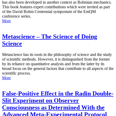
has also been developed in another context as Bohmian mechanics.
This book features expert contributions which were invited as part
of the David Bohm Centennial symposium of the EmQM
conference series.
More
Metascience – The Science of Doing
Science
Metascience has its roots in the philosophy of science and the study
of scientific methods. However, it is distinguished from the former
by its reliance on quantitative analysis and from the latter by its
broad focus on the general factors that contribute to all aspects of the
scientific process.
More
False-Positive Effect in the Radin Double-
Slit Experiment on Observer
Consciousness as Determined With the
Advanced Meta-Experimental Protocol