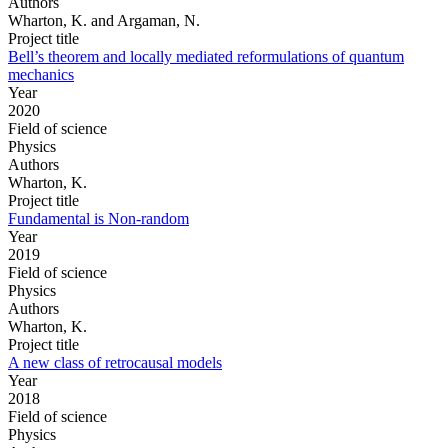
Authors
Wharton, K. and Argaman, N.
Project title
Bell’s theorem and locally mediated reformulations of quantum
mechanics
Year
2020
Field of science
Physics
Authors
Wharton, K.
Project title
Fundamental is Non-random
Year
2019
Field of science
Physics
Authors
Wharton, K.
Project title
A new class of retrocausal models
Year
2018
Field of science
Physics