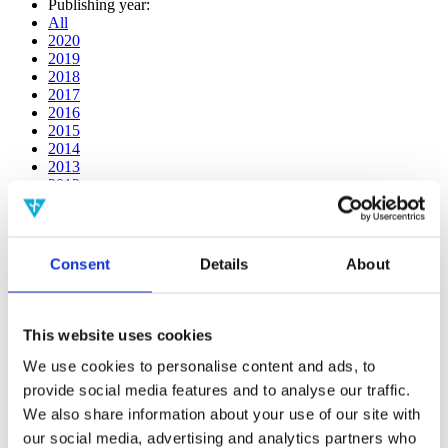
Publishing year:
All
2020
2019
2018
2017
2016
2015
2014
2013
2012
2011
2010
2009
2008
Consent
Details
About
2006
Publishing year:
All
This website uses cookies
2020
2019
We use cookies to personalise content and ads, to
2018
provide social media features and to analyse our traffic.
2017
We also share information about your use of our site with
2016
2015
our social media, advertising and analytics partners who