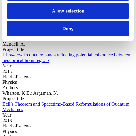
Allow selection
Year
Field of
science
Deny
Authors
Zhang, X., Wang, Y.-T., Wang, Y., Jung, T., Huang, M., Cheng, C.,
Mandell, A.
Project title
Ultra-slow frequency bands reflecting potential coherence between
neocortical brain regions
Year
2015
Field of science
Physics
Authors
Wharton, K.B.; Argaman, N.
Project title
Bell’s Theorem and Spacetime-Based Reformulations of Quantum
Mechanics
Year
2019
Field of science
Physics