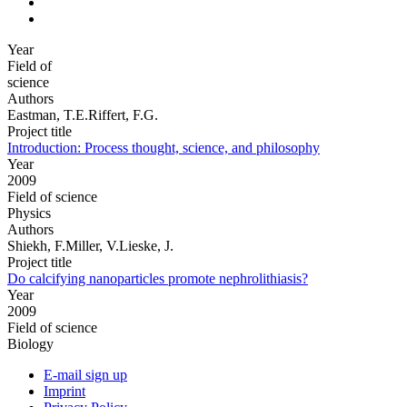
Year
Field of
science
Authors
Eastman, T.E.Riffert, F.G.
Project title
Introduction: Process thought, science, and philosophy
Year
2009
Field of science
Physics
Authors
Shiekh, F.Miller, V.Lieske, J.
Project title
Do calcifying nanoparticles promote nephrolithiasis?
Year
2009
Field of science
Biology
E-mail sign up
Imprint