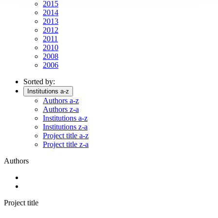
2015
2014
2013
2012
2011
2010
2008
2006
Sorted by:
Institutions a-z
Authors a-z
Authors z-a
Institutions a-z
Institutions z-a
Project title a-z
Project title z-a
Authors
Project title