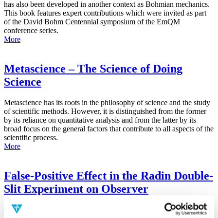
has also been developed in another context as Bohmian mechanics.
This book features expert contributions which were invited as part
of the David Bohm Centennial symposium of the EmQM
conference series.
More
Metascience – The Science of Doing
Science
Metascience has its roots in the philosophy of science and the study
of scientific methods. However, it is distinguished from the former
by its reliance on quantitative analysis and from the latter by its
broad focus on the general factors that contribute to all aspects of the
scientific process.
More
False-Positive Effect in the Radin Double-
Slit Experiment on Observer
Consciousness as Determined With the
Advanced Meta-Experimental Protocol