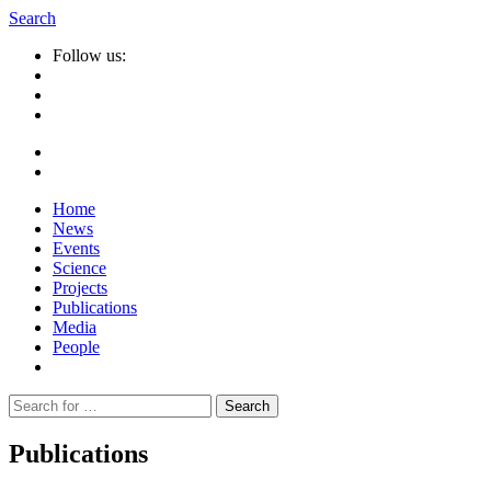
Search
Follow us:
Home
News
Events
Science
Projects
Publications
Media
People
Suche
nach:
Publications