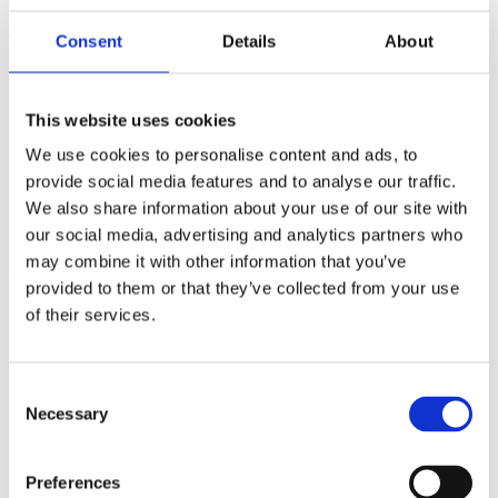
(AMP)
Consent
Details
About
Prior work by Radin et al. (2012, 2016) reported the astonishing
claim that an anomalous effect on double-slit (DS) light-interference
intensity had been measured as a function of quantum-based
This website uses cookies
observer consciousness. Given the radical implications, could there
exist an alternative explanation, other than an anomalous
We use cookies to personalise content and ads, to
consciousness effect, such as artifacts including systematic
provide social media features and to analyse our traffic.
methodological error (SME)? To address this question, a conceptual
We also share information about your use of our site with
replication study involving 10,000 test trials was commissioned to
be performed blindly by the same investigator who had reported the
our social media, advertising and analytics partners who
original results.
may combine it with other information that you’ve
More
provided to them or that they’ve collected from your use
Filter the archive
of their services.
Choose field of science:
Biology
Consent
Consciousness
Necessary
Selection
Foundations
Physics
Remove all sience filters
Preferences