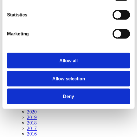
Publishing year:
All
2020
Statistics
2019
2018
2017
Marketing
2016
2015
2014
2013
2012
Allow all
2011
2010
2009
2008
Allow selection
2006
Publishing year:
Deny
2009
All
2020
2019
2018
2017
2016