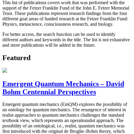
This list of publications covers work that was performed with the
support of the Fetzer Franklin Fund of the John E. Fetzer Memorial
Trust. These publications represent research findings from the four
different goal areas of funded research at the Fetzer Franklin Fund:
Physics, metascience, consciousness research, and biology.
For better access, the search function can be used to identify
different authors and keywords in the title. The list is not exhaustive
and more publications will be added in the future.
Featured
Emergent Quantum Mechanics – David
Bohm Centennial Perspectives
Emergent quantum mechanics (EmQM) explores the possibility of
an ontology for quantum mechanics. The resurgence of interest in
realist approaches to quantum mechanics challenges the standard
textbook view, which represents an operationalist approach. The
possibility of an ontological, i.e., realist, quantum mechanics was
first introduced with the original de Broglie–Bohm theory, which