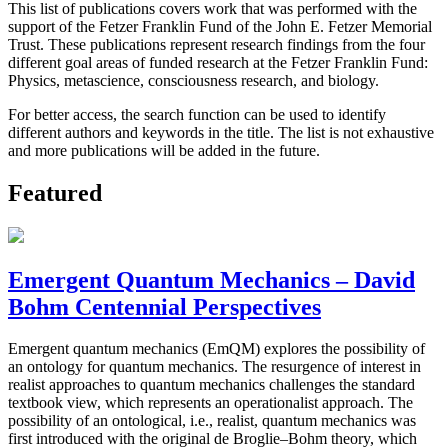
This list of publications covers work that was performed with the
support of the Fetzer Franklin Fund of the John E. Fetzer Memorial
Trust. These publications represent research findings from the four
different goal areas of funded research at the Fetzer Franklin Fund:
Physics, metascience, consciousness research, and biology.
For better access, the search function can be used to identify
different authors and keywords in the title. The list is not exhaustive
and more publications will be added in the future.
Featured
Emergent Quantum Mechanics – David
Bohm Centennial Perspectives
Emergent quantum mechanics (EmQM) explores the possibility of
an ontology for quantum mechanics. The resurgence of interest in
realist approaches to quantum mechanics challenges the standard
textbook view, which represents an operationalist approach. The
possibility of an ontological, i.e., realist, quantum mechanics was
first introduced with the original de Broglie–Bohm theory, which