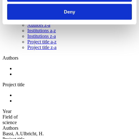
Sorted by:
Deny
Project title a-z
Authors a-z
Authors z-a
Institutions a-z
Institutions z-a
Project title a-z
Project title z-a
Authors
Project title
Year
Field of
science
Authors
Bassi, A.Ulbricht, H.