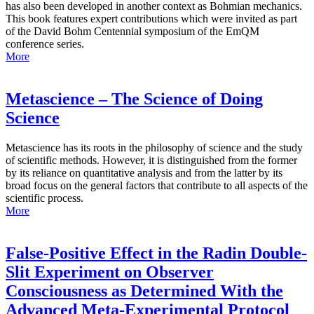
has also been developed in another context as Bohmian mechanics.
This book features expert contributions which were invited as part
of the David Bohm Centennial symposium of the EmQM
conference series.
More
Metascience – The Science of Doing
Science
Metascience has its roots in the philosophy of science and the study
of scientific methods. However, it is distinguished from the former
by its reliance on quantitative analysis and from the latter by its
broad focus on the general factors that contribute to all aspects of the
scientific process.
More
False-Positive Effect in the Radin Double-
Slit Experiment on Observer
Consciousness as Determined With the
Advanced Meta-Experimental Protocol