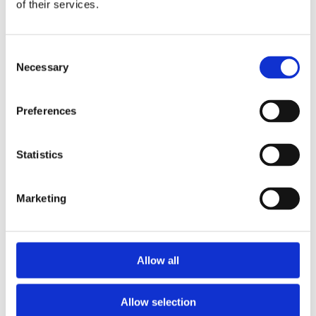
Publishing year:
of their services.
All
2020
2019
Consent
2018
2017
Necessary
Selection
2016
2015
2014
Preferences
2013
2012
2011
Statistics
Publishing year:
2014
All
Marketing
2020
2019
2018
2017
2016
Allow all
2015
2013
2012
Allow selection
2011