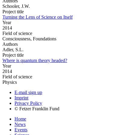
Authors
Schooler, J.W.
Project title
Turning the Lens of Science on Itself
Year
2014
Field of science
Consciousness, Foundations
Authors
Adler, S.L.
Project title
Where is quantum theory headed?
Year
2014
Field of science
Physics
E-mail sign up
Imprint
Privacy Policy
© Fetzer Franklin Fund
Home
News
Events