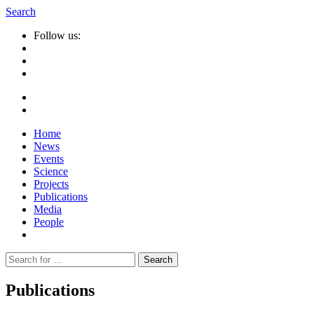
Search
Follow us:
Home
News
Events
Science
Projects
Publications
Media
People
Suche
nach:
Publications