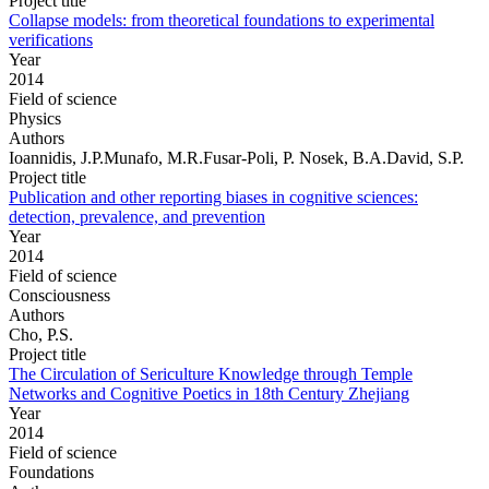
Project title
Collapse models: from theoretical foundations to experimental
verifications
Year
2014
Field of science
Physics
Authors
Ioannidis, J.P.Munafo, M.R.Fusar-Poli, P. Nosek, B.A.David, S.P.
Project title
Publication and other reporting biases in cognitive sciences:
detection, prevalence, and prevention
Year
2014
Field of science
Consciousness
Authors
Cho, P.S.
Project title
The Circulation of Sericulture Knowledge through Temple
Networks and Cognitive Poetics in 18th Century Zhejiang
Year
2014
Field of science
Foundations