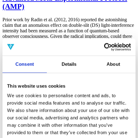
(AMP)
Prior work by Radin et al. (2012, 2016) reported the astonishing
claim that an anomalous effect on double-slit (DS) light-interference
intensity had been measured as a function of quantum-based
observer consciousness. Given the radical implications, could there
exist an alternative explanation, other than an anomalous
consciousness effect, such as artifacts including systematic
methodological error (SME)? To address this question, a conceptual
replication study involving 10,000 test trials was commissioned to
Consent
Details
About
be performed blindly by the same investigator who had reported the
original results.
More
This website uses cookies
Filter the archive
We use cookies to personalise content and ads, to
Choose field of science:
provide social media features and to analyse our traffic.
We also share information about your use of our site with
Consciousness
our social media, advertising and analytics partners who
Foundations
Physics
may combine it with other information that you’ve
Remove all sience filters
provided to them or that they’ve collected from your use