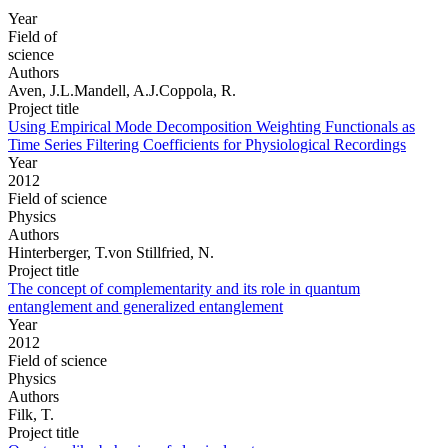
Year
Field of
science
Authors
Aven, J.L.Mandell, A.J.Coppola, R.
Project title
Using Empirical Mode Decomposition Weighting Functionals as
Time Series Filtering Coefficients for Physiological Recordings
Year
2012
Field of science
Physics
Authors
Hinterberger, T.von Stillfried, N.
Project title
The concept of complementarity and its role in quantum
entanglement and generalized entanglement
Year
2012
Field of science
Physics
Authors
Filk, T.
Project title