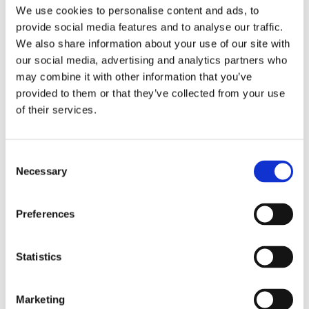
Publishing year:
We use cookies to personalise content and ads, to
All
provide social media features and to analyse our traffic.
2020
2019
We also share information about your use of our site with
2018
our social media, advertising and analytics partners who
2017
may combine it with other information that you’ve
2016
2015
provided to them or that they’ve collected from your use
2014
of their services.
2013
2012
2011
2009
Consent
2008
Necessary
Selection
2006
Publishing year:
Preferences
2012
All
2020
2019
Statistics
2018
2017
2016
Marketing
2015