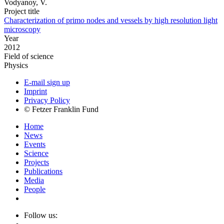
Vodyanoy, V.
Project title
Characterization of primo nodes and vessels by high resolution light
microscopy
Year
2012
Field of science
Physics
E-mail sign up
Imprint
Privacy Policy
© Fetzer Franklin Fund
Home
News
Events
Science
Projects
Publications
Media
People
Follow us: