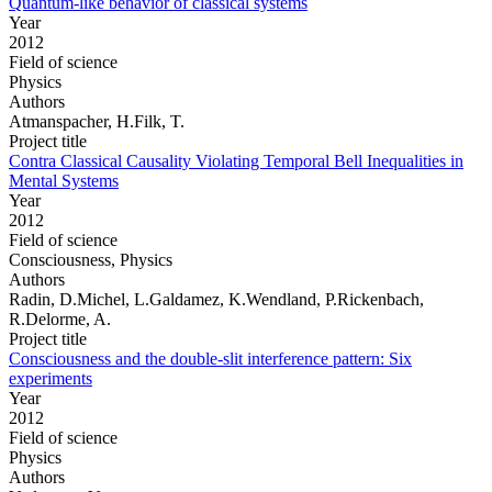
Quantum-like behavior of classical systems
Year
2012
Field of science
Physics
Authors
Atmanspacher, H.Filk, T.
Project title
Contra Classical Causality Violating Temporal Bell Inequalities in
Mental Systems
Year
2012
Field of science
Consciousness, Physics
Authors
Radin, D.Michel, L.Galdamez, K.Wendland, P.Rickenbach,
R.Delorme, A.
Project title
Consciousness and the double-slit interference pattern: Six
experiments
Year
2012
Field of science
Physics
Authors