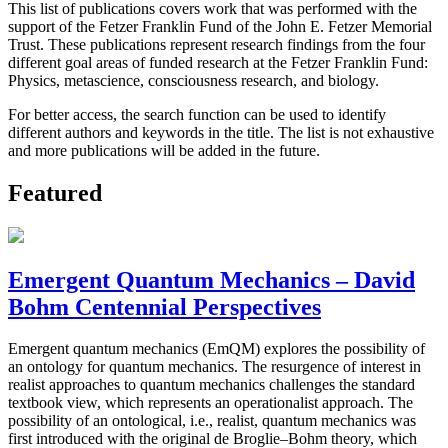
This list of publications covers work that was performed with the
support of the Fetzer Franklin Fund of the John E. Fetzer Memorial
Trust. These publications represent research findings from the four
different goal areas of funded research at the Fetzer Franklin Fund:
Physics, metascience, consciousness research, and biology.
For better access, the search function can be used to identify
different authors and keywords in the title. The list is not exhaustive
and more publications will be added in the future.
Featured
Emergent Quantum Mechanics – David
Bohm Centennial Perspectives
Emergent quantum mechanics (EmQM) explores the possibility of
an ontology for quantum mechanics. The resurgence of interest in
realist approaches to quantum mechanics challenges the standard
textbook view, which represents an operationalist approach. The
possibility of an ontological, i.e., realist, quantum mechanics was
first introduced with the original de Broglie–Bohm theory, which