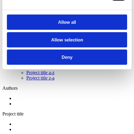
2014
2013
2011
2009
Allow all
2008
2006
Sorted by:
Allow selection
Project title z-a
Authors a-z
Authors z-a
Deny
Institutions a-z
Institutions z-a
Project title a-z
Project title z-a
Authors
Project title