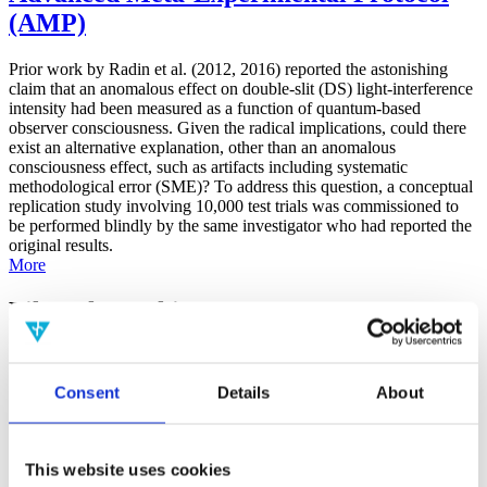
(AMP)
Prior work by Radin et al. (2012, 2016) reported the astonishing
claim that an anomalous effect on double-slit (DS) light-interference
intensity had been measured as a function of quantum-based
observer consciousness. Given the radical implications, could there
exist an alternative explanation, other than an anomalous
consciousness effect, such as artifacts including systematic
methodological error (SME)? To address this question, a conceptual
replication study involving 10,000 test trials was commissioned to
be performed blindly by the same investigator who had reported the
original results.
More
Filter the archive
Choose field of science:
Consent
Details
About
Consciousness
Foundations
Physics
Remove all sience filters
This website uses cookies