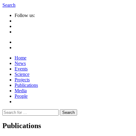
Search
Follow us:
Home
News
Events
Science
Projects
Publications
Media
People
Suche
nach:
Publications