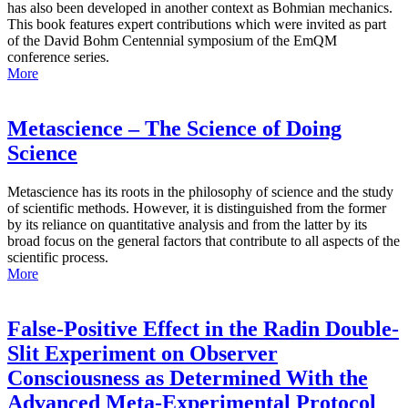
has also been developed in another context as Bohmian mechanics.
This book features expert contributions which were invited as part
of the David Bohm Centennial symposium of the EmQM
conference series.
More
Metascience – The Science of Doing
Science
Metascience has its roots in the philosophy of science and the study
of scientific methods. However, it is distinguished from the former
by its reliance on quantitative analysis and from the latter by its
broad focus on the general factors that contribute to all aspects of the
scientific process.
More
False-Positive Effect in the Radin Double-
Slit Experiment on Observer
Consciousness as Determined With the
Advanced Meta-Experimental Protocol