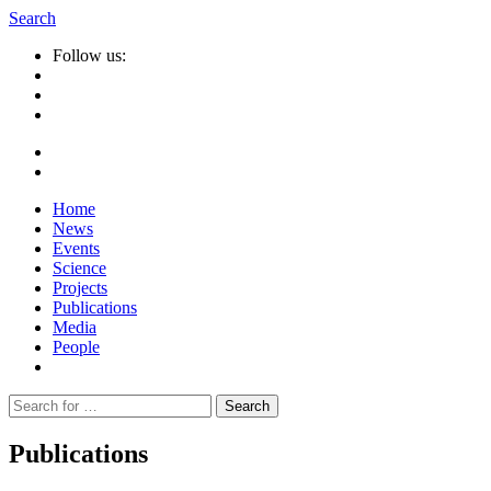
Search
Follow us:
Home
News
Events
Science
Projects
Publications
Media
People
Suche
nach:
Publications