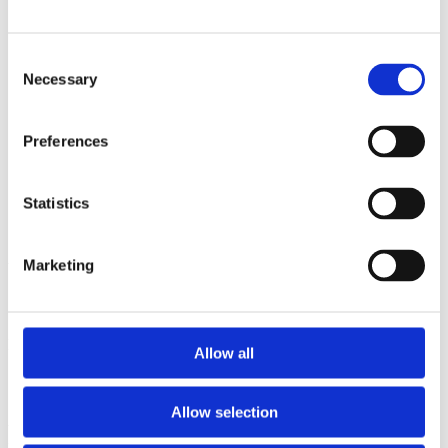
2012
2011
2010
Consent
2009
Necessary
Selection
Sorted by:
Project title z-a
Authors a-z
Preferences
Authors z-a
Institutions a-z
Institutions z-a
Statistics
Project title a-z
Project title z-a
Authors
Marketing
Project title
Allow all
Allow selection
Year