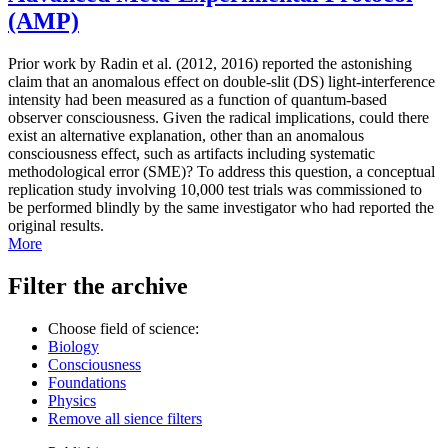
(AMP)
Prior work by Radin et al. (2012, 2016) reported the astonishing
claim that an anomalous effect on double-slit (DS) light-interference
intensity had been measured as a function of quantum-based
observer consciousness. Given the radical implications, could there
exist an alternative explanation, other than an anomalous
consciousness effect, such as artifacts including systematic
methodological error (SME)? To address this question, a conceptual
replication study involving 10,000 test trials was commissioned to
be performed blindly by the same investigator who had reported the
original results.
More
Filter the archive
Choose field of science:
Biology
Consciousness
Foundations
Physics
Remove all sience filters