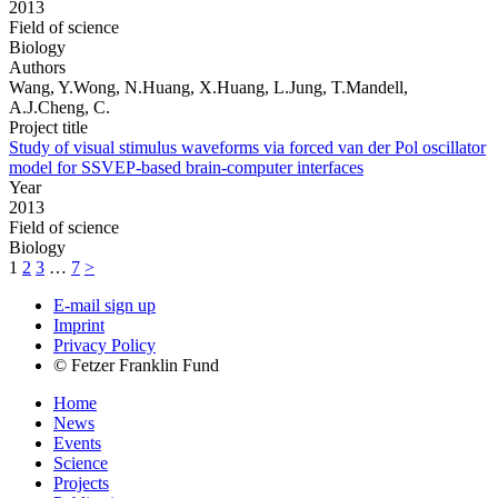
2013
Field of science
Biology
Authors
Wang, Y.Wong, N.Huang, X.Huang, L.Jung, T.Mandell,
A.J.Cheng, C.
Project title
Study of visual stimulus waveforms via forced van der Pol oscillator
model for SSVEP-based brain-computer interfaces
Year
2013
Field of science
Biology
1
2
3
…
7
>
E-mail sign up
Imprint
Privacy Policy
© Fetzer Franklin Fund
Home
News
Events
Science
Projects