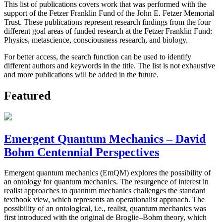
This list of publications covers work that was performed with the
support of the Fetzer Franklin Fund of the John E. Fetzer Memorial
Trust. These publications represent research findings from the four
different goal areas of funded research at the Fetzer Franklin Fund:
Physics, metascience, consciousness research, and biology.
For better access, the search function can be used to identify
different authors and keywords in the title. The list is not exhaustive
and more publications will be added in the future.
Featured
Emergent Quantum Mechanics – David
Bohm Centennial Perspectives
Emergent quantum mechanics (EmQM) explores the possibility of
an ontology for quantum mechanics. The resurgence of interest in
realist approaches to quantum mechanics challenges the standard
textbook view, which represents an operationalist approach. The
possibility of an ontological, i.e., realist, quantum mechanics was
first introduced with the original de Broglie–Bohm theory, which