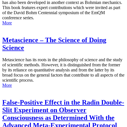
has also been developed in another context as Bohmian mechanics.
This book features expert contributions which were invited as part
of the David Bohm Centennial symposium of the EmQM
conference series.
More
Metascience – The Science of Doing
Science
Metascience has its roots in the philosophy of science and the study
of scientific methods. However, it is distinguished from the former
by its reliance on quantitative analysis and from the latter by its
broad focus on the general factors that contribute to all aspects of the
scientific process.
More
False-Positive Effect in the Radin Double-
Slit Experiment on Observer
Consciousness as Determined With the
Advanced Meta-Experimental Protocol