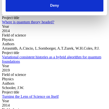
Field of
science
Deny
Authors
Adler, S.L.
Project title
Where is quantum theory headed?
Year
2014
Field of science
Physics
Authors
Arrasmith, A.Cincio, L.Sornborger, A.T.Zurek, W.H.Coles, P.J.
Project title
Variational consistent histories as a hybrid algorithm for quantum
foundations
Year
2019
Field of science
Physics
Authors
Schooler, J.W.
Project title
Turning the Lens of Science on Itself
Year
2014