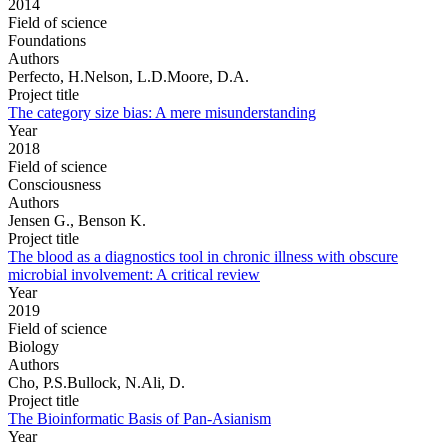
2014
Field of science
Foundations
Authors
Perfecto, H.Nelson, L.D.Moore, D.A.
Project title
The category size bias: A mere misunderstanding
Year
2018
Field of science
Consciousness
Authors
Jensen G., Benson K.
Project title
The blood as a diagnostics tool in chronic illness with obscure
microbial involvement: A critical review
Year
2019
Field of science
Biology
Authors
Cho, P.S.Bullock, N.Ali, D.
Project title
The Bioinformatic Basis of Pan-Asianism
Year