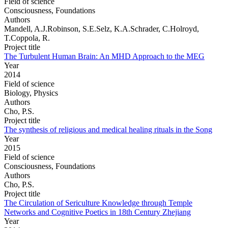
Field of science
Consciousness, Foundations
Authors
Mandell, A.J.Robinson, S.E.Selz, K.A.Schrader, C.Holroyd,
T.Coppola, R.
Project title
The Turbulent Human Brain: An MHD Approach to the MEG
Year
2014
Field of science
Biology, Physics
Authors
Cho, P.S.
Project title
The synthesis of religious and medical healing rituals in the Song
Year
2015
Field of science
Consciousness, Foundations
Authors
Cho, P.S.
Project title
The Circulation of Sericulture Knowledge through Temple
Networks and Cognitive Poetics in 18th Century Zhejiang
Year