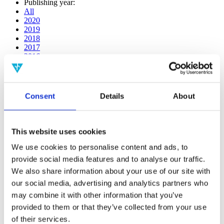
Publishing year:
All
2020
2019
2018
2017
2016
2015
2014
2013
2012
Consent
Details
About
2011
2010
2009
This website uses cookies
Publishing year:
All
We use cookies to personalise content and ads, to
2020
provide social media features and to analyse our traffic.
2019
We also share information about your use of our site with
2018
2017
our social media, advertising and analytics partners who
2016
may combine it with other information that you’ve
2015
provided to them or that they’ve collected from your use
2014
2013
of their services.