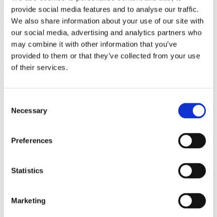
(AMP)
provide social media features and to analyse our traffic.
We also share information about your use of our site with
Prior work by Radin et al. (2012, 2016) reported the astonishing
our social media, advertising and analytics partners who
claim that an anomalous effect on double-slit (DS) light-interference
may combine it with other information that you’ve
intensity had been measured as a function of quantum-based
provided to them or that they’ve collected from your use
observer consciousness. Given the radical implications, could there
exist an alternative explanation, other than an anomalous
of their services.
consciousness effect, such as artifacts including systematic
methodological error (SME)? To address this question, a conceptual
replication study involving 10,000 test trials was commissioned to
be performed blindly by the same investigator who had reported the
Consent
original results.
Necessary
Selection
More
Filter the archive
Preferences
Choose field of science:
Biology
Statistics
Foundations
Marketing
Remove all sience filters