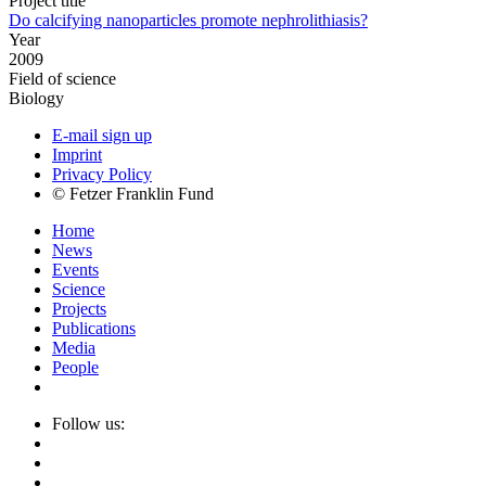
Project title
Do calcifying nanoparticles promote nephrolithiasis?
Year
2009
Field of science
Biology
E-mail sign up
Imprint
Privacy Policy
© Fetzer Franklin Fund
Home
News
Events
Science
Projects
Publications
Media
People
Follow us: