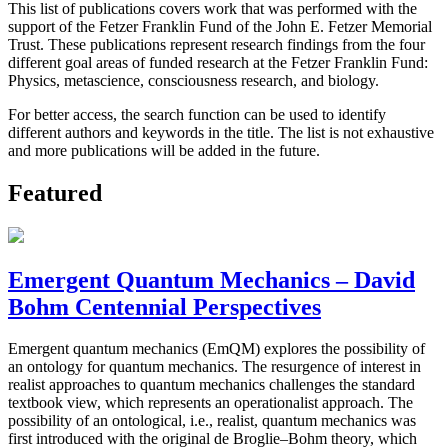
This list of publications covers work that was performed with the
support of the Fetzer Franklin Fund of the John E. Fetzer Memorial
Trust. These publications represent research findings from the four
different goal areas of funded research at the Fetzer Franklin Fund:
Physics, metascience, consciousness research, and biology.
For better access, the search function can be used to identify
different authors and keywords in the title. The list is not exhaustive
and more publications will be added in the future.
Featured
Emergent Quantum Mechanics – David
Bohm Centennial Perspectives
Emergent quantum mechanics (EmQM) explores the possibility of
an ontology for quantum mechanics. The resurgence of interest in
realist approaches to quantum mechanics challenges the standard
textbook view, which represents an operationalist approach. The
possibility of an ontological, i.e., realist, quantum mechanics was
first introduced with the original de Broglie–Bohm theory, which