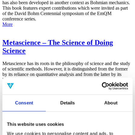
has also been developed in another context as Bohmian mechanics.
This book features expert contributions which were invited as part
of the David Bohm Centennial symposium of the EmQM
conference series.
More
Metascience – The Science of Doing
Science
Metascience has its roots in the philosophy of science and the study
of scientific methods. However, it is distinguished from the former
by its reliance on quantitative analysis and from the latter by its
broad focus on the general factors that contribute to all aspects of the
scientific process.
More
Consent
Details
About
False-Positive Effect in the Radin Double-
Slit Experiment on Observer
Consciousness as Determined With the
This website uses cookies
Advanced Meta-Experimental Protocol
We use cookies to personalise content and ads, to