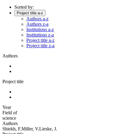
Sorted by:
Project title a-z
Authors a-z
Authors z-a
Institutions a-z
Institutions z-a
Project title a-z
Project title z-a
Authors
Project title
Year
Field of
science
Authors
Shiekh, F.Miller, V.Lieske, J.