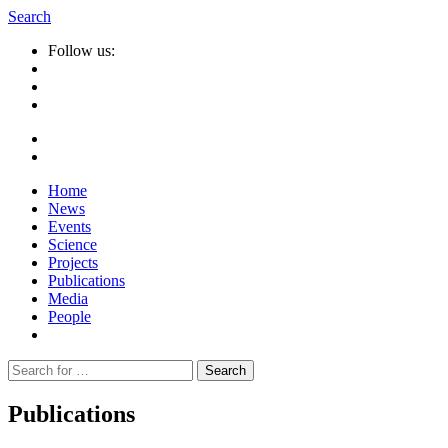
Search
Follow us:
Home
News
Events
Science
Projects
Publications
Media
People
Suche
nach:
Publications