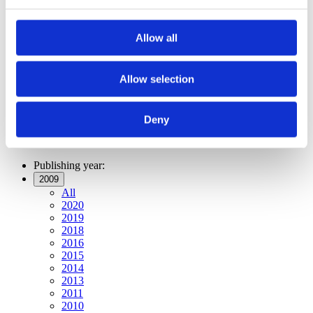
Publishing year:
All
2020
Allow all
2019
2018
2016
2015
Allow selection
2014
2013
2011
Deny
2010
2009
Publishing year:
2009
All
2020
2019
2018
2016
2015
2014
2013
2011
2010