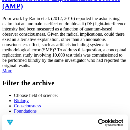
(AMP)
Prior work by Radin et al. (2012, 2016) reported the astonishing
claim that an anomalous effect on double-slit (DS) light-interference
intensity had been measured as a function of quantum-based
observer consciousness. Given the radical implications, could there
exist an alternative explanation, other than an anomalous
consciousness effect, such as artifacts including systematic
methodological error (SME)? To address this question, a conceptual
replication study involving 10,000 test trials was commissioned to
be performed blindly by the same investigator who had reported the
original results.
More
Filter the archive
Choose field of science:
Biology
Consciousness
Foundations
Physics
Remove all sience filters