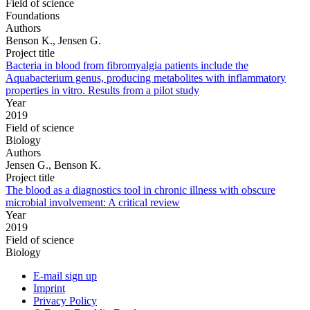
Field of science
Foundations
Authors
Benson K., Jensen G.
Project title
Bacteria in blood from fibromyalgia patients include the
Aquabacterium genus, producing metabolites with inflammatory
properties in vitro. Results from a pilot study
Year
2019
Field of science
Biology
Authors
Jensen G., Benson K.
Project title
The blood as a diagnostics tool in chronic illness with obscure
microbial involvement: A critical review
Year
2019
Field of science
Biology
E-mail sign up
Imprint
Privacy Policy