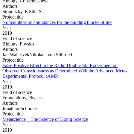
Biology, Consciousness
Authors
Stopnitzky, E.Still, S.
Project title
Nonequilibrium abundances for the building blocks of life
Year
2019
Field of science
Biology, Physics
Authors
Jan WalleczekNikolaus von Stillfried
Project title
False-Positive Effect in the Radin Double-Slit Experiment on
Observer Consciousness as Determined With the Advanced Meta-
Experimental Protocol (AMP)
Year
2019
Field of science
Foundations, Physics
Authors
Jonathan Schooler
Project title
Metascience – The Science of Doing Science
Year
2019