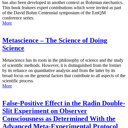
has also been developed in another context as Bohmian mechanics.
This book features expert contributions which were invited as part
of the David Bohm Centennial symposium of the EmQM
conference series.
More
Metascience – The Science of Doing
Science
Metascience has its roots in the philosophy of science and the study
of scientific methods. However, it is distinguished from the former
by its reliance on quantitative analysis and from the latter by its
broad focus on the general factors that contribute to all aspects of the
scientific process.
More
False-Positive Effect in the Radin Double-
Slit Experiment on Observer
Consciousness as Determined With the
Advanced Meta-Experimental Protocol