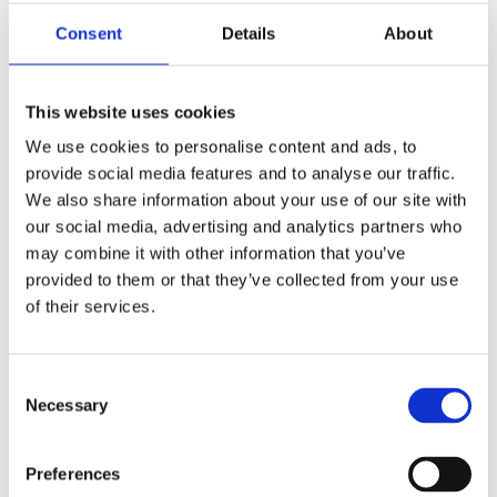
Publishing year:
All
Consent
Details
About
2020
2019
2018
2016
This website uses cookies
2015
2014
We use cookies to personalise content and ads, to
2013
provide social media features and to analyse our traffic.
2011
We also share information about your use of our site with
2010
2009
our social media, advertising and analytics partners who
may combine it with other information that you’ve
Publishing year:
provided to them or that they’ve collected from your use
2019
All
of their services.
2020
2018
2016
Consent
2015
Necessary
2014
Selection
2013
2011
2010
Preferences
2009