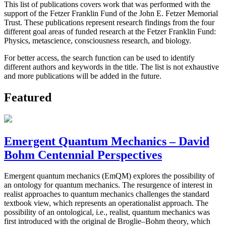
This list of publications covers work that was performed with the
support of the Fetzer Franklin Fund of the John E. Fetzer Memorial
Trust. These publications represent research findings from the four
different goal areas of funded research at the Fetzer Franklin Fund:
Physics, metascience, consciousness research, and biology.
For better access, the search function can be used to identify
different authors and keywords in the title. The list is not exhaustive
and more publications will be added in the future.
Featured
Emergent Quantum Mechanics – David
Bohm Centennial Perspectives
Emergent quantum mechanics (EmQM) explores the possibility of
an ontology for quantum mechanics. The resurgence of interest in
realist approaches to quantum mechanics challenges the standard
textbook view, which represents an operationalist approach. The
possibility of an ontological, i.e., realist, quantum mechanics was
first introduced with the original de Broglie–Bohm theory, which