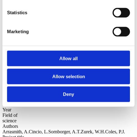
Sorted by:
Statistics
Institutions z-a
Authors a-z
Authors z-a
Institutions a-z
Marketing
Institutions z-a
Project title a-z
Project title z-a
Authors
Allow all
Allow selection
Project title
Deny
Year
Field of
science
Authors
Arrasmith, A.Cincio, L.Sornborger, A.T.Zurek, W.H.Coles, P.J.