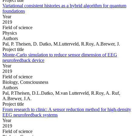
Project title
Variational consistent histories as a hybrid algorithm for quantum
foundations
Year
2019
Field of science
Physics
Authors
Pal, P. Theisen, D. Datko, M.Lutterveld, R.Roy, A.Brewer, J.
Project title
Monte-Carlo simulation to reduce sensor dimension of EEG
neurofeedback device
Year
2019
Field of science
Biology, Consciousness
Authors
Pal, P.Theisen, D.L.Datko, M.van Lutterveld, R.Roy, A. Ruf,
A.Brewer, J.A.
Project title
From research to clinic: A sensor reduction method for high-density
EEG neurofeedback systems
Year
2019
Field of science