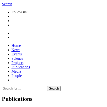
Search
Follow us:
Home
News
Events
Science
Projects
Publications
Media
People
Suche
nach:
Publications