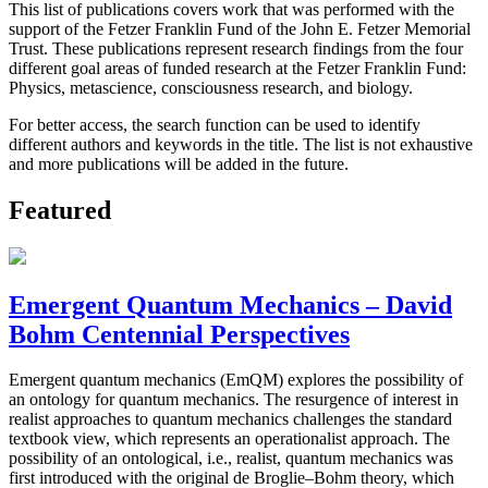
This list of publications covers work that was performed with the
support of the Fetzer Franklin Fund of the John E. Fetzer Memorial
Trust. These publications represent research findings from the four
different goal areas of funded research at the Fetzer Franklin Fund:
Physics, metascience, consciousness research, and biology.
For better access, the search function can be used to identify
different authors and keywords in the title. The list is not exhaustive
and more publications will be added in the future.
Featured
Emergent Quantum Mechanics – David
Bohm Centennial Perspectives
Emergent quantum mechanics (EmQM) explores the possibility of
an ontology for quantum mechanics. The resurgence of interest in
realist approaches to quantum mechanics challenges the standard
textbook view, which represents an operationalist approach. The
possibility of an ontological, i.e., realist, quantum mechanics was
first introduced with the original de Broglie–Bohm theory, which