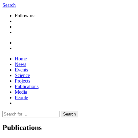
Search
Follow us:
Home
News
Events
Science
Projects
Publications
Media
People
Suche
nach:
Publications