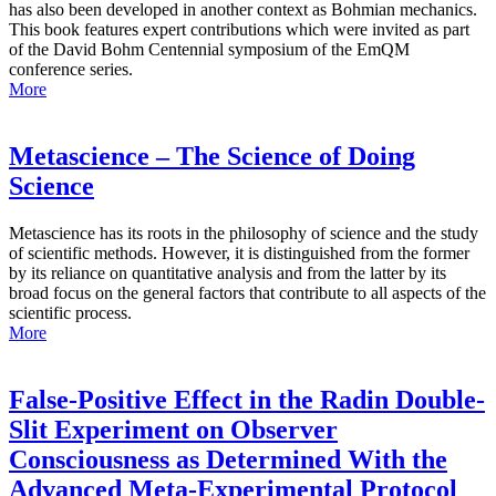
has also been developed in another context as Bohmian mechanics.
This book features expert contributions which were invited as part
of the David Bohm Centennial symposium of the EmQM
conference series.
More
Metascience – The Science of Doing
Science
Metascience has its roots in the philosophy of science and the study
of scientific methods. However, it is distinguished from the former
by its reliance on quantitative analysis and from the latter by its
broad focus on the general factors that contribute to all aspects of the
scientific process.
More
False-Positive Effect in the Radin Double-
Slit Experiment on Observer
Consciousness as Determined With the
Advanced Meta-Experimental Protocol