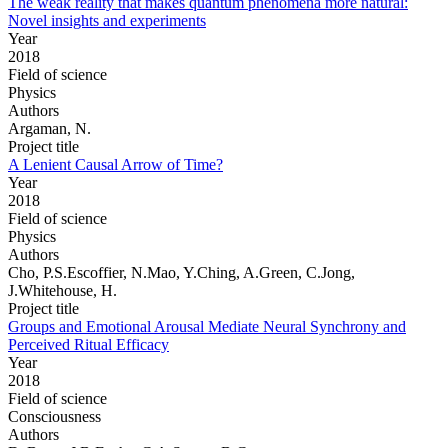
The weak reality that makes quantum phenomena more natural:
Novel insights and experiments
Year
2018
Field of science
Physics
Authors
Argaman, N.
Project title
A Lenient Causal Arrow of Time?
Year
2018
Field of science
Physics
Authors
Cho, P.S.Escoffier, N.Mao, Y.Ching, A.Green, C.Jong,
J.Whitehouse, H.
Project title
Groups and Emotional Arousal Mediate Neural Synchrony and
Perceived Ritual Efficacy
Year
2018
Field of science
Consciousness
Authors