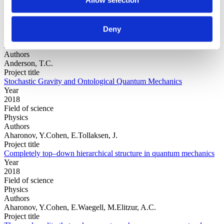
Year
Deny
Field of
science
Authors
Anderson, T.C.
Project title
Stochastic Gravity and Ontological Quantum Mechanics
Year
2018
Field of science
Physics
Authors
Aharonov, Y.Cohen, E.Tollaksen, J.
Project title
Completely top–down hierarchical structure in quantum mechanics
Year
2018
Field of science
Physics
Authors
Aharonov, Y.Cohen, E.Waegell, M.Elitzur, A.C.
Project title