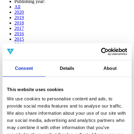
Publishing year:
All
2020
2019
2018
2017
2016
2015
2014
2013
2012
2011
2010
Consent
Details
About
2009
2008
2006
This website uses cookies
Publishing year:
2018
We use cookies to personalise content and ads, to
All
provide social media features and to analyse our traffic.
2020
We also share information about your use of our site with
2019
2017
our social media, advertising and analytics partners who
2016
may combine it with other information that you’ve
2015