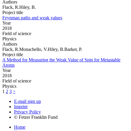
Authors
Flack, R.Hiley, B.
Project title
Feynman paths and weak values
Year
2018
Field of science
Physics
Authors
Flack, R.Monachello, V.Hiley, B.Barker, P.
Project title
A Method for Measuring the Weak Value of Spin for Metastable
Atoms
Year
2018
Field of science
Physics
1
2
3
>
E-mail sign up
Imprint
Privacy Policy
© Fetzer Franklin Fund
Home