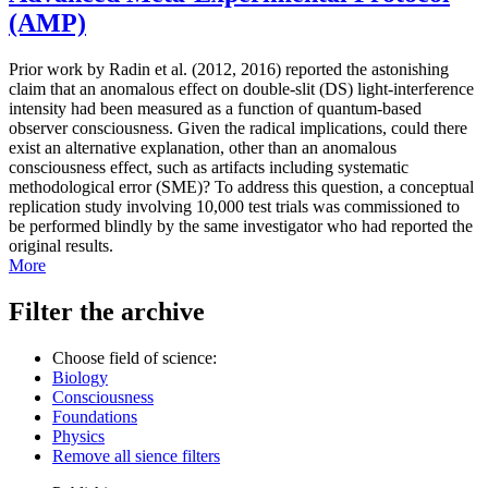
(AMP)
Prior work by Radin et al. (2012, 2016) reported the astonishing
claim that an anomalous effect on double-slit (DS) light-interference
intensity had been measured as a function of quantum-based
observer consciousness. Given the radical implications, could there
exist an alternative explanation, other than an anomalous
consciousness effect, such as artifacts including systematic
methodological error (SME)? To address this question, a conceptual
replication study involving 10,000 test trials was commissioned to
be performed blindly by the same investigator who had reported the
original results.
More
Filter the archive
Choose field of science:
Biology
Consciousness
Foundations
Physics
Remove all sience filters