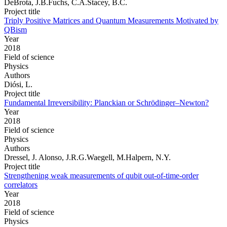
DeBrota, J.B.Fuchs, C.A.Stacey, B.C.
Project title
Triply Positive Matrices and Quantum Measurements Motivated by
QBism
Year
2018
Field of science
Physics
Authors
Diósi, L.
Project title
Fundamental Irreversibility: Planckian or Schrödinger–Newton?
Year
2018
Field of science
Physics
Authors
Dressel, J. Alonso, J.R.G.Waegell, M.Halpern, N.Y.
Project title
Strengthening weak measurements of qubit out-of-time-order
correlators
Year
2018
Field of science
Physics