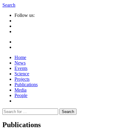
Search
Follow us:
Home
News
Events
Science
Projects
Publications
Media
People
Suche
nach:
Publications