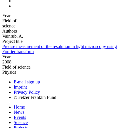
Year
Field of
science
Authors
Vainrub, A.
Project title
Precise measurement of the resolution in light microscopy using
Fourier transform
Year
2008
Field of science
Physics
E-mail sign up
Imprint
Privacy Policy
© Fetzer Franklin Fund
Home
News
Events
Science
Projects