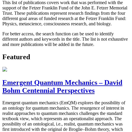
This list of publications covers work that was performed with the
support of the Fetzer Franklin Fund of the John E. Fetzer Memorial
Trust. These publications represent research findings from the four
different goal areas of funded research at the Fetzer Franklin Fund:
Physics, metascience, consciousness research, and biology.
For better access, the search function can be used to identify
different authors and keywords in the title. The list is not exhaustive
and more publications will be added in the future.
Featured
Emergent Quantum Mechanics – David
Bohm Centennial Perspectives
Emergent quantum mechanics (EmQM) explores the possibility of
an ontology for quantum mechanics. The resurgence of interest in
realist approaches to quantum mechanics challenges the standard
textbook view, which represents an operationalist approach. The
possibility of an ontological, i.e., realist, quantum mechanics was
first introduced with the original de Broglie–Bohm theory, which