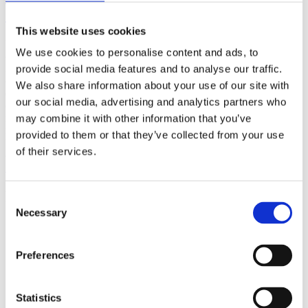
(AMP)
This website uses cookies
Prior work by Radin et al. (2012, 2016) reported the astonishing
We use cookies to personalise content and ads, to
claim that an anomalous effect on double-slit (DS) light-interference
intensity had been measured as a function of quantum-based
provide social media features and to analyse our traffic.
observer consciousness. Given the radical implications, could there
We also share information about your use of our site with
exist an alternative explanation, other than an anomalous
our social media, advertising and analytics partners who
consciousness effect, such as artifacts including systematic
methodological error (SME)? To address this question, a conceptual
may combine it with other information that you’ve
replication study involving 10,000 test trials was commissioned to
provided to them or that they’ve collected from your use
be performed blindly by the same investigator who had reported the
of their services.
original results.
More
Filter the archive
Consent
Necessary
Selection
Choose field of science:
Biology
Consciousness
Preferences
Foundations
Physics
Remove all sience filters
Statistics