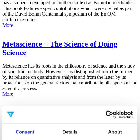
has also been developed in another context as Bohmian mechanics.
This book features expert contributions which were invited as part
of the David Bohm Centennial symposium of the EmQM
conference series.
More
Metascience – The Science of Doing
Science
Metascience has its roots in the philosophy of science and the study
of scientific methods. However, it is distinguished from the former
by its reliance on quantitative analysis and from the latter by its
broad focus on the general factors that contribute to all aspects of the
scientific process.
More
False-Positive Effect in the Radin Double-
Slit Experiment on Observer
Consciousness as Determined With the
Consent
Details
About
Advanced Meta-Experimental Protocol