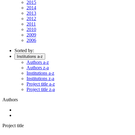
2015
2014
2013
2012
2011
2010
2009
2006
Sorted by:
Institutions a-z
Authors a-z
Authors z-a
Institutions a-z
Institutions z-a
Project title a-z
Project title z-a
Authors
Project title