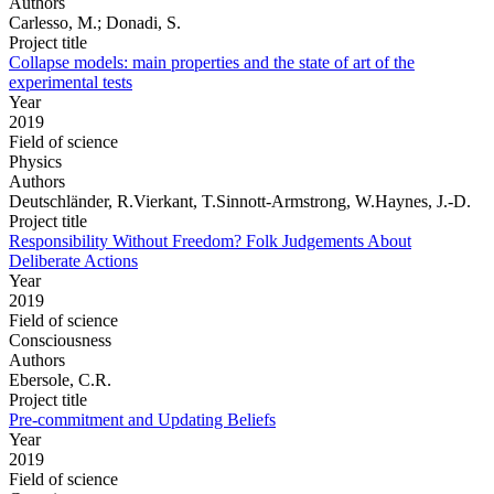
Authors
Carlesso, M.; Donadi, S.
Project title
Collapse models: main properties and the state of art of the
experimental tests
Year
2019
Field of science
Physics
Authors
Deutschländer, R.Vierkant, T.Sinnott-Armstrong, W.Haynes, J.-D.
Project title
Responsibility Without Freedom? Folk Judgements About
Deliberate Actions
Year
2019
Field of science
Consciousness
Authors
Ebersole, C.R.
Project title
Pre-commitment and Updating Beliefs
Year
2019
Field of science