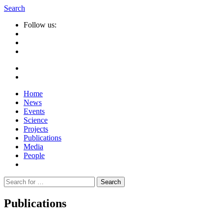
Search
Follow us:
Home
News
Events
Science
Projects
Publications
Media
People
Suche
nach:
Publications