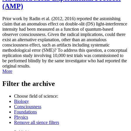
(AMP)
Prior work by Radin et al. (2012, 2016) reported the astonishing
claim that an anomalous effect on double-slit (DS) light-interference
intensity had been measured as a function of quantum-based
observer consciousness. Given the radical implications, could there
exist an alternative explanation, other than an anomalous
consciousness effect, such as artifacts including systematic
methodological error (SME)? To address this question, a conceptual
replication study involving 10,000 test trials was commissioned to
be performed blindly by the same investigator who had reported the
original results.
More
Filter the archive
Choose field of science:
Biology
Consciousness
Foundations
Physics
Remove all sience filters