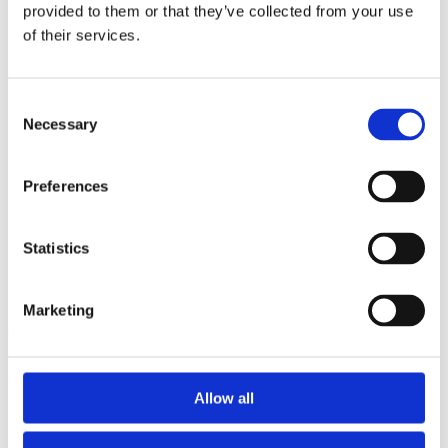
2014
provided to them or that they’ve collected from your use
2013
of their services.
2012
2011
2010
2009
Consent
2008
Necessary
Selection
2006
Sorted by:
Preferences
Institutions z-a
Authors a-z
Authors z-a
Institutions a-z
Statistics
Institutions z-a
Project title a-z
Project title z-a
Marketing
Authors
Allow all
Project title