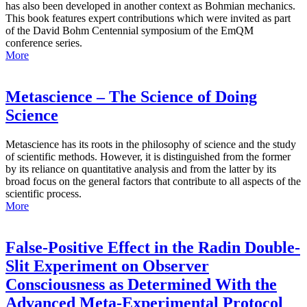
has also been developed in another context as Bohmian mechanics.
This book features expert contributions which were invited as part
of the David Bohm Centennial symposium of the EmQM
conference series.
More
Metascience – The Science of Doing
Science
Metascience has its roots in the philosophy of science and the study
of scientific methods. However, it is distinguished from the former
by its reliance on quantitative analysis and from the latter by its
broad focus on the general factors that contribute to all aspects of the
scientific process.
More
False-Positive Effect in the Radin Double-
Slit Experiment on Observer
Consciousness as Determined With the
Advanced Meta-Experimental Protocol