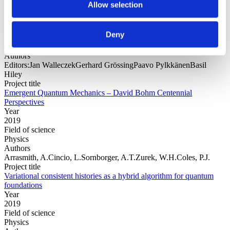
Allow selection
Year
Deny
Field of
science
Authors
Editors:Jan WalleczekGerhard GrössingPaavo PylkkänenBasil
Hiley
Project title
Emergent Quantum Mechanics – David Bohm Centennial
Perspectives
Year
2019
Field of science
Physics
Authors
Arrasmith, A.Cincio, L.Sornborger, A.T.Zurek, W.H.Coles, P.J.
Project title
Variational consistent histories as a hybrid algorithm for quantum
foundations
Year
2019
Field of science
Physics