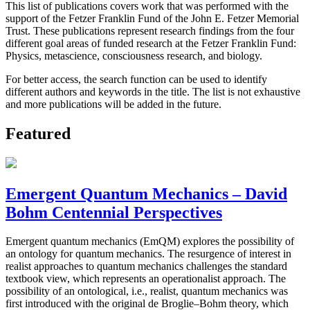
This list of publications covers work that was performed with the
support of the Fetzer Franklin Fund of the John E. Fetzer Memorial
Trust. These publications represent research findings from the four
different goal areas of funded research at the Fetzer Franklin Fund:
Physics, metascience, consciousness research, and biology.
For better access, the search function can be used to identify
different authors and keywords in the title. The list is not exhaustive
and more publications will be added in the future.
Featured
Emergent Quantum Mechanics – David
Bohm Centennial Perspectives
Emergent quantum mechanics (EmQM) explores the possibility of
an ontology for quantum mechanics. The resurgence of interest in
realist approaches to quantum mechanics challenges the standard
textbook view, which represents an operationalist approach. The
possibility of an ontological, i.e., realist, quantum mechanics was
first introduced with the original de Broglie–Bohm theory, which