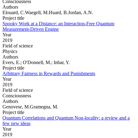
Consciousness
Authors
Elouard, C.Waegell, M.Huard, B.Jordan, A.N.
Project title
Spooky Work at a Distance: an Interaction-Free Quantum
Measurement-Driven Engine
Year
2019
Field of science
Physics
Authors
Evers, E.; O'Donnell, M.; Inbar, Y.
Project title
Arbitrary Fairness in Rewards and Punishments
Year
2019
Field of science
Consciousness
Authors
Genovese, M.Gramegna, M.
Project title
Quantum Correlations and Quantum Non-locality: a review and a
few new ideas
Year
2019