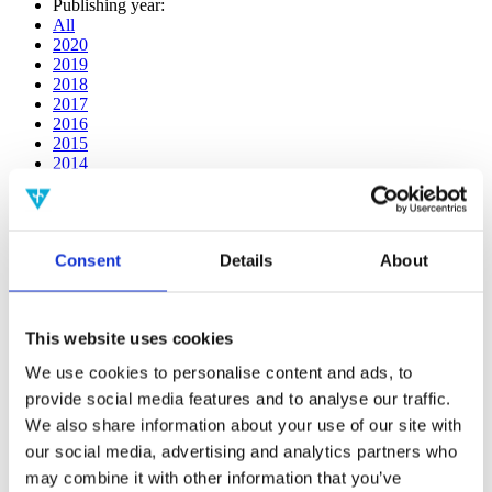
Publishing year:
All
2020
2019
2018
2017
2016
2015
2014
2013
2012
2011
2010
Consent
Details
About
2009
2008
2006
This website uses cookies
Publishing year:
2019
We use cookies to personalise content and ads, to
All
provide social media features and to analyse our traffic.
2020
2018
We also share information about your use of our site with
2017
our social media, advertising and analytics partners who
2016
may combine it with other information that you’ve
2015