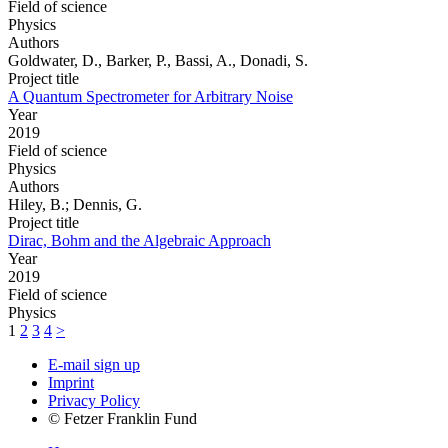
Field of science
Physics
Authors
Goldwater, D., Barker, P., Bassi, A., Donadi, S.
Project title
A Quantum Spectrometer for Arbitrary Noise
Year
2019
Field of science
Physics
Authors
Hiley, B.; Dennis, G.
Project title
Dirac, Bohm and the Algebraic Approach
Year
2019
Field of science
Physics
1
2
3
4
>
E-mail sign up
Imprint
Privacy Policy
© Fetzer Franklin Fund