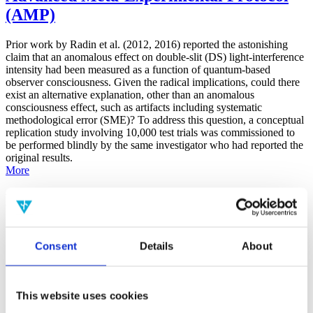
(AMP)
Prior work by Radin et al. (2012, 2016) reported the astonishing
claim that an anomalous effect on double-slit (DS) light-interference
intensity had been measured as a function of quantum-based
observer consciousness. Given the radical implications, could there
exist an alternative explanation, other than an anomalous
consciousness effect, such as artifacts including systematic
methodological error (SME)? To address this question, a conceptual
replication study involving 10,000 test trials was commissioned to
be performed blindly by the same investigator who had reported the
original results.
More
Filter the archive
Choose field of science:
Consent
Details
About
Consciousness
Foundations
Physics
Remove all sience filters
This website uses cookies