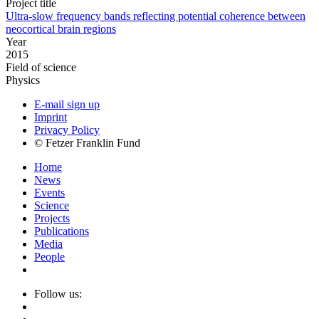
Project title
Ultra-slow frequency bands reflecting potential coherence between
neocortical brain regions
Year
2015
Field of science
Physics
E-mail sign up
Imprint
Privacy Policy
© Fetzer Franklin Fund
Home
News
Events
Science
Projects
Publications
Media
People
Follow us: