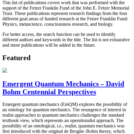
This list of publications covers work that was performed with the
support of the Fetzer Franklin Fund of the John E. Fetzer Memorial
Trust. These publications represent research findings from the four
different goal areas of funded research at the Fetzer Franklin Fund:
Physics, metascience, consciousness research, and biology.
For better access, the search function can be used to identify
different authors and keywords in the title. The list is not exhaustive
and more publications will be added in the future.
Featured
Emergent Quantum Mechanics – David
Bohm Centennial Perspectives
Emergent quantum mechanics (EmQM) explores the possibility of
an ontology for quantum mechanics. The resurgence of interest in
realist approaches to quantum mechanics challenges the standard
textbook view, which represents an operationalist approach. The
possibility of an ontological, i.e., realist, quantum mechanics was
first introduced with the original de Broglie–Bohm theory, which