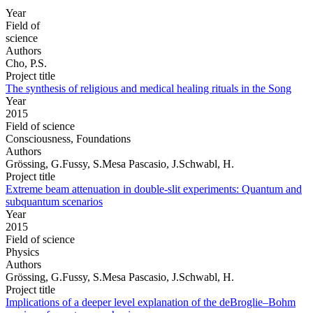
Year
Field of
science
Authors
Cho, P.S.
Project title
The synthesis of religious and medical healing rituals in the Song
Year
2015
Field of science
Consciousness, Foundations
Authors
Grössing, G.Fussy, S.Mesa Pascasio, J.Schwabl, H.
Project title
Extreme beam attenuation in double-slit experiments: Quantum and
subquantum scenarios
Year
2015
Field of science
Physics
Authors
Grössing, G.Fussy, S.Mesa Pascasio, J.Schwabl, H.
Project title
Implications of a deeper level explanation of the deBroglie–Bohm