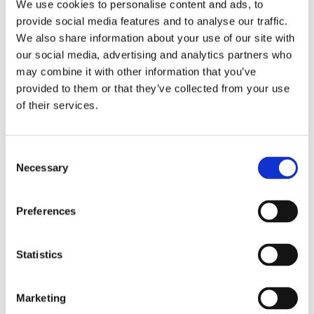
Publishing year:
We use cookies to personalise content and ads, to
All
provide social media features and to analyse our traffic.
2020
We also share information about your use of our site with
2019
2018
our social media, advertising and analytics partners who
2017
may combine it with other information that you’ve
2016
provided to them or that they’ve collected from your use
2015
2014
of their services.
2013
2012
2011
Consent
2009
2008
Necessary
Selection
2006
Publishing year:
Preferences
2015
All
2020
Statistics
2019
2018
2017
2016
Marketing
2014