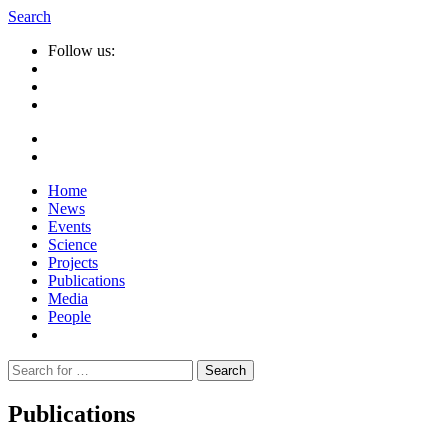
Search
Follow us:
Home
News
Events
Science
Projects
Publications
Media
People
Suche
nach:
Publications