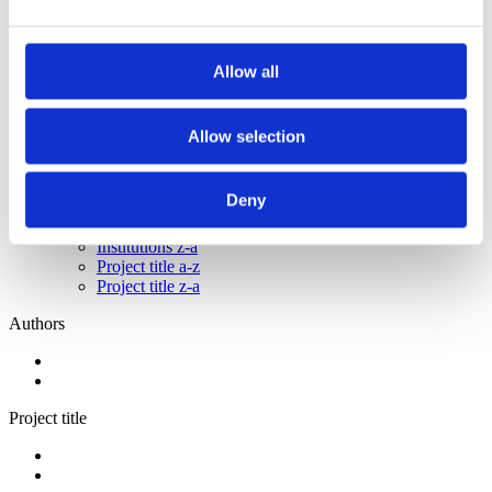
2013
2012
2011
2009
Allow all
2008
2006
Allow selection
Sorted by:
Institutions a-z
Authors a-z
Deny
Authors z-a
Institutions a-z
Institutions z-a
Project title a-z
Project title z-a
Authors
Project title