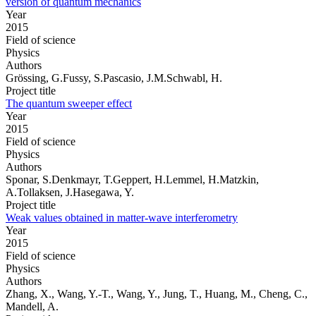
version of quantum mechanics
Year
2015
Field of science
Physics
Authors
Grössing, G.Fussy, S.Pascasio, J.M.Schwabl, H.
Project title
The quantum sweeper effect
Year
2015
Field of science
Physics
Authors
Sponar, S.Denkmayr, T.Geppert, H.Lemmel, H.Matzkin,
A.Tollaksen, J.Hasegawa, Y.
Project title
Weak values obtained in matter-wave interferometry
Year
2015
Field of science
Physics
Authors
Zhang, X., Wang, Y.-T., Wang, Y., Jung, T., Huang, M., Cheng, C.,
Mandell, A.