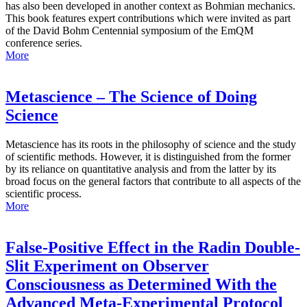
has also been developed in another context as Bohmian mechanics.
This book features expert contributions which were invited as part
of the David Bohm Centennial symposium of the EmQM
conference series.
More
Metascience – The Science of Doing
Science
Metascience has its roots in the philosophy of science and the study
of scientific methods. However, it is distinguished from the former
by its reliance on quantitative analysis and from the latter by its
broad focus on the general factors that contribute to all aspects of the
scientific process.
More
False-Positive Effect in the Radin Double-
Slit Experiment on Observer
Consciousness as Determined With the
Advanced Meta-Experimental Protocol