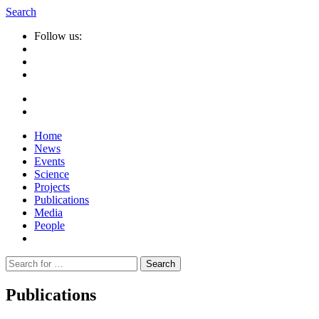
Search
Follow us:
Home
News
Events
Science
Projects
Publications
Media
People
Suche
nach:
Publications