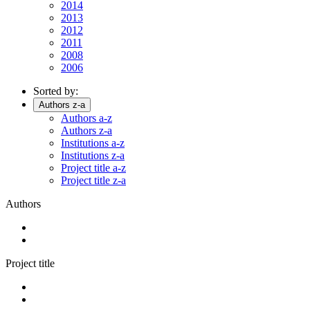
2014
2013
2012
2011
2008
2006
Sorted by:
Authors z-a
Authors a-z
Authors z-a
Institutions a-z
Institutions z-a
Project title a-z
Project title z-a
Authors
Project title