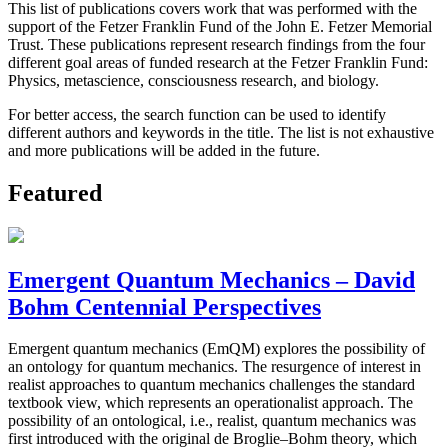
This list of publications covers work that was performed with the
support of the Fetzer Franklin Fund of the John E. Fetzer Memorial
Trust. These publications represent research findings from the four
different goal areas of funded research at the Fetzer Franklin Fund:
Physics, metascience, consciousness research, and biology.
For better access, the search function can be used to identify
different authors and keywords in the title. The list is not exhaustive
and more publications will be added in the future.
Featured
Emergent Quantum Mechanics – David
Bohm Centennial Perspectives
Emergent quantum mechanics (EmQM) explores the possibility of
an ontology for quantum mechanics. The resurgence of interest in
realist approaches to quantum mechanics challenges the standard
textbook view, which represents an operationalist approach. The
possibility of an ontological, i.e., realist, quantum mechanics was
first introduced with the original de Broglie–Bohm theory, which