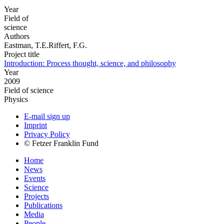
Year
Field of
science
Authors
Eastman, T.E.Riffert, F.G.
Project title
Introduction: Process thought, science, and philosophy
Year
2009
Field of science
Physics
E-mail sign up
Imprint
Privacy Policy
© Fetzer Franklin Fund
Home
News
Events
Science
Projects
Publications
Media
People