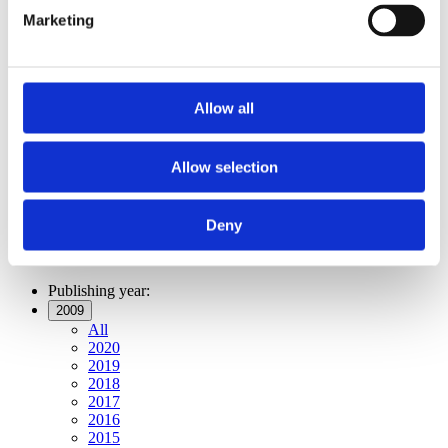
Publishing year:
Marketing
All
2020
2019
2018
2017
Allow all
2016
2015
2014
2013
Allow selection
2012
2011
2009
Deny
2008
2006
Publishing year:
2009
All
2020
2019
2018
2017
2016
2015