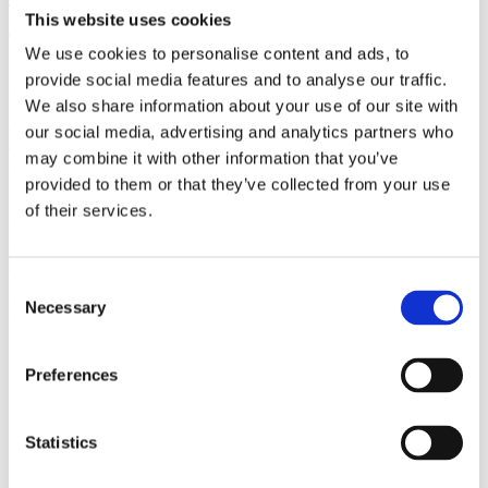
(AMP)
This website uses cookies
We use cookies to personalise content and ads, to
Prior work by Radin et al. (2012, 2016) reported the astonishing
provide social media features and to analyse our traffic.
claim that an anomalous effect on double-slit (DS) light-interference
We also share information about your use of our site with
intensity had been measured as a function of quantum-based
observer consciousness. Given the radical implications, could there
our social media, advertising and analytics partners who
exist an alternative explanation, other than an anomalous
may combine it with other information that you’ve
consciousness effect, such as artifacts including systematic
provided to them or that they’ve collected from your use
methodological error (SME)? To address this question, a conceptual
replication study involving 10,000 test trials was commissioned to
of their services.
be performed blindly by the same investigator who had reported the
original results.
More
Consent
Filter the archive
Necessary
Selection
Choose field of science:
Preferences
Consciousness
Physics
Statistics
Remove all sience filters