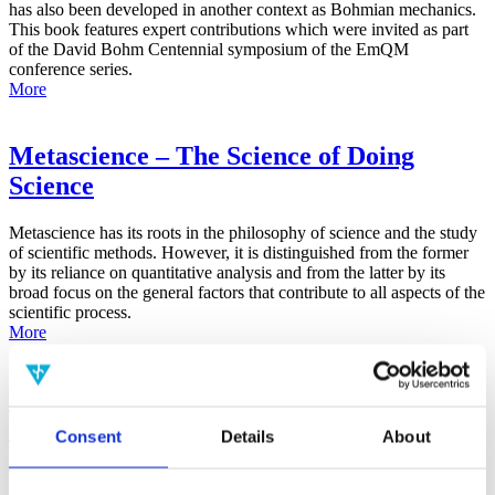
has also been developed in another context as Bohmian mechanics.
This book features expert contributions which were invited as part
of the David Bohm Centennial symposium of the EmQM
conference series.
More
Metascience – The Science of Doing
Science
Metascience has its roots in the philosophy of science and the study
of scientific methods. However, it is distinguished from the former
by its reliance on quantitative analysis and from the latter by its
broad focus on the general factors that contribute to all aspects of the
scientific process.
More
False-Positive Effect in the Radin Double-
Slit Experiment on Observer
Consent
Details
About
Consciousness as Determined With the
Advanced Meta-Experimental Protocol