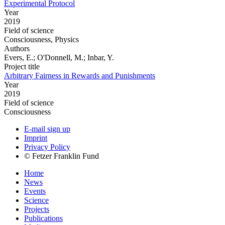
Experimental Protocol
Year
2019
Field of science
Consciousness, Physics
Authors
Evers, E.; O'Donnell, M.; Inbar, Y.
Project title
Arbitrary Fairness in Rewards and Punishments
Year
2019
Field of science
Consciousness
E-mail sign up
Imprint
Privacy Policy
© Fetzer Franklin Fund
Home
News
Events
Science
Projects
Publications