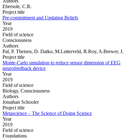
Authors
Ebersole, C.R.
Project title
Pre-commitment and Updating Beliefs
Year
2019
Field of science
Consciousness
Authors
Pal, P. Theisen, D. Datko, M.Lutterveld, R.Roy, A.Brewer, J.
Project title
Monte-Carlo simulation to reduce sensor dimension of EEG
neurofeedback device
Year
2019
Field of science
Biology, Consciousness
Authors
Jonathan Schooler
Project title
Metascience – The Science of Doing Science
Year
2019
Field of science
Foundations