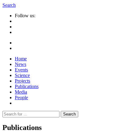
Search
Follow us:
Home
News
Events
Science
Projects
Publications
Media
People
Suche
nach:
Publications