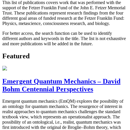
This list of publications covers work that was performed with the
support of the Fetzer Franklin Fund of the John E. Fetzer Memorial
Trust. These publications represent research findings from the four
different goal areas of funded research at the Fetzer Franklin Fund:
Physics, metascience, consciousness research, and biology.
For better access, the search function can be used to identify
different authors and keywords in the title. The list is not exhaustive
and more publications will be added in the future.
Featured
Emergent Quantum Mechanics – David
Bohm Centennial Perspectives
Emergent quantum mechanics (EmQM) explores the possibility of
an ontology for quantum mechanics. The resurgence of interest in
realist approaches to quantum mechanics challenges the standard
textbook view, which represents an operationalist approach. The
possibility of an ontological, i.e., realist, quantum mechanics was
first introduced with the original de Broglie–Bohm theory, which