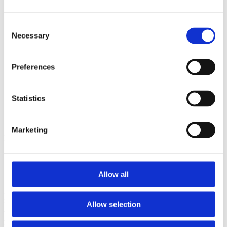
Sorted by:
Project title z-a
Consent
Authors a-z
Necessary
Selection
Authors z-a
Institutions a-z
Institutions z-a
Preferences
Project title a-z
Project title z-a
Authors
Statistics
Marketing
Project title
Allow all
Year
Field of
science
Allow selection
Authors
Arrasmith, A.Cincio, L.Sornborger, A.T.Zurek, W.H.Coles, P.J.