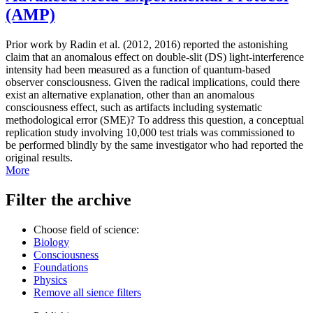
(AMP)
Prior work by Radin et al. (2012, 2016) reported the astonishing
claim that an anomalous effect on double-slit (DS) light-interference
intensity had been measured as a function of quantum-based
observer consciousness. Given the radical implications, could there
exist an alternative explanation, other than an anomalous
consciousness effect, such as artifacts including systematic
methodological error (SME)? To address this question, a conceptual
replication study involving 10,000 test trials was commissioned to
be performed blindly by the same investigator who had reported the
original results.
More
Filter the archive
Choose field of science:
Biology
Consciousness
Foundations
Physics
Remove all sience filters