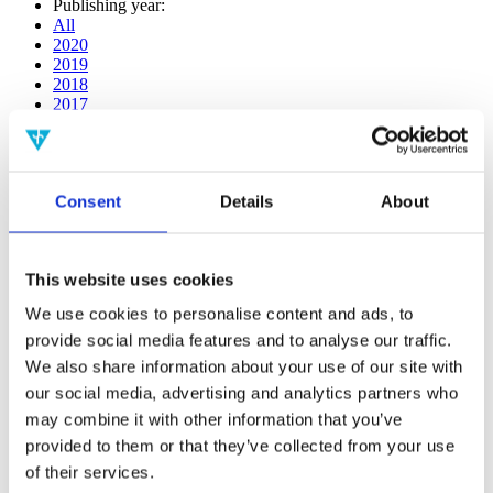
Publishing year:
All
2020
2019
2018
2017
2016
2015
2014
2013
Consent
Details
About
2012
2011
Publishing year:
This website uses cookies
2019
All
We use cookies to personalise content and ads, to
2020
provide social media features and to analyse our traffic.
2018
2017
We also share information about your use of our site with
2016
our social media, advertising and analytics partners who
2015
may combine it with other information that you’ve
2014
2013
provided to them or that they’ve collected from your use
2012
of their services.
2011