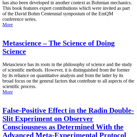
has also been developed in another context as Bohmian mechanics.
This book features expert contributions which were invited as part
of the David Bohm Centennial symposium of the EmQM
conference series.
More
Metascience – The Science of Doing
Science
Metascience has its roots in the philosophy of science and the study
of scientific methods. However, it is distinguished from the former
by its reliance on quantitative analysis and from the latter by its
broad focus on the general factors that contribute to all aspects of the
scientific process.
More
False-Positive Effect in the Radin Double-
Slit Experiment on Observer
Consciousness as Determined With the
Advanced Meta-Experimental Protocol