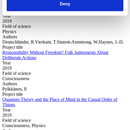
Project title
Deny
Variational consistent histories as a hybrid algorithm for quantum
foundations
Year
2019
Field of science
Physics
Authors
Deutschländer, R.Vierkant, T.Sinnott-Armstrong, W.Haynes, J.-D.
Project title
Responsibility Without Freedom? Folk Judgements About
Deliberate Actions
Year
2019
Field of science
Consciousness
Authors
Pylkkänen, P.
Project title
Quantum Theory and the Place of Mind in the Causal Order of
Things
Year
2019
Field of science
Consciousness, Physics