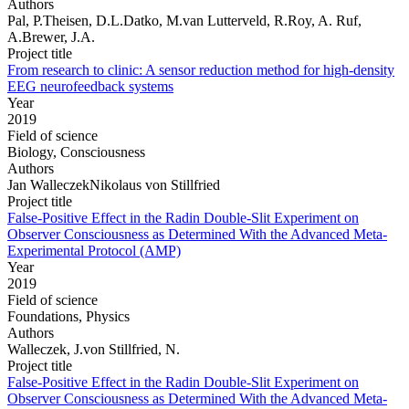
Authors
Pal, P.Theisen, D.L.Datko, M.van Lutterveld, R.Roy, A. Ruf,
A.Brewer, J.A.
Project title
From research to clinic: A sensor reduction method for high-density
EEG neurofeedback systems
Year
2019
Field of science
Biology, Consciousness
Authors
Jan WalleczekNikolaus von Stillfried
Project title
False-Positive Effect in the Radin Double-Slit Experiment on
Observer Consciousness as Determined With the Advanced Meta-
Experimental Protocol (AMP)
Year
2019
Field of science
Foundations, Physics
Authors
Walleczek, J.von Stillfried, N.
Project title
False-Positive Effect in the Radin Double-Slit Experiment on
Observer Consciousness as Determined With the Advanced Meta-