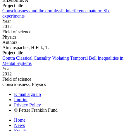
R.Delorme, A.
Project title
Consciousness and the double-slit interference pattern: Six
experiments
Year
2012
Field of science
Physics
Authors
Atmanspacher, H.Filk, T.
Project title
Contra Classical Causality Violating Temporal Bell Inequalities in
Mental Systems
Year
2012
Field of science
Consciousness, Physics
E-mail sign up
Imprint
Privacy Policy
© Fetzer Franklin Fund
Home
News
Events