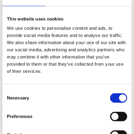
(AMP)
This website uses cookies
Prior work by Radin et al. (2012, 2016) reported the astonishing
claim that an anomalous effect on double-slit (DS) light-interference
We use cookies to personalise content and ads, to
intensity had been measured as a function of quantum-based
observer consciousness. Given the radical implications, could there
provide social media features and to analyse our traffic.
exist an alternative explanation, other than an anomalous
We also share information about your use of our site with
consciousness effect, such as artifacts including systematic
our social media, advertising and analytics partners who
methodological error (SME)? To address this question, a conceptual
replication study involving 10,000 test trials was commissioned to
may combine it with other information that you’ve
be performed blindly by the same investigator who had reported the
provided to them or that they’ve collected from your use
original results.
of their services.
More
Filter the archive
Consent
Necessary
Choose field of science:
Selection
Consciousness
Foundations
Preferences
Physics
Remove all sience filters