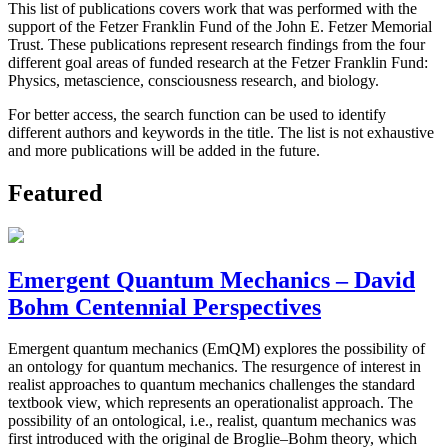
This list of publications covers work that was performed with the
support of the Fetzer Franklin Fund of the John E. Fetzer Memorial
Trust. These publications represent research findings from the four
different goal areas of funded research at the Fetzer Franklin Fund:
Physics, metascience, consciousness research, and biology.
For better access, the search function can be used to identify
different authors and keywords in the title. The list is not exhaustive
and more publications will be added in the future.
Featured
Emergent Quantum Mechanics – David
Bohm Centennial Perspectives
Emergent quantum mechanics (EmQM) explores the possibility of
an ontology for quantum mechanics. The resurgence of interest in
realist approaches to quantum mechanics challenges the standard
textbook view, which represents an operationalist approach. The
possibility of an ontological, i.e., realist, quantum mechanics was
first introduced with the original de Broglie–Bohm theory, which