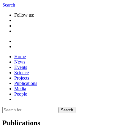
Search
Follow us:
Home
News
Events
Science
Projects
Publications
Media
People
Suche
nach:
Publications