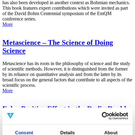
has also been developed in another context as Bohmian mechanics.
This book features expert contributions which were invited as part
of the David Bohm Centennial symposium of the EmQM
conference series.
More
Metascience – The Science of Doing
Science
Metascience has its roots in the philosophy of science and the study
of scientific methods. However, it is distinguished from the former
by its reliance on quantitative analysis and from the latter by its
broad focus on the general factors that contribute to all aspects of the
scientific process.
More
False-Positive Effect in the Radin Double-
Slit Experiment on Observer
Consciousness as Determined With the
Advanced Meta-Experimental Protocol
Consent
Details
About