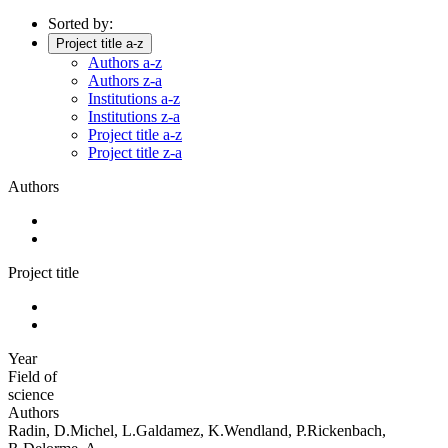
Sorted by:
Project title a-z
Authors a-z
Authors z-a
Institutions a-z
Institutions z-a
Project title a-z
Project title z-a
Authors
Project title
Year
Field of
science
Authors
Radin, D.Michel, L.Galdamez, K.Wendland, P.Rickenbach,