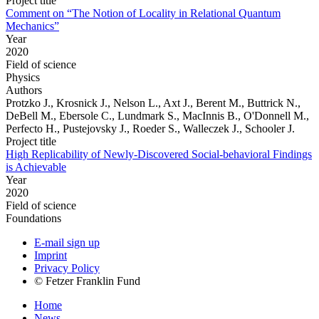
Project title
Comment on “The Notion of Locality in Relational Quantum
Mechanics”
Year
2020
Field of science
Physics
Authors
Protzko J., Krosnick J., Nelson L., Axt J., Berent M., Buttrick N.,
DeBell M., Ebersole C., Lundmark S., MacInnis B., O'Donnell M.,
Perfecto H., Pustejovsky J., Roeder S., Walleczek J., Schooler J.
Project title
High Replicability of Newly-Discovered Social-behavioral Findings
is Achievable
Year
2020
Field of science
Foundations
E-mail sign up
Imprint
Privacy Policy
© Fetzer Franklin Fund
Home
News