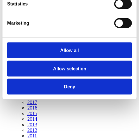
Publishing year:
Statistics
All
2020
2019
Marketing
2018
2017
2016
2015
2014
Allow all
2013
2012
2011
Allow selection
Publishing year:
2020
All
Deny
2019
2018
2017
2016
2015
2014
2013
2012
2011