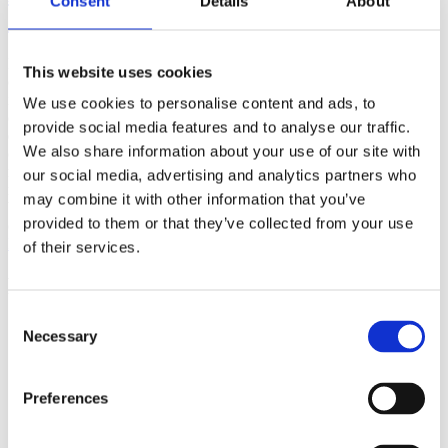
Consent
Details
About
(AMP)
Prior work by Radin et al. (2012, 2016) reported the astonishing
This website uses cookies
claim that an anomalous effect on double-slit (DS) light-interference
intensity had been measured as a function of quantum-based
We use cookies to personalise content and ads, to
observer consciousness. Given the radical implications, could there
provide social media features and to analyse our traffic.
exist an alternative explanation, other than an anomalous
We also share information about your use of our site with
consciousness effect, such as artifacts including systematic
methodological error (SME)? To address this question, a conceptual
our social media, advertising and analytics partners who
replication study involving 10,000 test trials was commissioned to
may combine it with other information that you’ve
be performed blindly by the same investigator who had reported the
provided to them or that they’ve collected from your use
original results.
More
of their services.
Filter the archive
Consent
Choose field of science:
Necessary
Selection
Consciousness
Foundations
Preferences
Physics
Remove all sience filters