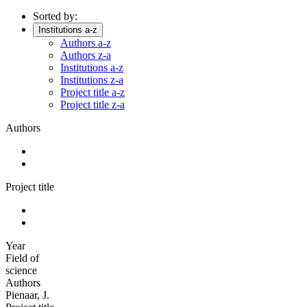
Sorted by:
Institutions a-z
Authors a-z
Authors z-a
Institutions a-z
Institutions z-a
Project title a-z
Project title z-a
Authors
Project title
Year
Field of
science
Authors
Pienaar, J.