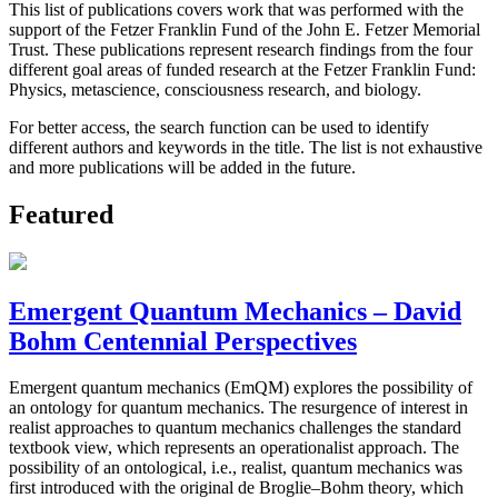
This list of publications covers work that was performed with the
support of the Fetzer Franklin Fund of the John E. Fetzer Memorial
Trust. These publications represent research findings from the four
different goal areas of funded research at the Fetzer Franklin Fund:
Physics, metascience, consciousness research, and biology.
For better access, the search function can be used to identify
different authors and keywords in the title. The list is not exhaustive
and more publications will be added in the future.
Featured
Emergent Quantum Mechanics – David
Bohm Centennial Perspectives
Emergent quantum mechanics (EmQM) explores the possibility of
an ontology for quantum mechanics. The resurgence of interest in
realist approaches to quantum mechanics challenges the standard
textbook view, which represents an operationalist approach. The
possibility of an ontological, i.e., realist, quantum mechanics was
first introduced with the original de Broglie–Bohm theory, which