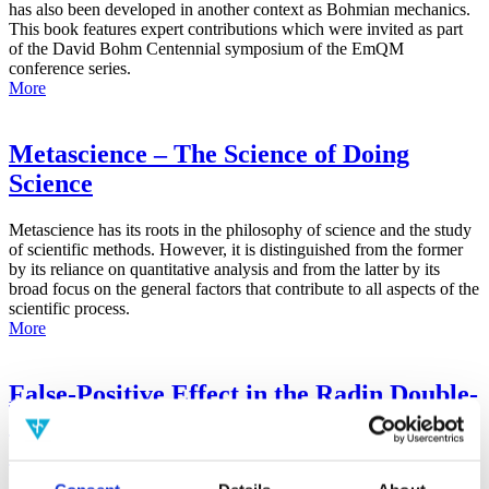
has also been developed in another context as Bohmian mechanics.
This book features expert contributions which were invited as part
of the David Bohm Centennial symposium of the EmQM
conference series.
More
Metascience – The Science of Doing
Science
Metascience has its roots in the philosophy of science and the study
of scientific methods. However, it is distinguished from the former
by its reliance on quantitative analysis and from the latter by its
broad focus on the general factors that contribute to all aspects of the
scientific process.
More
False-Positive Effect in the Radin Double-
Slit Experiment on Observer
Consciousness as Determined With the
Advanced Meta-Experimental Protocol