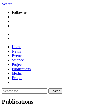
Search
Follow us:
Home
News
Events
Science
Projects
Publications
Media
People
Suche
nach:
Publications