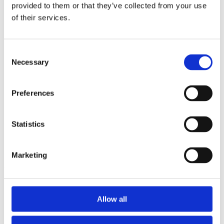
2015
provided to them or that they’ve collected from your use
2013
of their services.
2012
2011
2010
2009
Consent
2008
Necessary
Selection
2006
Sorted by:
Preferences
Project title a-z
Authors a-z
Authors z-a
Institutions a-z
Statistics
Institutions z-a
Project title a-z
Project title z-a
Marketing
Authors
Allow all
Project title