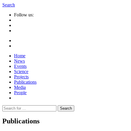
Search
Follow us:
Home
News
Events
Science
Projects
Publications
Media
People
Suche
nach:
Publications