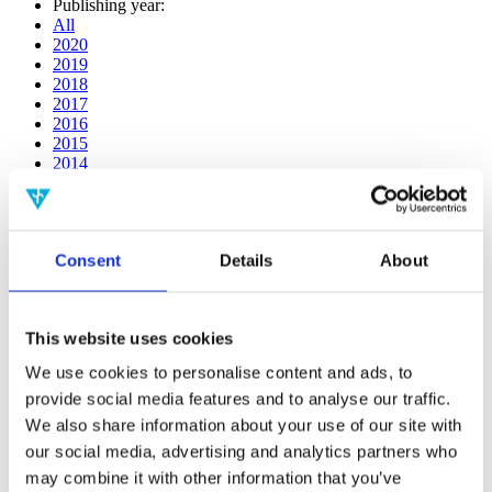
Publishing year:
All
2020
2019
2018
2017
2016
2015
2014
2013
2012
2011
2010
Consent
Details
About
2009
2008
2006
This website uses cookies
Publishing year:
2014
We use cookies to personalise content and ads, to
All
provide social media features and to analyse our traffic.
2020
2019
We also share information about your use of our site with
2018
our social media, advertising and analytics partners who
2017
may combine it with other information that you’ve
2016