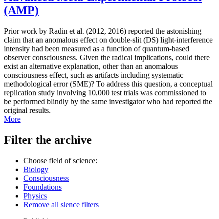
(AMP)
Prior work by Radin et al. (2012, 2016) reported the astonishing
claim that an anomalous effect on double-slit (DS) light-interference
intensity had been measured as a function of quantum-based
observer consciousness. Given the radical implications, could there
exist an alternative explanation, other than an anomalous
consciousness effect, such as artifacts including systematic
methodological error (SME)? To address this question, a conceptual
replication study involving 10,000 test trials was commissioned to
be performed blindly by the same investigator who had reported the
original results.
More
Filter the archive
Choose field of science:
Biology
Consciousness
Foundations
Physics
Remove all sience filters