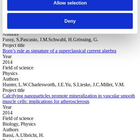
Allow selection
Year
Deny
Field of
science
Authors
Fussy, S.Pascasio, J.M.Schwabl, H.Grössing, G.
Project title
Born’s rule as signature of a superclassical current algebra
Year
2014
Field of science
Physics
Authors
Hunter, L.W.Charlesworth, J.E.Yu, S.Lieske, J.C.Miller, V.M.
Project title
Calcifying nanoparticles promote mineralization in vascular smooth
muscle cells: implications for atherosclerosis
Year
2014
Field of science
Biology, Physics
Authors
Bassi, A.Ulbricht, H.