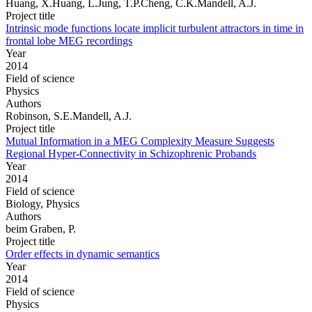
Huang, X.Huang, L.Jung, T.P.Cheng, C.K.Mandell, A.J.
Project title
Intrinsic mode functions locate implicit turbulent attractors in time in
frontal lobe MEG recordings
Year
2014
Field of science
Physics
Authors
Robinson, S.E.Mandell, A.J.
Project title
Mutual Information in a MEG Complexity Measure Suggests
Regional Hyper-Connectivity in Schizophrenic Probands
Year
2014
Field of science
Biology, Physics
Authors
beim Graben, P.
Project title
Order effects in dynamic semantics
Year
2014
Field of science
Physics