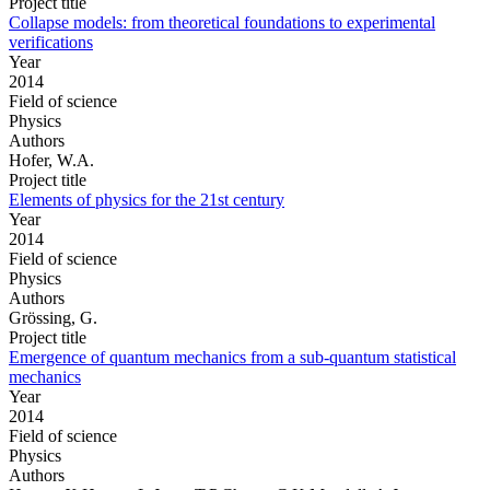
Project title
Collapse models: from theoretical foundations to experimental
verifications
Year
2014
Field of science
Physics
Authors
Hofer, W.A.
Project title
Elements of physics for the 21st century
Year
2014
Field of science
Physics
Authors
Grössing, G.
Project title
Emergence of quantum mechanics from a sub-quantum statistical
mechanics
Year
2014
Field of science
Physics
Authors