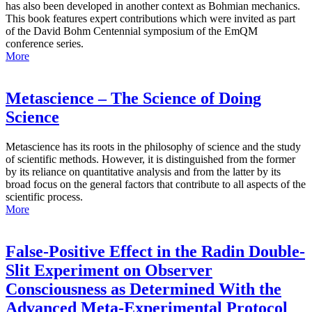
has also been developed in another context as Bohmian mechanics.
This book features expert contributions which were invited as part
of the David Bohm Centennial symposium of the EmQM
conference series.
More
Metascience – The Science of Doing
Science
Metascience has its roots in the philosophy of science and the study
of scientific methods. However, it is distinguished from the former
by its reliance on quantitative analysis and from the latter by its
broad focus on the general factors that contribute to all aspects of the
scientific process.
More
False-Positive Effect in the Radin Double-
Slit Experiment on Observer
Consciousness as Determined With the
Advanced Meta-Experimental Protocol