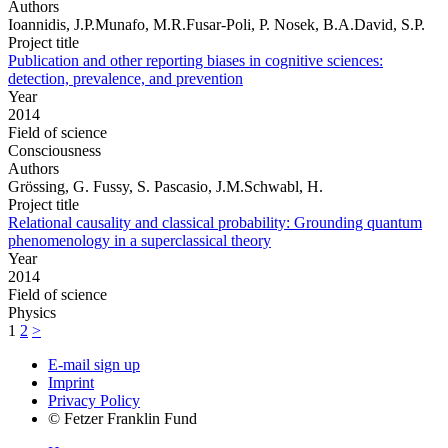
Authors
Ioannidis, J.P.Munafo, M.R.Fusar-Poli, P. Nosek, B.A.David, S.P.
Project title
Publication and other reporting biases in cognitive sciences:
detection, prevalence, and prevention
Year
2014
Field of science
Consciousness
Authors
Grössing, G. Fussy, S. Pascasio, J.M.Schwabl, H.
Project title
Relational causality and classical probability: Grounding quantum
phenomenology in a superclassical theory
Year
2014
Field of science
Physics
1
2
>
E-mail sign up
Imprint
Privacy Policy
© Fetzer Franklin Fund