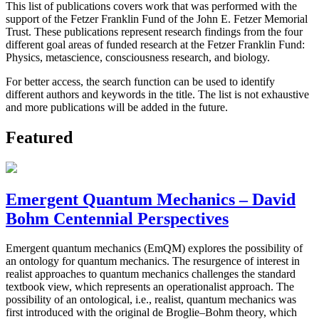
This list of publications covers work that was performed with the
support of the Fetzer Franklin Fund of the John E. Fetzer Memorial
Trust. These publications represent research findings from the four
different goal areas of funded research at the Fetzer Franklin Fund:
Physics, metascience, consciousness research, and biology.
For better access, the search function can be used to identify
different authors and keywords in the title. The list is not exhaustive
and more publications will be added in the future.
Featured
Emergent Quantum Mechanics – David
Bohm Centennial Perspectives
Emergent quantum mechanics (EmQM) explores the possibility of
an ontology for quantum mechanics. The resurgence of interest in
realist approaches to quantum mechanics challenges the standard
textbook view, which represents an operationalist approach. The
possibility of an ontological, i.e., realist, quantum mechanics was
first introduced with the original de Broglie–Bohm theory, which