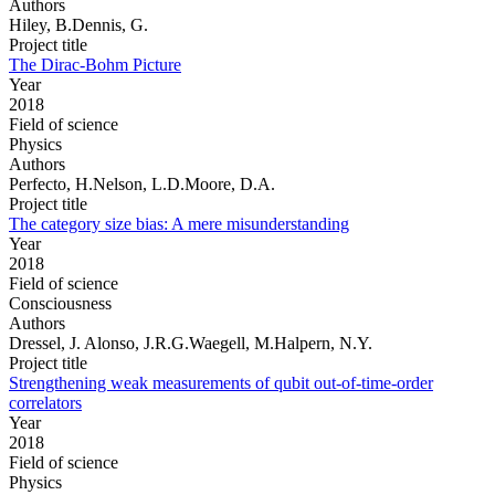
Authors
Hiley, B.Dennis, G.
Project title
The Dirac-Bohm Picture
Year
2018
Field of science
Physics
Authors
Perfecto, H.Nelson, L.D.Moore, D.A.
Project title
The category size bias: A mere misunderstanding
Year
2018
Field of science
Consciousness
Authors
Dressel, J. Alonso, J.R.G.Waegell, M.Halpern, N.Y.
Project title
Strengthening weak measurements of qubit out-of-time-order
correlators
Year
2018
Field of science
Physics