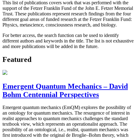
This list of publications covers work that was performed with the
support of the Fetzer Franklin Fund of the John E. Fetzer Memorial
Trust. These publications represent research findings from the four
different goal areas of funded research at the Fetzer Franklin Fund:
Physics, metascience, consciousness research, and biology.
For better access, the search function can be used to identify
different authors and keywords in the title. The list is not exhaustive
and more publications will be added in the future.
Featured
Emergent Quantum Mechanics – David
Bohm Centennial Perspectives
Emergent quantum mechanics (EmQM) explores the possibility of
an ontology for quantum mechanics. The resurgence of interest in
realist approaches to quantum mechanics challenges the standard
textbook view, which represents an operationalist approach. The
possibility of an ontological, i.e., realist, quantum mechanics was
first introduced with the original de Broglie–Bohm theory, which