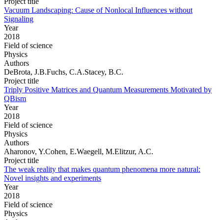
Project title
Vacuum Landscaping: Cause of Nonlocal Influences without
Signaling
Year
2018
Field of science
Physics
Authors
DeBrota, J.B.Fuchs, C.A.Stacey, B.C.
Project title
Triply Positive Matrices and Quantum Measurements Motivated by
QBism
Year
2018
Field of science
Physics
Authors
Aharonov, Y.Cohen, E.Waegell, M.Elitzur, A.C.
Project title
The weak reality that makes quantum phenomena more natural:
Novel insights and experiments
Year
2018
Field of science
Physics