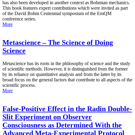
has also been developed in another context as Bohmian mechanics.
This book features expert contributions which were invited as part
of the David Bohm Centennial symposium of the EmQM
conference series.
More
Metascience – The Science of Doing
Science
Metascience has its roots in the philosophy of science and the study
of scientific methods. However, it is distinguished from the former
by its reliance on quantitative analysis and from the latter by its
broad focus on the general factors that contribute to all aspects of the
scientific process.
More
False-Positive Effect in the Radin Double-
Slit Experiment on Observer
Consciousness as Determined With the
Advanced Meta-Experimental Protocol