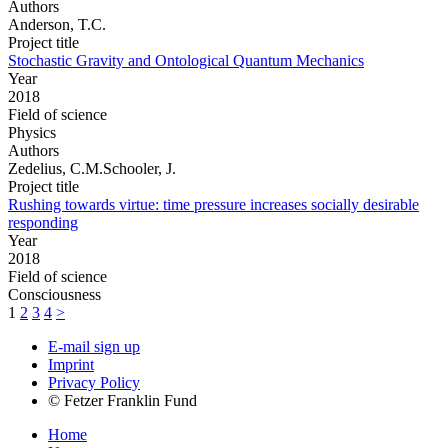
Authors
Anderson, T.C.
Project title
Stochastic Gravity and Ontological Quantum Mechanics
Year
2018
Field of science
Physics
Authors
Zedelius, C.M.Schooler, J.
Project title
Rushing towards virtue: time pressure increases socially desirable
responding
Year
2018
Field of science
Consciousness
1
2
3
4
>
E-mail sign up
Imprint
Privacy Policy
© Fetzer Franklin Fund
Home