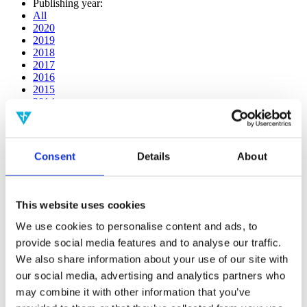
Publishing year:
All
2020
2019
2018
2017
2016
2015
2014
2013
2012
2011
2010
Consent
Details
About
2009
2008
2006
This website uses cookies
Publishing year:
2018
We use cookies to personalise content and ads, to
All
provide social media features and to analyse our traffic.
2020
We also share information about your use of our site with
2019
2017
our social media, advertising and analytics partners who
2016
may combine it with other information that you’ve
2015