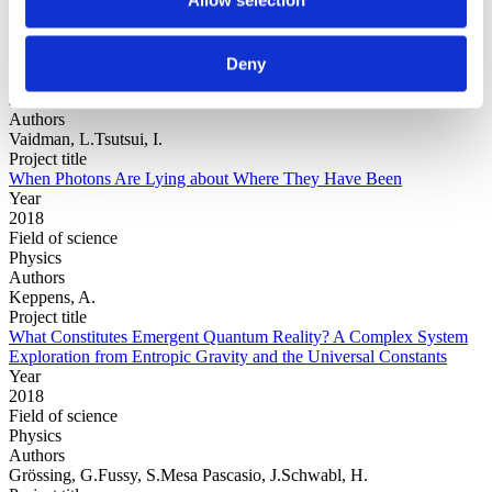
Year
Deny
Field of
science
Authors
Vaidman, L.Tsutsui, I.
Project title
When Photons Are Lying about Where They Have Been
Year
2018
Field of science
Physics
Authors
Keppens, A.
Project title
What Constitutes Emergent Quantum Reality? A Complex System
Exploration from Entropic Gravity and the Universal Constants
Year
2018
Field of science
Physics
Authors
Grössing, G.Fussy, S.Mesa Pascasio, J.Schwabl, H.