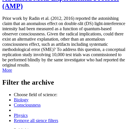
(AMP)
Prior work by Radin et al. (2012, 2016) reported the astonishing
claim that an anomalous effect on double-slit (DS) light-interference
intensity had been measured as a function of quantum-based
observer consciousness. Given the radical implications, could there
exist an alternative explanation, other than an anomalous
consciousness effect, such as artifacts including systematic
methodological error (SME)? To address this question, a conceptual
replication study involving 10,000 test trials was commissioned to
be performed blindly by the same investigator who had reported the
original results.
More
Filter the archive
Choose field of science:
Biology
Consciousness
Physics
Remove all sience filters