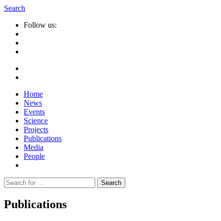
Search
Follow us:
Home
News
Events
Science
Projects
Publications
Media
People
Suche
nach:
Publications