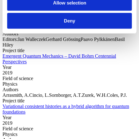
Allow selection
Year
Deny
Field of
science
Authors
Editors:Jan WalleczekGerhard GrössingPaavo PylkkänenBasil
Hiley
Project title
Emergent Quantum Mechanics – David Bohm Centennial
Perspectives
Year
2019
Field of science
Physics
Authors
Arrasmith, A.Cincio, L.Sornborger, A.T.Zurek, W.H.Coles, P.J.
Project title
Variational consistent histories as a hybrid algorithm for quantum
foundations
Year
2019
Field of science
Physics