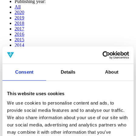
Publishing year:
All
2020
2019
2018
2017
2016
2015
2014
2013
2012
2011
2010
Consent
Details
About
2009
2008
2006
This website uses cookies
Publishing year:
2019
We use cookies to personalise content and ads, to
All
provide social media features and to analyse our traffic.
2020
2018
We also share information about your use of our site with
2017
our social media, advertising and analytics partners who
2016
may combine it with other information that you’ve
2015