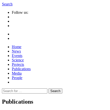
Search
Follow us:
Home
News
Events
Science
Projects
Publications
Media
People
Suche
nach:
Publications