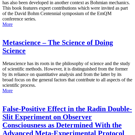
has also been developed in another context as Bohmian mechanics.
This book features expert contributions which were invited as part
of the David Bohm Centennial symposium of the EmQM
conference series.
More
Metascience – The Science of Doing
Science
Metascience has its roots in the philosophy of science and the study
of scientific methods. However, it is distinguished from the former
by its reliance on quantitative analysis and from the latter by its
broad focus on the general factors that contribute to all aspects of the
scientific process.
More
False-Positive Effect in the Radin Double-
Slit Experiment on Observer
Consciousness as Determined With the
Advanced Meta-Experimental Protocol