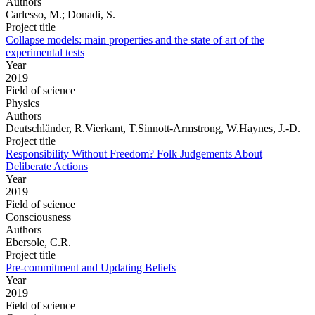
Authors
Carlesso, M.; Donadi, S.
Project title
Collapse models: main properties and the state of art of the
experimental tests
Year
2019
Field of science
Physics
Authors
Deutschländer, R.Vierkant, T.Sinnott-Armstrong, W.Haynes, J.-D.
Project title
Responsibility Without Freedom? Folk Judgements About
Deliberate Actions
Year
2019
Field of science
Consciousness
Authors
Ebersole, C.R.
Project title
Pre-commitment and Updating Beliefs
Year
2019
Field of science