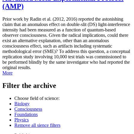
(AMP)
Prior work by Radin et al. (2012, 2016) reported the astonishing
claim that an anomalous effect on double-slit (DS) light-interference
intensity had been measured as a function of quantum-based
observer consciousness. Given the radical implications, could there
exist an alternative explanation, other than an anomalous
consciousness effect, such as artifacts including systematic
methodological error (SME)? To address this question, a conceptual
replication study involving 10,000 test trials was commissioned to
be performed blindly by the same investigator who had reported the
original results.
More
Filter the archive
Choose field of science:
Biology
Consciousness
Foundations
Physics
Remove all sience filters