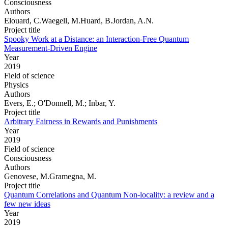
Consciousness
Authors
Elouard, C.Waegell, M.Huard, B.Jordan, A.N.
Project title
Spooky Work at a Distance: an Interaction-Free Quantum
Measurement-Driven Engine
Year
2019
Field of science
Physics
Authors
Evers, E.; O'Donnell, M.; Inbar, Y.
Project title
Arbitrary Fairness in Rewards and Punishments
Year
2019
Field of science
Consciousness
Authors
Genovese, M.Gramegna, M.
Project title
Quantum Correlations and Quantum Non-locality: a review and a
few new ideas
Year
2019