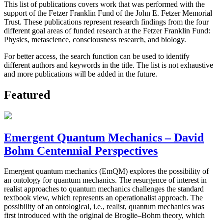
This list of publications covers work that was performed with the
support of the Fetzer Franklin Fund of the John E. Fetzer Memorial
Trust. These publications represent research findings from the four
different goal areas of funded research at the Fetzer Franklin Fund:
Physics, metascience, consciousness research, and biology.
For better access, the search function can be used to identify
different authors and keywords in the title. The list is not exhaustive
and more publications will be added in the future.
Featured
Emergent Quantum Mechanics – David
Bohm Centennial Perspectives
Emergent quantum mechanics (EmQM) explores the possibility of
an ontology for quantum mechanics. The resurgence of interest in
realist approaches to quantum mechanics challenges the standard
textbook view, which represents an operationalist approach. The
possibility of an ontological, i.e., realist, quantum mechanics was
first introduced with the original de Broglie–Bohm theory, which