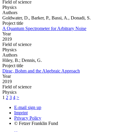
Field of science
Physics
Authors
Goldwater, D., Barker, P., Bassi, A., Donadi, S.
Project title
A Quantum Spectrometer for Arbitrary Noise
Year
2019
Field of science
Physics
Authors
Hiley, B.; Dennis, G.
Project title
Dirac, Bohm and the Algebraic Approach
Year
2019
Field of science
Physics
1
2
3
4
>
E-mail sign up
Imprint
Privacy Policy
© Fetzer Franklin Fund