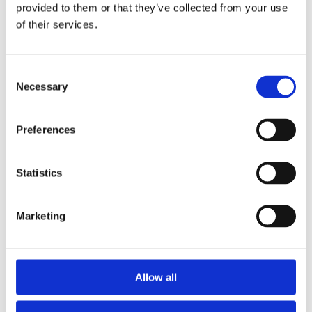
2014
provided to them or that they’ve collected from your use
2013
of their services.
2012
2011
2010
2009
Consent
2008
Necessary
Selection
2006
Sorted by:
Preferences
Institutions z-a
Authors a-z
Authors z-a
Institutions a-z
Statistics
Institutions z-a
Project title a-z
Project title z-a
Marketing
Authors
Allow all
Project title