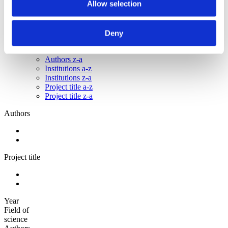
Allow selection
2010
2009
Sorted by:
Deny
Institutions z-a
Authors a-z
Authors z-a
Institutions a-z
Institutions z-a
Project title a-z
Project title z-a
Authors
Project title
Year
Field of
science