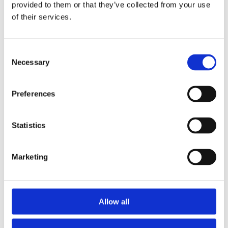
Publishing year:
provided to them or that they’ve collected from your use
All
of their services.
2019
2018
2017
2016
Consent
2015
Necessary
Selection
2014
2013
2012
Preferences
2011
2010
2009
Statistics
Publishing year:
2014
All
Marketing
2019
2018
2017
2016
2015
Allow all
2013
2012
2011