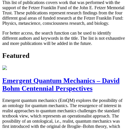
This list of publications covers work that was performed with the
support of the Fetzer Franklin Fund of the John E. Fetzer Memorial
Trust. These publications represent research findings from the four
different goal areas of funded research at the Fetzer Franklin Fund:
Physics, metascience, consciousness research, and biology.
For better access, the search function can be used to identify
different authors and keywords in the title. The list is not exhaustive
and more publications will be added in the future.
Featured
Emergent Quantum Mechanics – David
Bohm Centennial Perspectives
Emergent quantum mechanics (EmQM) explores the possibility of
an ontology for quantum mechanics. The resurgence of interest in
realist approaches to quantum mechanics challenges the standard
textbook view, which represents an operationalist approach. The
possibility of an ontological, i.e., realist, quantum mechanics was
first introduced with the original de Broglie–Bohm theory, which