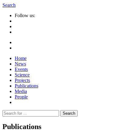
Search
Follow us:
Home
News
Events
Science
Projects
Publications
Media
People
Suche
nach:
Publications