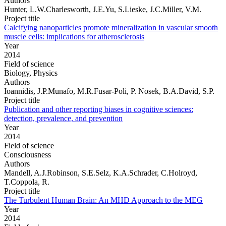
Authors
Hunter, L.W.Charlesworth, J.E.Yu, S.Lieske, J.C.Miller, V.M.
Project title
Calcifying nanoparticles promote mineralization in vascular smooth
muscle cells: implications for atherosclerosis
Year
2014
Field of science
Biology, Physics
Authors
Ioannidis, J.P.Munafo, M.R.Fusar-Poli, P. Nosek, B.A.David, S.P.
Project title
Publication and other reporting biases in cognitive sciences:
detection, prevalence, and prevention
Year
2014
Field of science
Consciousness
Authors
Mandell, A.J.Robinson, S.E.Selz, K.A.Schrader, C.Holroyd,
T.Coppola, R.
Project title
The Turbulent Human Brain: An MHD Approach to the MEG
Year
2014