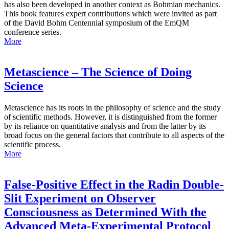
has also been developed in another context as Bohmian mechanics.
This book features expert contributions which were invited as part
of the David Bohm Centennial symposium of the EmQM
conference series.
More
Metascience – The Science of Doing
Science
Metascience has its roots in the philosophy of science and the study
of scientific methods. However, it is distinguished from the former
by its reliance on quantitative analysis and from the latter by its
broad focus on the general factors that contribute to all aspects of the
scientific process.
More
False-Positive Effect in the Radin Double-
Slit Experiment on Observer
Consciousness as Determined With the
Advanced Meta-Experimental Protocol