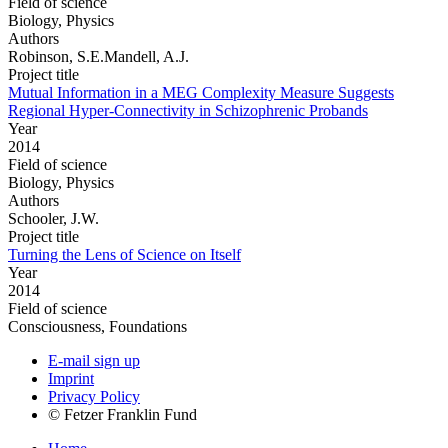
Field of science
Biology, Physics
Authors
Robinson, S.E.Mandell, A.J.
Project title
Mutual Information in a MEG Complexity Measure Suggests
Regional Hyper-Connectivity in Schizophrenic Probands
Year
2014
Field of science
Biology, Physics
Authors
Schooler, J.W.
Project title
Turning the Lens of Science on Itself
Year
2014
Field of science
Consciousness, Foundations
E-mail sign up
Imprint
Privacy Policy
© Fetzer Franklin Fund