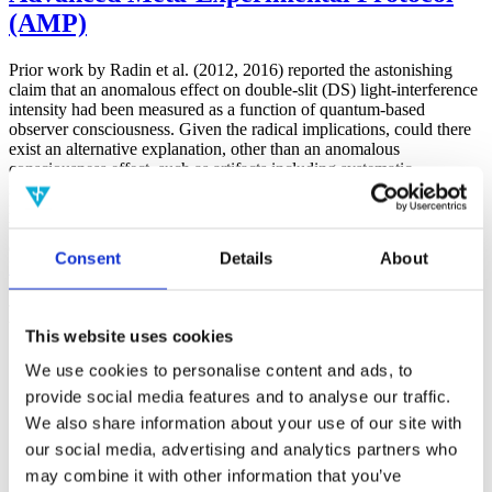
(AMP)
Prior work by Radin et al. (2012, 2016) reported the astonishing
claim that an anomalous effect on double-slit (DS) light-interference
intensity had been measured as a function of quantum-based
observer consciousness. Given the radical implications, could there
exist an alternative explanation, other than an anomalous
consciousness effect, such as artifacts including systematic
methodological error (SME)? To address this question, a conceptual
replication study involving 10,000 test trials was commissioned to
be performed blindly by the same investigator who had reported the
original results.
Consent
Details
About
More
Filter the archive
This website uses cookies
Choose field of science:
We use cookies to personalise content and ads, to
Biology
provide social media features and to analyse our traffic.
Consciousness
Foundations
We also share information about your use of our site with
Physics
our social media, advertising and analytics partners who
Remove all sience filters
may combine it with other information that you’ve