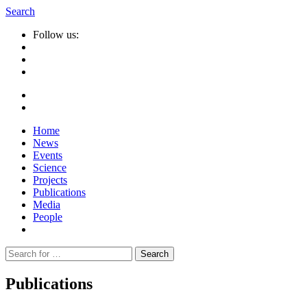
Search
Follow us:
Home
News
Events
Science
Projects
Publications
Media
People
Suche
nach:
Publications