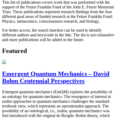
This list of publications covers work that was performed with the
support of the Fetzer Franklin Fund of the John E. Fetzer Memorial
Trust. These publications represent research findings from the four
different goal areas of funded research at the Fetzer Franklin Fund:
Physics, metascience, consciousness research, and biology.
For better access, the search function can be used to identify
different authors and keywords in the title. The list is not exhaustive
and more publications will be added in the future.
Featured
Emergent Quantum Mechanics – David
Bohm Centennial Perspectives
Emergent quantum mechanics (EmQM) explores the possibility of
an ontology for quantum mechanics. The resurgence of interest in
realist approaches to quantum mechanics challenges the standard
textbook view, which represents an operationalist approach. The
possibility of an ontological, i.e., realist, quantum mechanics was
first introduced with the original de Broglie–Bohm theory, which