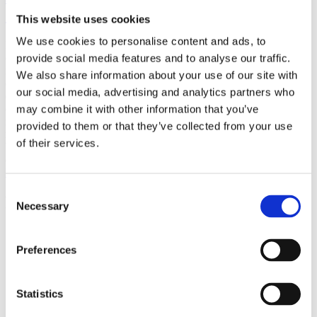
(AMP)
This website uses cookies
We use cookies to personalise content and ads, to
Prior work by Radin et al. (2012, 2016) reported the astonishing
claim that an anomalous effect on double-slit (DS) light-interference
provide social media features and to analyse our traffic.
intensity had been measured as a function of quantum-based
We also share information about your use of our site with
observer consciousness. Given the radical implications, could there
our social media, advertising and analytics partners who
exist an alternative explanation, other than an anomalous
consciousness effect, such as artifacts including systematic
may combine it with other information that you’ve
methodological error (SME)? To address this question, a conceptual
provided to them or that they’ve collected from your use
replication study involving 10,000 test trials was commissioned to
of their services.
be performed blindly by the same investigator who had reported the
original results.
More
Consent
Filter the archive
Necessary
Selection
Choose field of science:
Preferences
Consciousness
Physics
Statistics
Remove all sience filters