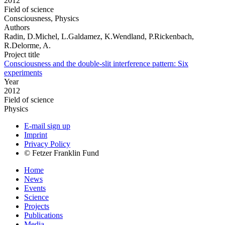
2012
Field of science
Consciousness, Physics
Authors
Radin, D.Michel, L.Galdamez, K.Wendland, P.Rickenbach,
R.Delorme, A.
Project title
Consciousness and the double-slit interference pattern: Six
experiments
Year
2012
Field of science
Physics
E-mail sign up
Imprint
Privacy Policy
© Fetzer Franklin Fund
Home
News
Events
Science
Projects
Publications
Media