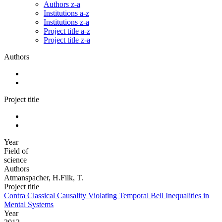
Authors z-a
Institutions a-z
Institutions z-a
Project title a-z
Project title z-a
Authors
Project title
Year
Field of
science
Authors
Atmanspacher, H.Filk, T.
Project title
Contra Classical Causality Violating Temporal Bell Inequalities in
Mental Systems
Year