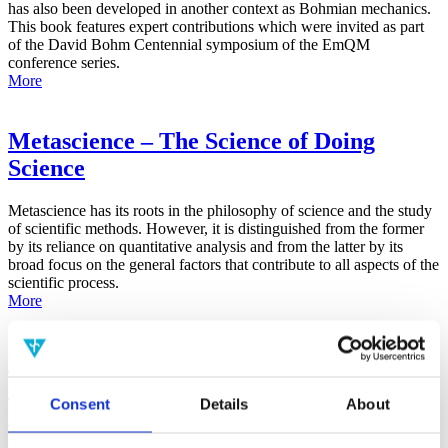
has also been developed in another context as Bohmian mechanics.
This book features expert contributions which were invited as part
of the David Bohm Centennial symposium of the EmQM
conference series.
More
Metascience – The Science of Doing
Science
Metascience has its roots in the philosophy of science and the study
of scientific methods. However, it is distinguished from the former
by its reliance on quantitative analysis and from the latter by its
broad focus on the general factors that contribute to all aspects of the
scientific process.
More
False-Positive Effect in the Radin Double-
Slit Experiment on Observer
Consent
Details
About
Consciousness as Determined With the
Advanced Meta-Experimental Protocol