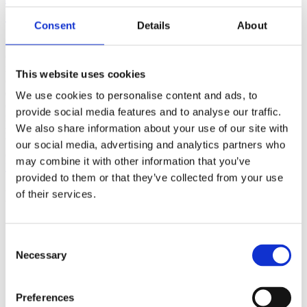
(AMP)
Consent
Details
About
Prior work by Radin et al. (2012, 2016) reported the astonishing
claim that an anomalous effect on double-slit (DS) light-interference
intensity had been measured as a function of quantum-based
This website uses cookies
observer consciousness. Given the radical implications, could there
exist an alternative explanation, other than an anomalous
We use cookies to personalise content and ads, to
consciousness effect, such as artifacts including systematic
provide social media features and to analyse our traffic.
methodological error (SME)? To address this question, a conceptual
We also share information about your use of our site with
replication study involving 10,000 test trials was commissioned to
be performed blindly by the same investigator who had reported the
our social media, advertising and analytics partners who
original results.
may combine it with other information that you’ve
More
provided to them or that they’ve collected from your use
Filter the archive
of their services.
Choose field of science:
Biology
Consent
Consciousness
Necessary
Selection
Physics
Remove all sience filters
Preferences