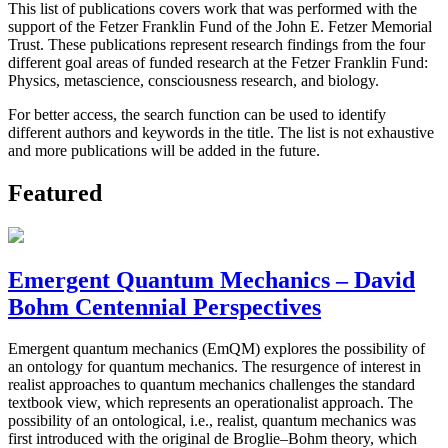
This list of publications covers work that was performed with the
support of the Fetzer Franklin Fund of the John E. Fetzer Memorial
Trust. These publications represent research findings from the four
different goal areas of funded research at the Fetzer Franklin Fund:
Physics, metascience, consciousness research, and biology.
For better access, the search function can be used to identify
different authors and keywords in the title. The list is not exhaustive
and more publications will be added in the future.
Featured
Emergent Quantum Mechanics – David
Bohm Centennial Perspectives
Emergent quantum mechanics (EmQM) explores the possibility of
an ontology for quantum mechanics. The resurgence of interest in
realist approaches to quantum mechanics challenges the standard
textbook view, which represents an operationalist approach. The
possibility of an ontological, i.e., realist, quantum mechanics was
first introduced with the original de Broglie–Bohm theory, which