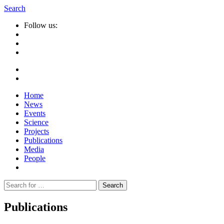
Search
Follow us:
Home
News
Events
Science
Projects
Publications
Media
People
Suche
nach:
Publications