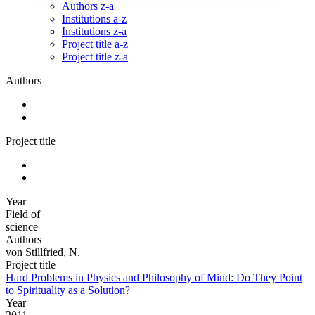
Authors z-a
Institutions a-z
Institutions z-a
Project title a-z
Project title z-a
Authors
Project title
Year
Field of
science
Authors
von Stillfried, N.
Project title
Hard Problems in Physics and Philosophy of Mind: Do They Point
to Spirituality as a Solution?
Year