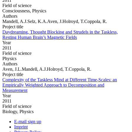
2011
Field of science
Consciousness, Physics
Authors
Mandell, A.J.Selz, K.A.Aven, J.Holroyd, T.Coppola, R.
Project title
Daydreaming, Thought Blocking and Strudels in the Taskless,
Resting Human Brain’s Magnetic Fields
Year
2011
Field of science
Physics
Authors
Aven, J.L.Mandell, A.J.Holroyd, T.Coppola, R.
Project title
Complexity of the Taskless Mind at Different Time-Scales: an
Empirically Weighted Approach to Decomposition and
Measurement
Year
2011
Field of science
Biology, Physics
E-mail sign up
Imprint