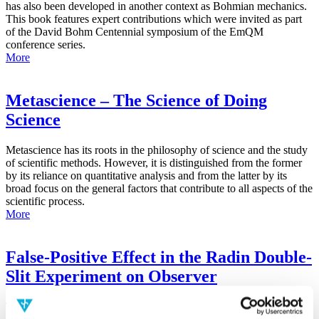
has also been developed in another context as Bohmian mechanics.
This book features expert contributions which were invited as part
of the David Bohm Centennial symposium of the EmQM
conference series.
More
Metascience – The Science of Doing
Science
Metascience has its roots in the philosophy of science and the study
of scientific methods. However, it is distinguished from the former
by its reliance on quantitative analysis and from the latter by its
broad focus on the general factors that contribute to all aspects of the
scientific process.
More
False-Positive Effect in the Radin Double-
Slit Experiment on Observer
Consciousness as Determined With the
Advanced Meta-Experimental Protocol