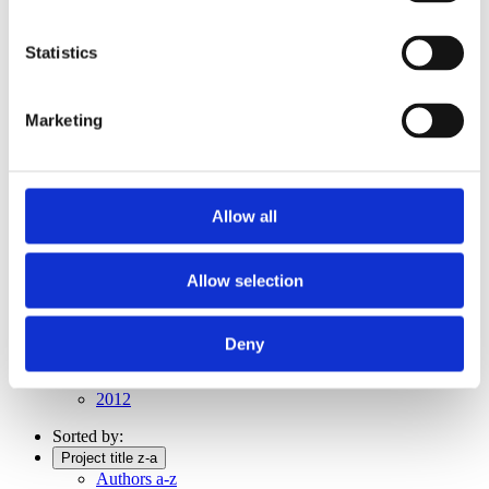
Publishing year:
All
2019
Statistics
2018
2017
2016
Marketing
2015
2014
2012
2011
Allow all
Publishing year:
2011
All
Allow selection
2019
2018
2017
2016
Deny
2015
2014
2012
Sorted by:
Project title z-a
Authors a-z