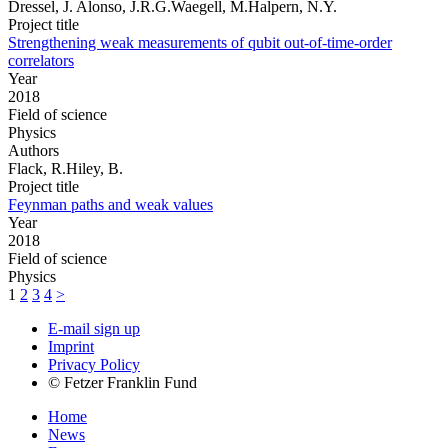
Dressel, J. Alonso, J.R.G.Waegell, M.Halpern, N.Y.
Project title
Strengthening weak measurements of qubit out-of-time-order
correlators
Year
2018
Field of science
Physics
Authors
Flack, R.Hiley, B.
Project title
Feynman paths and weak values
Year
2018
Field of science
Physics
1
2
3
4
>
E-mail sign up
Imprint
Privacy Policy
© Fetzer Franklin Fund
Home
News