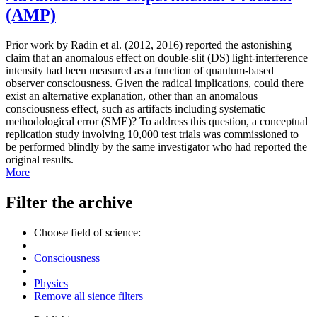
(AMP)
Prior work by Radin et al. (2012, 2016) reported the astonishing
claim that an anomalous effect on double-slit (DS) light-interference
intensity had been measured as a function of quantum-based
observer consciousness. Given the radical implications, could there
exist an alternative explanation, other than an anomalous
consciousness effect, such as artifacts including systematic
methodological error (SME)? To address this question, a conceptual
replication study involving 10,000 test trials was commissioned to
be performed blindly by the same investigator who had reported the
original results.
More
Filter the archive
Choose field of science:
Consciousness
Physics
Remove all sience filters