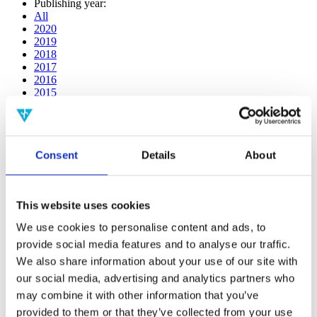
Publishing year:
All
2020
2019
2018
2017
2016
2015
2014
2013
2012
2011
Consent
Details
About
2009
2008
2006
This website uses cookies
Publishing year:
2018
We use cookies to personalise content and ads, to
All
provide social media features and to analyse our traffic.
2020
2019
We also share information about your use of our site with
2017
our social media, advertising and analytics partners who
2016
may combine it with other information that you’ve
2015
2014
provided to them or that they’ve collected from your use