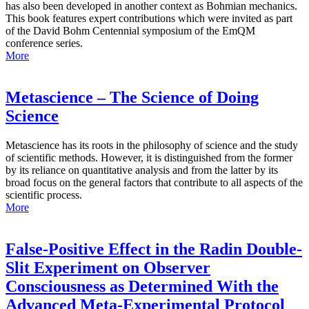
has also been developed in another context as Bohmian mechanics.
This book features expert contributions which were invited as part
of the David Bohm Centennial symposium of the EmQM
conference series.
More
Metascience – The Science of Doing
Science
Metascience has its roots in the philosophy of science and the study
of scientific methods. However, it is distinguished from the former
by its reliance on quantitative analysis and from the latter by its
broad focus on the general factors that contribute to all aspects of the
scientific process.
More
False-Positive Effect in the Radin Double-
Slit Experiment on Observer
Consciousness as Determined With the
Advanced Meta-Experimental Protocol