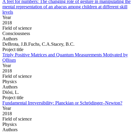
A feel for numbers: The changing role of gesture in manipulating the
mental representation of an abacus among children at different skill
levels
Year
2018
Field of science
Consciousness
Authors
DeBrota, J.B.Fuchs, C.A.Stacey, B.C.
Project title
Triply Positive Matrices and Quantum Measurements Motivated by
QBism
Year
2018
Field of science
Physics
Authors
Diósi, L.
Project title
Fundamental Irreversibility: Planckian or Schrödinger–Newton?
Year
2018
Field of science
Physics
Authors