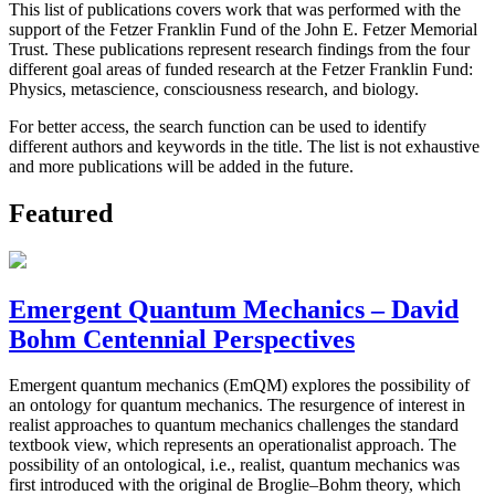
This list of publications covers work that was performed with the
support of the Fetzer Franklin Fund of the John E. Fetzer Memorial
Trust. These publications represent research findings from the four
different goal areas of funded research at the Fetzer Franklin Fund:
Physics, metascience, consciousness research, and biology.
For better access, the search function can be used to identify
different authors and keywords in the title. The list is not exhaustive
and more publications will be added in the future.
Featured
Emergent Quantum Mechanics – David
Bohm Centennial Perspectives
Emergent quantum mechanics (EmQM) explores the possibility of
an ontology for quantum mechanics. The resurgence of interest in
realist approaches to quantum mechanics challenges the standard
textbook view, which represents an operationalist approach. The
possibility of an ontological, i.e., realist, quantum mechanics was
first introduced with the original de Broglie–Bohm theory, which