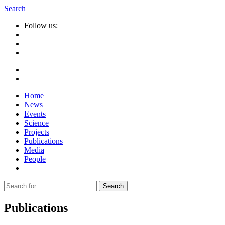
Search
Follow us:
Home
News
Events
Science
Projects
Publications
Media
People
Suche
nach:
Publications