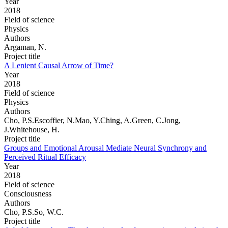
Year
2018
Field of science
Physics
Authors
Argaman, N.
Project title
A Lenient Causal Arrow of Time?
Year
2018
Field of science
Physics
Authors
Cho, P.S.Escoffier, N.Mao, Y.Ching, A.Green, C.Jong,
J.Whitehouse, H.
Project title
Groups and Emotional Arousal Mediate Neural Synchrony and
Perceived Ritual Efficacy
Year
2018
Field of science
Consciousness
Authors
Cho, P.S.So, W.C.
Project title