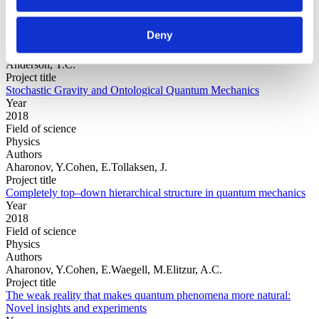
Year
Field of
Deny
science
Authors
Anderson, T.C.
Project title
Stochastic Gravity and Ontological Quantum Mechanics
Year
2018
Field of science
Physics
Authors
Aharonov, Y.Cohen, E.Tollaksen, J.
Project title
Completely top–down hierarchical structure in quantum mechanics
Year
2018
Field of science
Physics
Authors
Aharonov, Y.Cohen, E.Waegell, M.Elitzur, A.C.
Project title
The weak reality that makes quantum phenomena more natural:
Novel insights and experiments