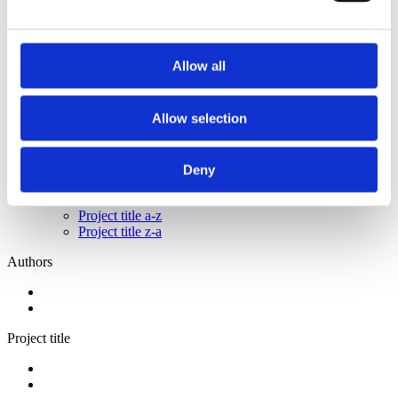
2014
2012
2011
2009
Allow all
2008
2006
Sorted by:
Allow selection
Project title a-z
Authors a-z
Authors z-a
Deny
Institutions a-z
Institutions z-a
Project title a-z
Project title z-a
Authors
Project title