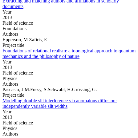
Extracting and matching authors and affiliations in scholarly
documents
Year
2013
Field of science
Foundations
Authors
Epperson, M.Zafiris, E.
Project title
Foundations of relational realism: a topological approach to quantum
mechanics and the philosophy of nature
Year
2013
Field of science
Physics
Authors
Pascasio, J.M.Fussy, S.Schwabl, H.Grössing, G.
Project title
Modelling double slit interference via anomalous diffusion:
independently variable slit widths
Year
2013
Field of science
Physics
Authors