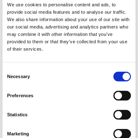
Publishing year:
We use cookies to personalise content and ads, to
All
provide social media features and to analyse our traffic.
2020
2019
We also share information about your use of our site with
2018
our social media, advertising and analytics partners who
2017
may combine it with other information that you’ve
2016
2015
provided to them or that they’ve collected from your use
2014
of their services.
2013
2012
2011
2009
Consent
2008
Necessary
Selection
2006
Publishing year:
Preferences
2013
All
2020
2019
Statistics
2018
2017
2016
Marketing
2015