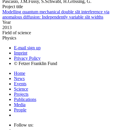
Pascasio, J.M.Fussy, S.Schwabl, H.Grössing, G.
Project title
Modelling quantum mechanical double slit interference via
anomalous diffusion: Independently variable slit widths
Year
2013
Field of science
Physics
E-mail sign up
Imprint
Privacy Policy
© Fetzer Franklin Fund
Home
News
Events
Science
Projects
Publications
Media
People
Follow us: