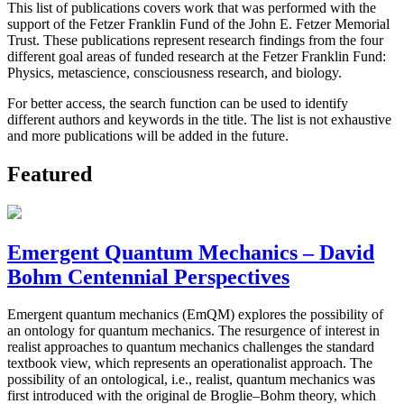
This list of publications covers work that was performed with the
support of the Fetzer Franklin Fund of the John E. Fetzer Memorial
Trust. These publications represent research findings from the four
different goal areas of funded research at the Fetzer Franklin Fund:
Physics, metascience, consciousness research, and biology.
For better access, the search function can be used to identify
different authors and keywords in the title. The list is not exhaustive
and more publications will be added in the future.
Featured
Emergent Quantum Mechanics – David
Bohm Centennial Perspectives
Emergent quantum mechanics (EmQM) explores the possibility of
an ontology for quantum mechanics. The resurgence of interest in
realist approaches to quantum mechanics challenges the standard
textbook view, which represents an operationalist approach. The
possibility of an ontological, i.e., realist, quantum mechanics was
first introduced with the original de Broglie–Bohm theory, which