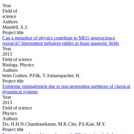
Year
Field of
science
Authors
Mandell, A.J.
Project title
Can a metaphor of physics contribute to MEG neuroscience
research? Intermittent turbulent eddies in brain magnetic fields
Year
2013
Field of science
Biology, Physics
Authors
beim Graben, P.Filk, T.Atmanspacher, H.
Project title
Epistemic entanglement due to non-generating partitions of classical
dynamical systems
Year
2013
Field of science
Physics
Authors
Do, H.H.N.Chandrasekaran, M.K.Cho, P.S.Kan, M.Y.
Project title