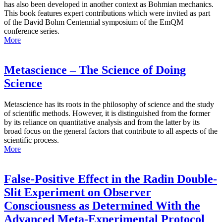
has also been developed in another context as Bohmian mechanics.
This book features expert contributions which were invited as part
of the David Bohm Centennial symposium of the EmQM
conference series.
More
Metascience – The Science of Doing
Science
Metascience has its roots in the philosophy of science and the study
of scientific methods. However, it is distinguished from the former
by its reliance on quantitative analysis and from the latter by its
broad focus on the general factors that contribute to all aspects of the
scientific process.
More
False-Positive Effect in the Radin Double-
Slit Experiment on Observer
Consciousness as Determined With the
Advanced Meta-Experimental Protocol