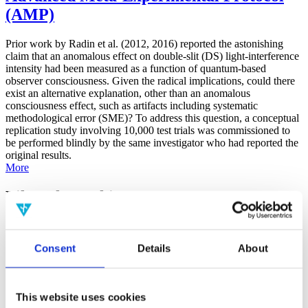
(AMP)
Prior work by Radin et al. (2012, 2016) reported the astonishing
claim that an anomalous effect on double-slit (DS) light-interference
intensity had been measured as a function of quantum-based
observer consciousness. Given the radical implications, could there
exist an alternative explanation, other than an anomalous
consciousness effect, such as artifacts including systematic
methodological error (SME)? To address this question, a conceptual
replication study involving 10,000 test trials was commissioned to
be performed blindly by the same investigator who had reported the
original results.
More
Filter the archive
Choose field of science:
Biology
Consent
Details
About
Consciousness
Foundations
Physics
Remove all sience filters
This website uses cookies