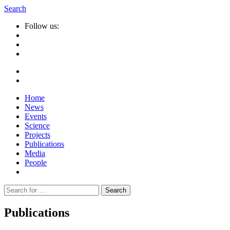
Search
Follow us:
Home
News
Events
Science
Projects
Publications
Media
People
Suche
nach:
Publications