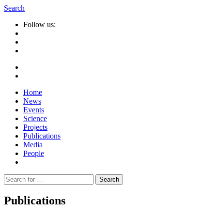
Search
Follow us:
Home
News
Events
Science
Projects
Publications
Media
People
Suche
nach:
Publications