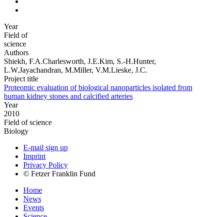
Year
Field of
science
Authors
Shiekh, F.A.Charlesworth, J.E.Kim, S.-H.Hunter,
L.W.Jayachandran, M.Miller, V.M.Lieske, J.C.
Project title
Proteomic evaluation of biological nanoparticles isolated from
human kidney stones and calcified arteries
Year
2010
Field of science
Biology
E-mail sign up
Imprint
Privacy Policy
© Fetzer Franklin Fund
Home
News
Events
Science