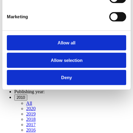
Publishing year:
All
2020
Marketing
2019
2018
2017
2016
2015
Allow all
2014
2013
2012
2011
Allow selection
2010
2009
2008
Deny
2006
Publishing year:
2010
All
2020
2019
2018
2017
2016