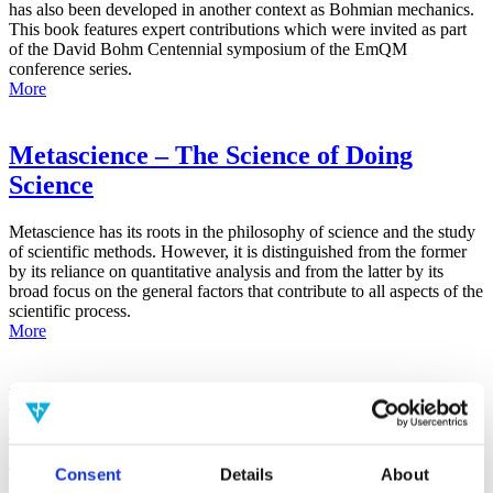
has also been developed in another context as Bohmian mechanics.
This book features expert contributions which were invited as part
of the David Bohm Centennial symposium of the EmQM
conference series.
More
Metascience – The Science of Doing
Science
Metascience has its roots in the philosophy of science and the study
of scientific methods. However, it is distinguished from the former
by its reliance on quantitative analysis and from the latter by its
broad focus on the general factors that contribute to all aspects of the
scientific process.
More
False-Positive Effect in the Radin Double-
Slit Experiment on Observer
Consciousness as Determined With the
Consent
Details
About
Advanced Meta-Experimental Protocol