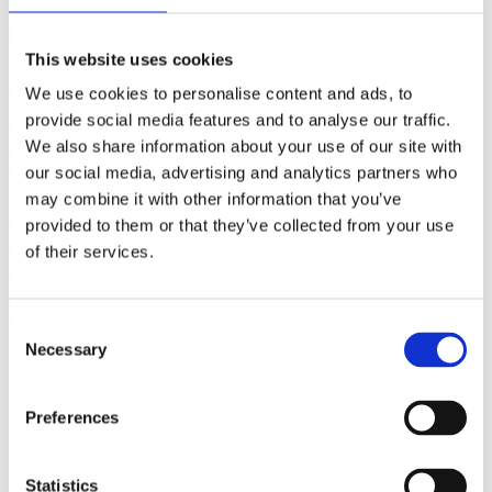
(AMP)
This website uses cookies
Prior work by Radin et al. (2012, 2016) reported the astonishing
claim that an anomalous effect on double-slit (DS) light-interference
We use cookies to personalise content and ads, to
intensity had been measured as a function of quantum-based
provide social media features and to analyse our traffic.
observer consciousness. Given the radical implications, could there
We also share information about your use of our site with
exist an alternative explanation, other than an anomalous
consciousness effect, such as artifacts including systematic
our social media, advertising and analytics partners who
methodological error (SME)? To address this question, a conceptual
may combine it with other information that you’ve
replication study involving 10,000 test trials was commissioned to
provided to them or that they’ve collected from your use
be performed blindly by the same investigator who had reported the
original results.
of their services.
More
Filter the archive
Consent
Necessary
Selection
Choose field of science:
Biology
Consciousness
Preferences
Physics
Remove all sience filters
Statistics