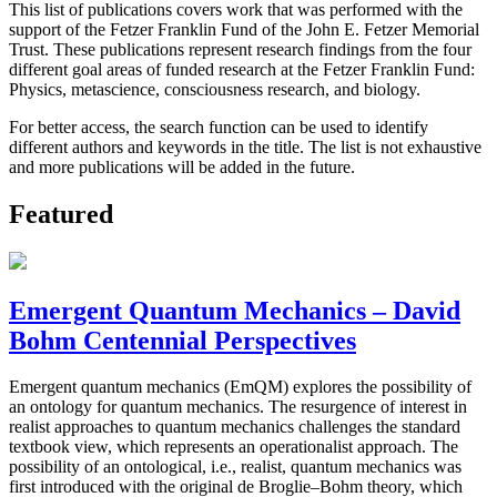
This list of publications covers work that was performed with the
support of the Fetzer Franklin Fund of the John E. Fetzer Memorial
Trust. These publications represent research findings from the four
different goal areas of funded research at the Fetzer Franklin Fund:
Physics, metascience, consciousness research, and biology.
For better access, the search function can be used to identify
different authors and keywords in the title. The list is not exhaustive
and more publications will be added in the future.
Featured
Emergent Quantum Mechanics – David
Bohm Centennial Perspectives
Emergent quantum mechanics (EmQM) explores the possibility of
an ontology for quantum mechanics. The resurgence of interest in
realist approaches to quantum mechanics challenges the standard
textbook view, which represents an operationalist approach. The
possibility of an ontological, i.e., realist, quantum mechanics was
first introduced with the original de Broglie–Bohm theory, which