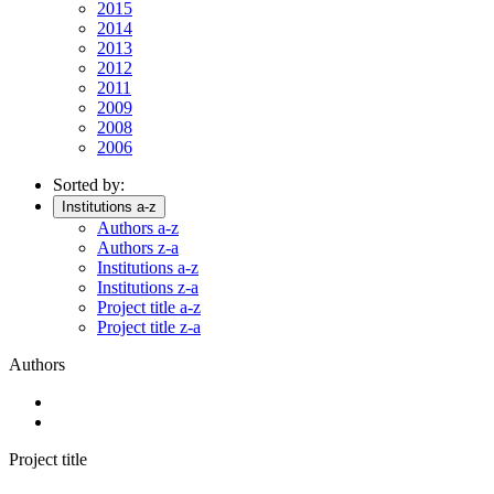
2015
2014
2013
2012
2011
2009
2008
2006
Sorted by:
Institutions a-z
Authors a-z
Authors z-a
Institutions a-z
Institutions z-a
Project title a-z
Project title z-a
Authors
Project title