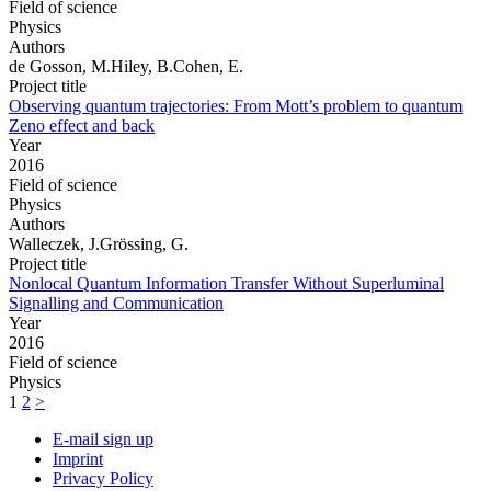
Field of science
Physics
Authors
de Gosson, M.Hiley, B.Cohen, E.
Project title
Observing quantum trajectories: From Mott’s problem to quantum
Zeno effect and back
Year
2016
Field of science
Physics
Authors
Walleczek, J.Grössing, G.
Project title
Nonlocal Quantum Information Transfer Without Superluminal
Signalling and Communication
Year
2016
Field of science
Physics
1
2
>
E-mail sign up
Imprint
Privacy Policy