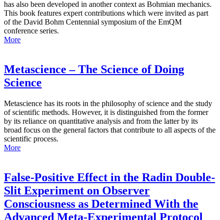
has also been developed in another context as Bohmian mechanics.
This book features expert contributions which were invited as part
of the David Bohm Centennial symposium of the EmQM
conference series.
More
Metascience – The Science of Doing
Science
Metascience has its roots in the philosophy of science and the study
of scientific methods. However, it is distinguished from the former
by its reliance on quantitative analysis and from the latter by its
broad focus on the general factors that contribute to all aspects of the
scientific process.
More
False-Positive Effect in the Radin Double-
Slit Experiment on Observer
Consciousness as Determined With the
Advanced Meta-Experimental Protocol