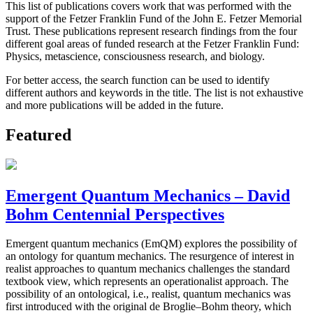
This list of publications covers work that was performed with the
support of the Fetzer Franklin Fund of the John E. Fetzer Memorial
Trust. These publications represent research findings from the four
different goal areas of funded research at the Fetzer Franklin Fund:
Physics, metascience, consciousness research, and biology.
For better access, the search function can be used to identify
different authors and keywords in the title. The list is not exhaustive
and more publications will be added in the future.
Featured
Emergent Quantum Mechanics – David
Bohm Centennial Perspectives
Emergent quantum mechanics (EmQM) explores the possibility of
an ontology for quantum mechanics. The resurgence of interest in
realist approaches to quantum mechanics challenges the standard
textbook view, which represents an operationalist approach. The
possibility of an ontological, i.e., realist, quantum mechanics was
first introduced with the original de Broglie–Bohm theory, which