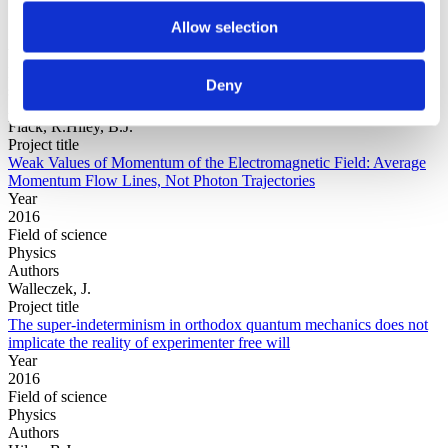
Allow selection
Year
Field of
Deny
science
Authors
Flack, R.Hiley, B.J.
Project title
Weak Values of Momentum of the Electromagnetic Field: Average
Momentum Flow Lines, Not Photon Trajectories
Year
2016
Field of science
Physics
Authors
Walleczek, J.
Project title
The super-indeterminism in orthodox quantum mechanics does not
implicate the reality of experimenter free will
Year
2016
Field of science
Physics
Authors