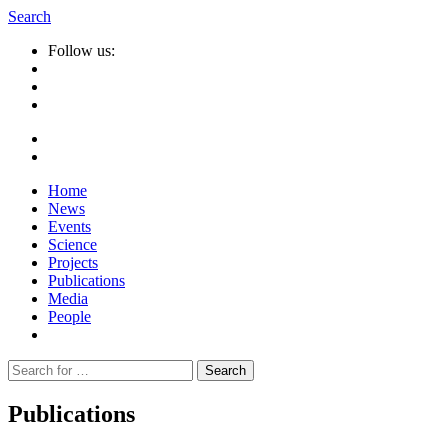
Search
Follow us:
Home
News
Events
Science
Projects
Publications
Media
People
Suche
nach:
Publications