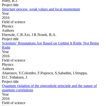
Hiley, B.J.
Project title
Structure process, weak values and local momentum
Year
2016
Field of science
Physics
Authors
Ebersole, C.R.Axt, J.R.Nosek, B.A.
Project title
Scientists‘ Reputations Are Based on Getting It Right, Not Being
Right
Year
2016
Field of science
Physics
Authors
Aharonov, Y.Colombo, F.Popescu, S.Sabadini, I.Struppa,
D.C.Tollaksen, J.
Project title
Quantum violation of the pigeonhole principle and the nature of
quantum correlations
Year
2016
Field of science