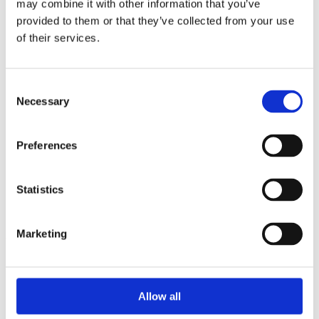
may combine it with other information that you’ve
2014
2013
provided to them or that they’ve collected from your use
2012
of their services.
2011
2010
2009
2008
Consent
2006
Necessary
Selection
Sorted by:
Project title z-a
Preferences
Authors a-z
Authors z-a
Institutions a-z
Institutions z-a
Statistics
Project title a-z
Project title z-a
Marketing
Authors
Allow all
Project title