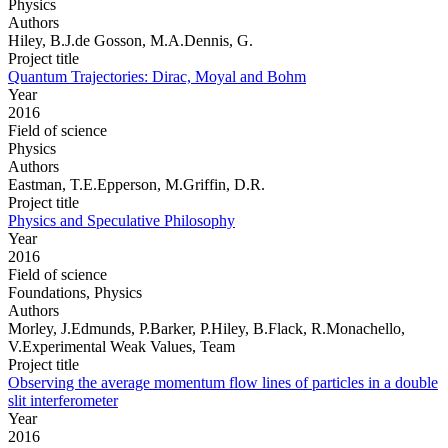
Physics
Authors
Hiley, B.J.de Gosson, M.A.Dennis, G.
Project title
Quantum Trajectories: Dirac, Moyal and Bohm
Year
2016
Field of science
Physics
Authors
Eastman, T.E.Epperson, M.Griffin, D.R.
Project title
Physics and Speculative Philosophy
Year
2016
Field of science
Foundations, Physics
Authors
Morley, J.Edmunds, P.Barker, P.Hiley, B.Flack, R.Monachello,
V.Experimental Weak Values, Team
Project title
Observing the average momentum flow lines of particles in a double
slit interferometer
Year
2016