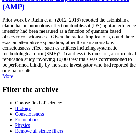
(AMP)
Prior work by Radin et al. (2012, 2016) reported the astonishing
claim that an anomalous effect on double-slit (DS) light-interference
intensity had been measured as a function of quantum-based
observer consciousness. Given the radical implications, could there
exist an alternative explanation, other than an anomalous
consciousness effect, such as artifacts including systematic
methodological error (SME)? To address this question, a conceptual
replication study involving 10,000 test trials was commissioned to
be performed blindly by the same investigator who had reported the
original results.
More
Filter the archive
Choose field of science:
Biology
Consciousness
Foundations
Physics
Remove all sience filters