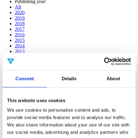
Publishing year:
All
2020
2019
2018
2017
2016
2015
2014
2013
2012
2011
2010
2009
Consent
Details
About
2008
2006
Publishing year:
This website uses cookies
2016
All
We use cookies to personalise content and ads, to
2020
provide social media features and to analyse our traffic.
2019
2018
We also share information about your use of our site with
2017
our social media, advertising and analytics partners who
2015