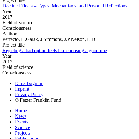
Project title
Decline Effects – Types, Mechanisms, and Personal Reflections
Year
2017
Field of science
Consciousness
Authors
Perfecto, H.Galak, J.Simmons, J.P.Nelson, L.D.
Project title
Rejecting a bad option feels like choosing a good one
Year
2017
Field of science
Consciousness
E-mail sign up
Imprint
Privacy Policy
© Fetzer Franklin Fund
Home
News
Events
Science
Projects
Publications