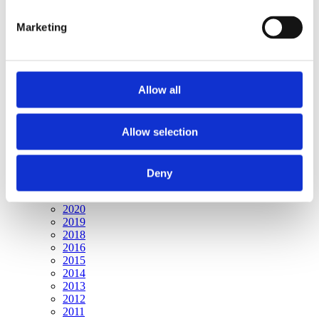
Publishing year:
All
Marketing
2020
2019
2018
2017
2016
Allow all
2015
2014
2013
2012
Allow selection
2011
Publishing year:
Deny
2017
All
2020
2019
2018
2016
2015
2014
2013
2012
2011