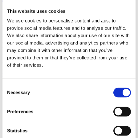
(AMP)
This website uses cookies
Prior work by Radin et al. (2012, 2016) reported the astonishing
We use cookies to personalise content and ads, to
claim that an anomalous effect on double-slit (DS) light-interference
provide social media features and to analyse our traffic.
intensity had been measured as a function of quantum-based
We also share information about your use of our site with
observer consciousness. Given the radical implications, could there
exist an alternative explanation, other than an anomalous
our social media, advertising and analytics partners who
consciousness effect, such as artifacts including systematic
may combine it with other information that you’ve
methodological error (SME)? To address this question, a conceptual
provided to them or that they’ve collected from your use
replication study involving 10,000 test trials was commissioned to
be performed blindly by the same investigator who had reported the
of their services.
original results.
More
Consent
Filter the archive
Necessary
Selection
Choose field of science:
Preferences
Consciousness
Foundations
Remove all sience filters
Statistics