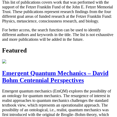
This list of publications covers work that was performed with the
support of the Fetzer Franklin Fund of the John E. Fetzer Memorial
Trust. These publications represent research findings from the four
different goal areas of funded research at the Fetzer Franklin Fund:
Physics, metascience, consciousness research, and biology.
For better access, the search function can be used to identify
different authors and keywords in the title. The list is not exhaustive
and more publications will be added in the future.
Featured
Emergent Quantum Mechanics – David
Bohm Centennial Perspectives
Emergent quantum mechanics (EmQM) explores the possibility of
an ontology for quantum mechanics. The resurgence of interest in
realist approaches to quantum mechanics challenges the standard
textbook view, which represents an operationalist approach. The
possibility of an ontological, i.e., realist, quantum mechanics was
first introduced with the original de Broglie–Bohm theory, which