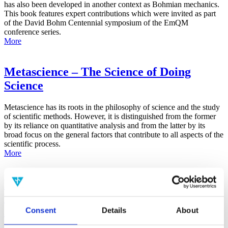
has also been developed in another context as Bohmian mechanics.
This book features expert contributions which were invited as part
of the David Bohm Centennial symposium of the EmQM
conference series.
More
Metascience – The Science of Doing
Science
Metascience has its roots in the philosophy of science and the study
of scientific methods. However, it is distinguished from the former
by its reliance on quantitative analysis and from the latter by its
broad focus on the general factors that contribute to all aspects of the
scientific process.
More
False-Positive Effect in the Radin Double-
Slit Experiment on Observer
Consciousness as Determined With the
Consent
Details
About
Advanced Meta-Experimental Protocol