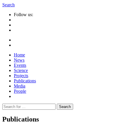
Search
Follow us:
Home
News
Events
Science
Projects
Publications
Media
People
Suche
nach:
Publications