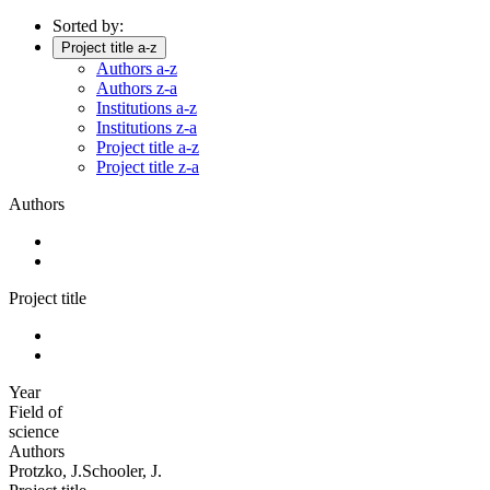
Sorted by:
Project title a-z
Authors a-z
Authors z-a
Institutions a-z
Institutions z-a
Project title a-z
Project title z-a
Authors
Project title
Year
Field of
science
Authors
Protzko, J.Schooler, J.