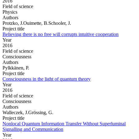
2016
Field of science
Physics
Authors
Protzko, J.Ouimette, B.Schooler, J.
Project title
Believing there is no free will corrupts intuitive cooperation
Year
2016
Field of science
Consciousness
Authors
Pylkkänen, P.
Project title
Consciousness in the light of quantum theory
Year
2016
Field of science
Consciousness
Authors
Walleczek, J.Grössing, G.
Project title
Nonlocal Quantum Information Transfer Without Superluminal
Signalling and Communication
Year