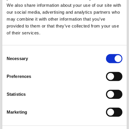
Publishing year:
We also share information about your use of our site with
All
2020
our social media, advertising and analytics partners who
2019
may combine it with other information that you’ve
2018
provided to them or that they’ve collected from your use
2017
2016
of their services.
2015
2014
2013
Consent
2012
2011
Necessary
Selection
2010
2009
Preferences
Publishing year:
2016
All
Statistics
2020
2019
2018
2017
Marketing
2015
2014
2013