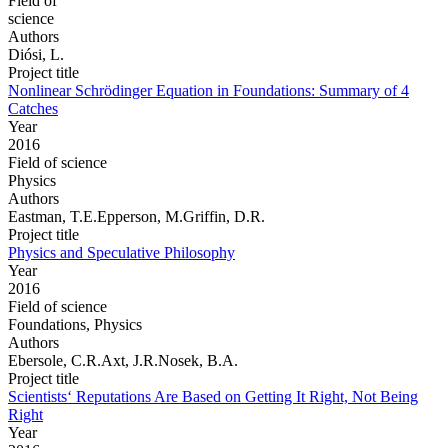
Field of
science
Authors
Diósi, L.
Project title
Nonlinear Schrödinger Equation in Foundations: Summary of 4
Catches
Year
2016
Field of science
Physics
Authors
Eastman, T.E.Epperson, M.Griffin, D.R.
Project title
Physics and Speculative Philosophy
Year
2016
Field of science
Foundations, Physics
Authors
Ebersole, C.R.Axt, J.R.Nosek, B.A.
Project title
Scientists‘ Reputations Are Based on Getting It Right, Not Being
Right
Year