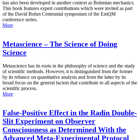
has also been developed in another context as Bohmian mechanics.
This book features expert contributions which were invited as part
of the David Bohm Centennial symposium of the EmQM
conference series.
More
Metascience – The Science of Doing
Science
Metascience has its roots in the philosophy of science and the study
of scientific methods. However, it is distinguished from the former
by its reliance on quantitative analysis and from the latter by its
broad focus on the general factors that contribute to all aspects of the
scientific process.
More
False-Positive Effect in the Radin Double-
Slit Experiment on Observer
Consciousness as Determined With the
Advanced Meta-Experimental Protocol