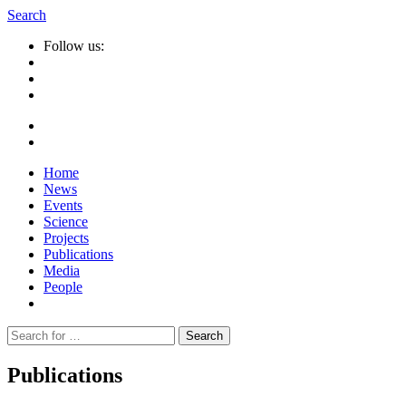
Search
Follow us:
Home
News
Events
Science
Projects
Publications
Media
People
Suche
nach:
Publications