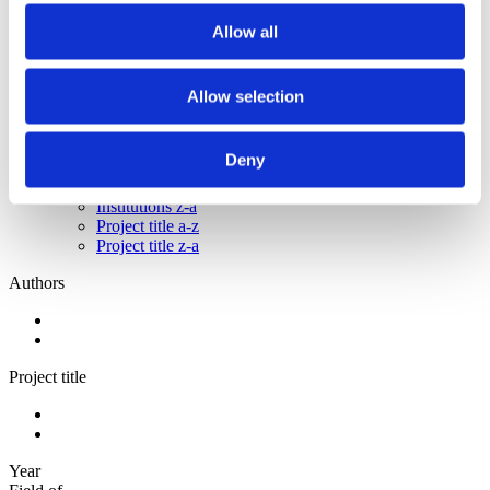
2012
2011
Allow all
2010
2009
Allow selection
Sorted by:
Institutions a-z
Authors a-z
Deny
Authors z-a
Institutions a-z
Institutions z-a
Project title a-z
Project title z-a
Authors
Project title
Year