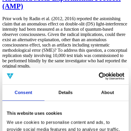
(AMP)
Prior work by Radin et al. (2012, 2016) reported the astonishing
claim that an anomalous effect on double-slit (DS) light-interference
intensity had been measured as a function of quantum-based
observer consciousness. Given the radical implications, could there
exist an alternative explanation, other than an anomalous
consciousness effect, such as artifacts including systematic
methodological error (SME)? To address this question, a conceptual
replication study involving 10,000 test trials was commissioned to
be performed blindly by the same investigator who had reported the
original results.
More
Filter the archive
Consent
Details
About
Choose field of science:
Biology
Consciousness
Foundations
This website uses cookies
Physics
We use cookies to personalise content and ads, to
Remove all sience filters
provide social media features and to analyse our traffic.