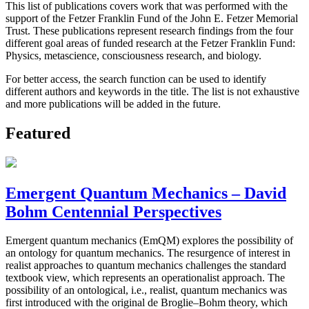
This list of publications covers work that was performed with the
support of the Fetzer Franklin Fund of the John E. Fetzer Memorial
Trust. These publications represent research findings from the four
different goal areas of funded research at the Fetzer Franklin Fund:
Physics, metascience, consciousness research, and biology.
For better access, the search function can be used to identify
different authors and keywords in the title. The list is not exhaustive
and more publications will be added in the future.
Featured
Emergent Quantum Mechanics – David
Bohm Centennial Perspectives
Emergent quantum mechanics (EmQM) explores the possibility of
an ontology for quantum mechanics. The resurgence of interest in
realist approaches to quantum mechanics challenges the standard
textbook view, which represents an operationalist approach. The
possibility of an ontological, i.e., realist, quantum mechanics was
first introduced with the original de Broglie–Bohm theory, which