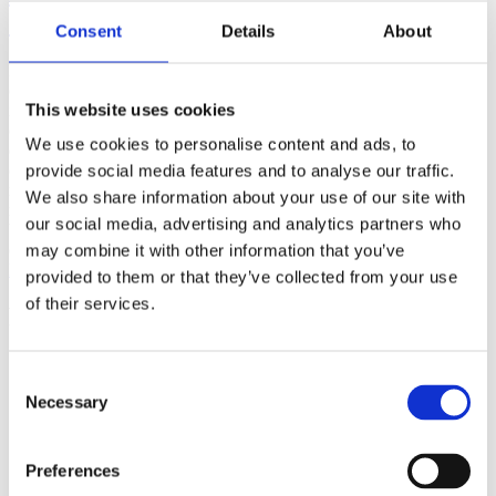
(AMP)
Consent
Details
About
Prior work by Radin et al. (2012, 2016) reported the astonishing
claim that an anomalous effect on double-slit (DS) light-interference
This website uses cookies
intensity had been measured as a function of quantum-based
observer consciousness. Given the radical implications, could there
We use cookies to personalise content and ads, to
exist an alternative explanation, other than an anomalous
consciousness effect, such as artifacts including systematic
provide social media features and to analyse our traffic.
methodological error (SME)? To address this question, a conceptual
We also share information about your use of our site with
replication study involving 10,000 test trials was commissioned to
our social media, advertising and analytics partners who
be performed blindly by the same investigator who had reported the
original results.
may combine it with other information that you’ve
More
provided to them or that they’ve collected from your use
of their services.
Filter the archive
Choose field of science:
Consent
Biology
Necessary
Consciousness
Selection
Foundations
Physics
Remove all sience filters
Preferences