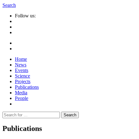
Search
Follow us:
Home
News
Events
Science
Projects
Publications
Media
People
Suche
nach:
Publications