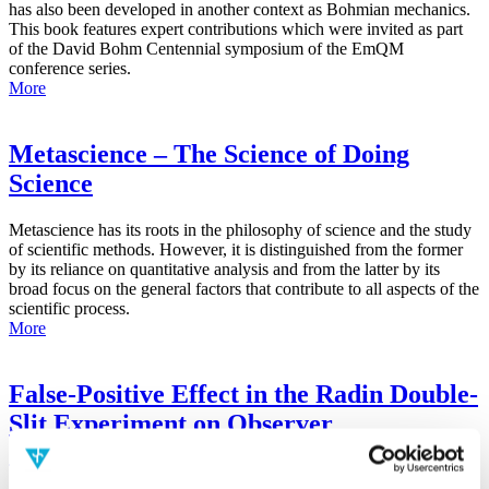
has also been developed in another context as Bohmian mechanics.
This book features expert contributions which were invited as part
of the David Bohm Centennial symposium of the EmQM
conference series.
More
Metascience – The Science of Doing
Science
Metascience has its roots in the philosophy of science and the study
of scientific methods. However, it is distinguished from the former
by its reliance on quantitative analysis and from the latter by its
broad focus on the general factors that contribute to all aspects of the
scientific process.
More
False-Positive Effect in the Radin Double-
Slit Experiment on Observer
Consciousness as Determined With the
Advanced Meta-Experimental Protocol