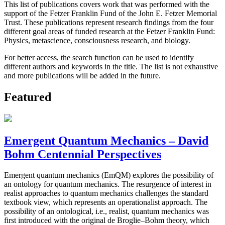
This list of publications covers work that was performed with the
support of the Fetzer Franklin Fund of the John E. Fetzer Memorial
Trust. These publications represent research findings from the four
different goal areas of funded research at the Fetzer Franklin Fund:
Physics, metascience, consciousness research, and biology.
For better access, the search function can be used to identify
different authors and keywords in the title. The list is not exhaustive
and more publications will be added in the future.
Featured
Emergent Quantum Mechanics – David
Bohm Centennial Perspectives
Emergent quantum mechanics (EmQM) explores the possibility of
an ontology for quantum mechanics. The resurgence of interest in
realist approaches to quantum mechanics challenges the standard
textbook view, which represents an operationalist approach. The
possibility of an ontological, i.e., realist, quantum mechanics was
first introduced with the original de Broglie–Bohm theory, which