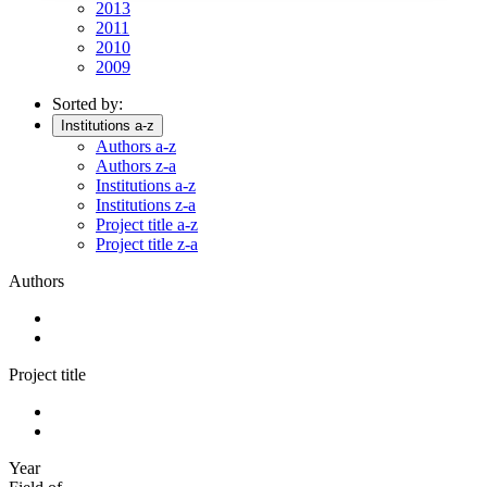
2013
2011
2010
2009
Sorted by:
Institutions a-z
Authors a-z
Authors z-a
Institutions a-z
Institutions z-a
Project title a-z
Project title z-a
Authors
Project title
Year