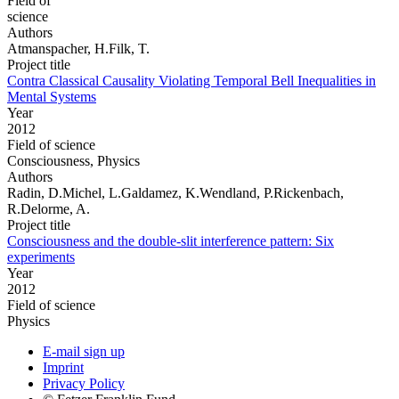
Field of
science
Authors
Atmanspacher, H.Filk, T.
Project title
Contra Classical Causality Violating Temporal Bell Inequalities in
Mental Systems
Year
2012
Field of science
Consciousness, Physics
Authors
Radin, D.Michel, L.Galdamez, K.Wendland, P.Rickenbach,
R.Delorme, A.
Project title
Consciousness and the double-slit interference pattern: Six
experiments
Year
2012
Field of science
Physics
E-mail sign up
Imprint
Privacy Policy