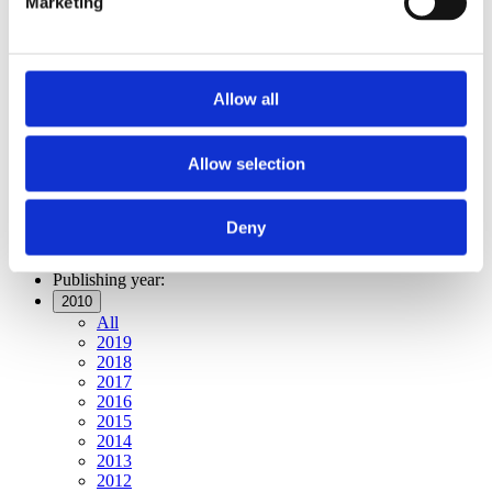
Marketing
Publishing year:
All
2019
2018
2017
Allow all
2016
2015
2014
2013
Allow selection
2012
2011
2010
Deny
2009
Publishing year:
2010
All
2019
2018
2017
2016
2015
2014
2013
2012