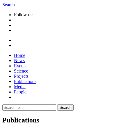
Search
Follow us:
Home
News
Events
Science
Projects
Publications
Media
People
Suche
nach:
Publications