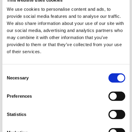
(AMP)
We use cookies to personalise content and ads, to
provide social media features and to analyse our traffic.
Prior work by Radin et al. (2012, 2016) reported the astonishing
We also share information about your use of our site with
claim that an anomalous effect on double-slit (DS) light-interference
intensity had been measured as a function of quantum-based
our social media, advertising and analytics partners who
observer consciousness. Given the radical implications, could there
may combine it with other information that you’ve
exist an alternative explanation, other than an anomalous
provided to them or that they’ve collected from your use
consciousness effect, such as artifacts including systematic
methodological error (SME)? To address this question, a conceptual
of their services.
replication study involving 10,000 test trials was commissioned to
be performed blindly by the same investigator who had reported the
original results.
More
Consent
Necessary
Selection
Filter the archive
Preferences
Choose field of science:
Biology
Consciousness
Statistics
Remove all sience filters