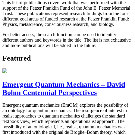
This list of publications covers work that was performed with the
support of the Fetzer Franklin Fund of the John E. Fetzer Memorial
Trust. These publications represent research findings from the four
different goal areas of funded research at the Fetzer Franklin Fund:
Physics, metascience, consciousness research, and biology.
For better access, the search function can be used to identify
different authors and keywords in the title. The list is not exhaustive
and more publications will be added in the future.
Featured
Emergent Quantum Mechanics – David
Bohm Centennial Perspectives
Emergent quantum mechanics (EmQM) explores the possibility of
an ontology for quantum mechanics. The resurgence of interest in
realist approaches to quantum mechanics challenges the standard
textbook view, which represents an operationalist approach. The
possibility of an ontological, i.e., realist, quantum mechanics was
first introduced with the original de Broglie–Bohm theory, which