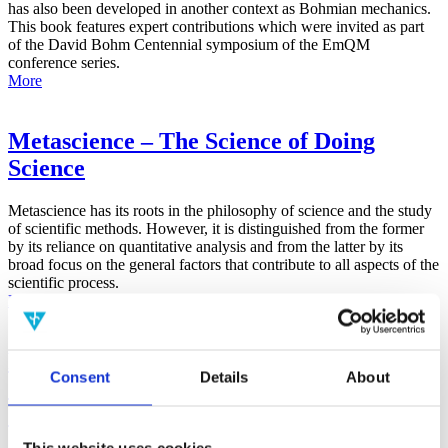
has also been developed in another context as Bohmian mechanics.
This book features expert contributions which were invited as part
of the David Bohm Centennial symposium of the EmQM
conference series.
More
Metascience – The Science of Doing
Science
Metascience has its roots in the philosophy of science and the study
of scientific methods. However, it is distinguished from the former
by its reliance on quantitative analysis and from the latter by its
broad focus on the general factors that contribute to all aspects of the
scientific process.
More
False-Positive Effect in the Radin Double-
Consent
Details
About
Slit Experiment on Observer
Consciousness as Determined With the
Advanced Meta-Experimental Protocol
This website uses cookies