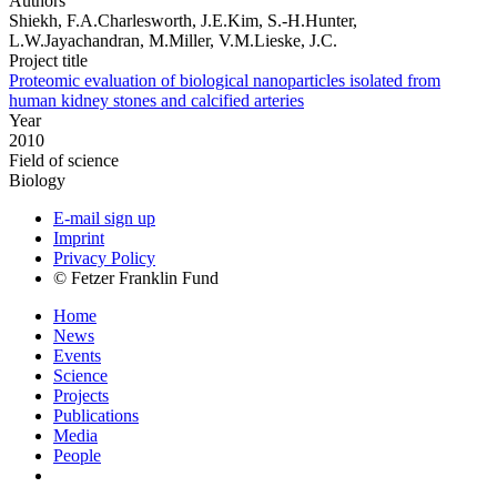
Authors
Shiekh, F.A.Charlesworth, J.E.Kim, S.-H.Hunter,
L.W.Jayachandran, M.Miller, V.M.Lieske, J.C.
Project title
Proteomic evaluation of biological nanoparticles isolated from
human kidney stones and calcified arteries
Year
2010
Field of science
Biology
E-mail sign up
Imprint
Privacy Policy
© Fetzer Franklin Fund
Home
News
Events
Science
Projects
Publications
Media
People