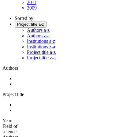
2011
2009
Sorted by:
Project title a-z
Authors a-z
Authors z-a
Institutions a-z
Institutions z-a
Project title a-z
Project title z-a
Authors
Project title
Year
Field of
science