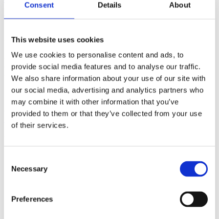
Consent
Details
About
(AMP)
Prior work by Radin et al. (2012, 2016) reported the astonishing
This website uses cookies
claim that an anomalous effect on double-slit (DS) light-interference
intensity had been measured as a function of quantum-based
We use cookies to personalise content and ads, to
observer consciousness. Given the radical implications, could there
exist an alternative explanation, other than an anomalous
provide social media features and to analyse our traffic.
consciousness effect, such as artifacts including systematic
We also share information about your use of our site with
methodological error (SME)? To address this question, a conceptual
our social media, advertising and analytics partners who
replication study involving 10,000 test trials was commissioned to
be performed blindly by the same investigator who had reported the
may combine it with other information that you’ve
original results.
provided to them or that they’ve collected from your use
More
of their services.
Filter the archive
Consent
Choose field of science:
Necessary
Biology
Selection
Consciousness
Physics
Preferences
Remove all sience filters