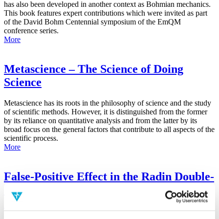
has also been developed in another context as Bohmian mechanics.
This book features expert contributions which were invited as part
of the David Bohm Centennial symposium of the EmQM
conference series.
More
Metascience – The Science of Doing
Science
Metascience has its roots in the philosophy of science and the study
of scientific methods. However, it is distinguished from the former
by its reliance on quantitative analysis and from the latter by its
broad focus on the general factors that contribute to all aspects of the
scientific process.
More
False-Positive Effect in the Radin Double-
Slit Experiment on Observer
Consciousness as Determined With the
Advanced Meta-Experimental Protocol