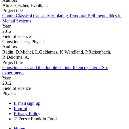
Authors
Atmanspacher, H.Filk, T.
Project title
Contra Classical Causality Violating Temporal Bell Inequalities in
Mental Systems
Year
2012
Field of science
Consciousness, Physics
Authors
Radin, D.Michel, L.Galdamez, K.Wendland, P.Rickenbach,
R.Delorme, A.
Project title
Consciousness and the double-slit interference pattern: Six
experiments
Year
2012
Field of science
Physics
E-mail sign up
Imprint
Privacy Policy
© Fetzer Franklin Fund
Home