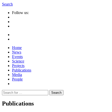
Search
Follow us:
Home
News
Events
Science
Projects
Publications
Media
People
Suche
nach:
Publications