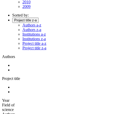
2010
2009
Sorted by:
Project title z-a
Authors a-z
Authors z-a
Institutions a-z
Institutions z-a
Project title a-z
Project title z-a
Authors
Project title
Year
Field of
science