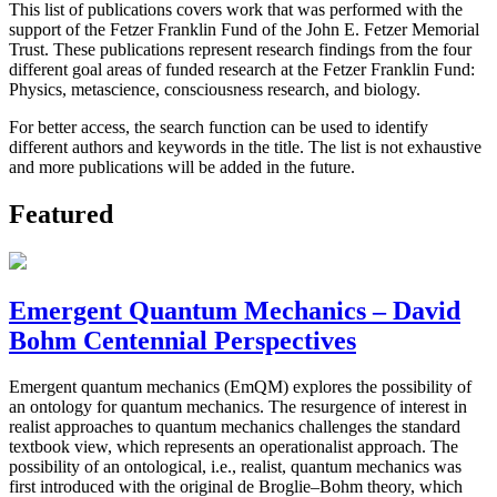
This list of publications covers work that was performed with the
support of the Fetzer Franklin Fund of the John E. Fetzer Memorial
Trust. These publications represent research findings from the four
different goal areas of funded research at the Fetzer Franklin Fund:
Physics, metascience, consciousness research, and biology.
For better access, the search function can be used to identify
different authors and keywords in the title. The list is not exhaustive
and more publications will be added in the future.
Featured
Emergent Quantum Mechanics – David
Bohm Centennial Perspectives
Emergent quantum mechanics (EmQM) explores the possibility of
an ontology for quantum mechanics. The resurgence of interest in
realist approaches to quantum mechanics challenges the standard
textbook view, which represents an operationalist approach. The
possibility of an ontological, i.e., realist, quantum mechanics was
first introduced with the original de Broglie–Bohm theory, which