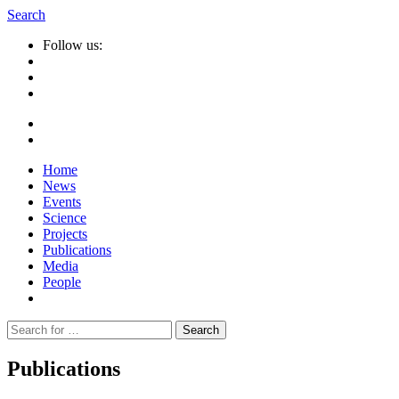
Search
Follow us:
Home
News
Events
Science
Projects
Publications
Media
People
Suche
nach:
Publications