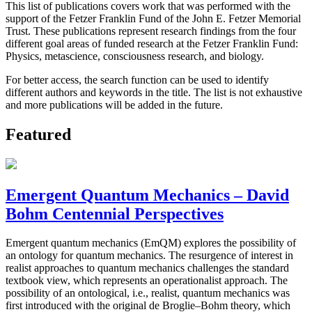
This list of publications covers work that was performed with the
support of the Fetzer Franklin Fund of the John E. Fetzer Memorial
Trust. These publications represent research findings from the four
different goal areas of funded research at the Fetzer Franklin Fund:
Physics, metascience, consciousness research, and biology.
For better access, the search function can be used to identify
different authors and keywords in the title. The list is not exhaustive
and more publications will be added in the future.
Featured
Emergent Quantum Mechanics – David
Bohm Centennial Perspectives
Emergent quantum mechanics (EmQM) explores the possibility of
an ontology for quantum mechanics. The resurgence of interest in
realist approaches to quantum mechanics challenges the standard
textbook view, which represents an operationalist approach. The
possibility of an ontological, i.e., realist, quantum mechanics was
first introduced with the original de Broglie–Bohm theory, which