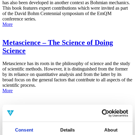
has also been developed in another context as Bohmian mechanics.
This book features expert contributions which were invited as part
of the David Bohm Centennial symposium of the EmQM
conference series.
More
Metascience – The Science of Doing
Science
Metascience has its roots in the philosophy of science and the study
of scientific methods. However, it is distinguished from the former
by its reliance on quantitative analysis and from the latter by its
broad focus on the general factors that contribute to all aspects of the
scientific process.
More
False-Positive Effect in the Radin Double-
Slit Experiment on Observer
Consciousness as Determined With the
Consent
Details
About
Advanced Meta-Experimental Protocol