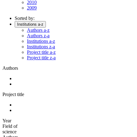
2010
2009
Sorted by:
Institutions a-z
Authors a-z
Authors z-a
Institutions a-z
Institutions z-a
Project title a-z
Project title z-a
Authors
Project title
Year
Field of
science