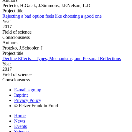
Authors
Perfecto, H.Galak, J.Simmons, J.P.Nelson, L.D.
Project title
Rejecting a bad option feels like choosing a good one
Year
2017
Field of science
Consciousness
Authors
Protzko, J.Schooler, J.
Project title
Decline Effects – Types, Mechanisms, and Personal Reflections
Year
2017
Field of science
Consciousness
E-mail sign up
Imprint
Privacy Policy
© Fetzer Franklin Fund
Home
News
Events
Science