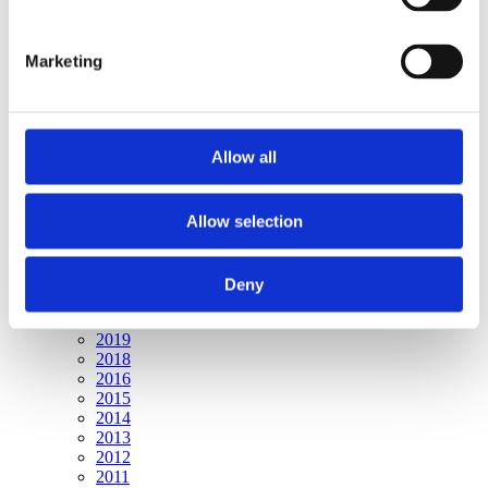
Publishing year:
All
2019
Marketing
2018
2017
2016
2015
2014
Allow all
2013
2012
2011
2010
Allow selection
2009
Publishing year:
Deny
2017
All
2019
2018
2016
2015
2014
2013
2012
2011