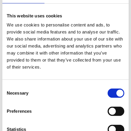
(AMP)
This website uses cookies
Prior work by Radin et al. (2012, 2016) reported the astonishing
claim that an anomalous effect on double-slit (DS) light-interference
We use cookies to personalise content and ads, to
intensity had been measured as a function of quantum-based
provide social media features and to analyse our traffic.
observer consciousness. Given the radical implications, could there
We also share information about your use of our site with
exist an alternative explanation, other than an anomalous
consciousness effect, such as artifacts including systematic
our social media, advertising and analytics partners who
methodological error (SME)? To address this question, a conceptual
may combine it with other information that you’ve
replication study involving 10,000 test trials was commissioned to
provided to them or that they’ve collected from your use
be performed blindly by the same investigator who had reported the
original results.
of their services.
More
Filter the archive
Consent
Necessary
Selection
Choose field of science:
Biology
Consciousness
Preferences
Remove all sience filters
Statistics