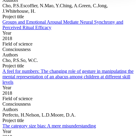
Authors
Cho, P.S.Escoffier, N.Mao, Y.Ching, A.Green, C.Jong,
J.Whitehouse, H.
Project title
Groups and Emotional Arousal Mediate Neural Synchrony and
Perceived Ritual Efficacy
Year
2018
Field of science
Consciousness
Authors
Cho, P.S.So, W.C.
Project title
A feel for numbers: The changing role of gesture in manipulating the
mental representation of an abacus among children at different skill
levels
Year
2018
Field of science
Consciousness
Authors
Perfecto, H.Nelson, L.D.Moore, D.A.
Project title
The category size bias: A mere misunderstanding
Year