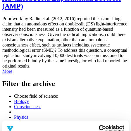
(AMP)
Prior work by Radin et al. (2012, 2016) reported the astonishing
claim that an anomalous effect on double-slit (DS) light-interference
intensity had been measured as a function of quantum-based
observer consciousness. Given the radical implications, could there
exist an alternative explanation, other than an anomalous
consciousness effect, such as artifacts including systematic
methodological error (SME)? To address this question, a conceptual
replication study involving 10,000 test trials was commissioned to
be performed blindly by the same investigator who had reported the
original results.
More
Filter the archive
Choose field of science:
Biology
Consciousness
Physics
Remove all sience filters