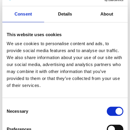
Publishing year:
All
2019
Consent
Details
About
2018
2017
2016
2015
This website uses cookies
2014
2013
We use cookies to personalise content and ads, to
2012
provide social media features and to analyse our traffic.
2011
We also share information about your use of our site with
2010
2009
our social media, advertising and analytics partners who
may combine it with other information that you’ve
Publishing year:
provided to them or that they’ve collected from your use
2018
All
of their services.
2019
2017
2016
Consent
2015
Necessary
2014
Selection
2013
2012
2011
Preferences