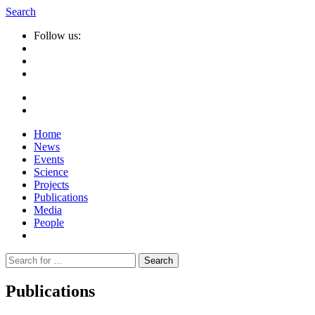
Search
Follow us:
Home
News
Events
Science
Projects
Publications
Media
People
Suche
nach:
Publications