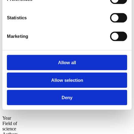
2010
2009
Statistics
Sorted by:
Authors z-a
Authors a-z
Authors z-a
Marketing
Institutions a-z
Institutions z-a
Project title a-z
Project title z-a
Allow all
Authors
Allow selection
Project title
Deny
Year
Field of
science