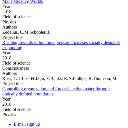
Many Relative Worlds
Year
2018
Field of science
Physics
Authors
Zedelius, C.M.Schooler, J.
Project title
Rushing towards virtue: time pressure increases socially desirable
responding
Year
2018
Field of science
Consciousness
Authors
Ross, T.D.Lee, H.J.Qu, Z.Banks, R.A.Phillips, R.Thomson, M.
Project title
Controlling organization and forces in active matter through
optically defined boundaries
Year
2018
Field of science
Physics
E-mail sign up