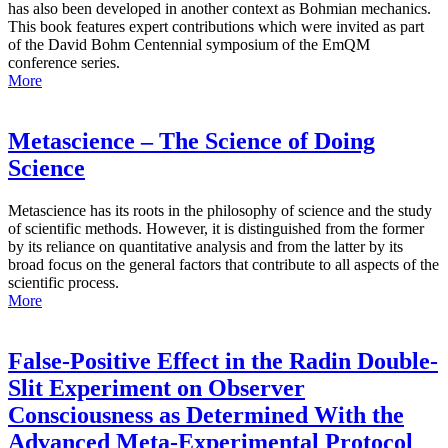
has also been developed in another context as Bohmian mechanics.
This book features expert contributions which were invited as part
of the David Bohm Centennial symposium of the EmQM
conference series.
More
Metascience – The Science of Doing
Science
Metascience has its roots in the philosophy of science and the study
of scientific methods. However, it is distinguished from the former
by its reliance on quantitative analysis and from the latter by its
broad focus on the general factors that contribute to all aspects of the
scientific process.
More
False-Positive Effect in the Radin Double-
Slit Experiment on Observer
Consciousness as Determined With the
Advanced Meta-Experimental Protocol