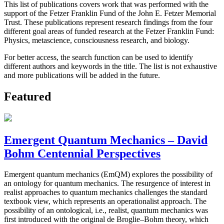
This list of publications covers work that was performed with the
support of the Fetzer Franklin Fund of the John E. Fetzer Memorial
Trust. These publications represent research findings from the four
different goal areas of funded research at the Fetzer Franklin Fund:
Physics, metascience, consciousness research, and biology.
For better access, the search function can be used to identify
different authors and keywords in the title. The list is not exhaustive
and more publications will be added in the future.
Featured
Emergent Quantum Mechanics – David
Bohm Centennial Perspectives
Emergent quantum mechanics (EmQM) explores the possibility of
an ontology for quantum mechanics. The resurgence of interest in
realist approaches to quantum mechanics challenges the standard
textbook view, which represents an operationalist approach. The
possibility of an ontological, i.e., realist, quantum mechanics was
first introduced with the original de Broglie–Bohm theory, which