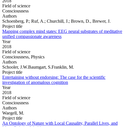
2018
Field of science
Consciousness
Authors
Schoenberg, P.; Ruf, A.; Churchill, J.; Brown, D., Brewer, J.
Project title
Mapping complex mind states: EEG neural substrates of meditative
unified compassionate awareness
Year
2018
Field of science
Consciousness, Physics
Authors
Schooler, J.W.Baumgart, S.Franklin, M.
Project title
Entertaining without endorsing: The case for the scientific
investigation of anomalous cognition
Year
2018
Field of science
Consciousness
Authors
Waegell, M.
Project title
An Ontology of Nature with Local Causality, Parallel Lives, and