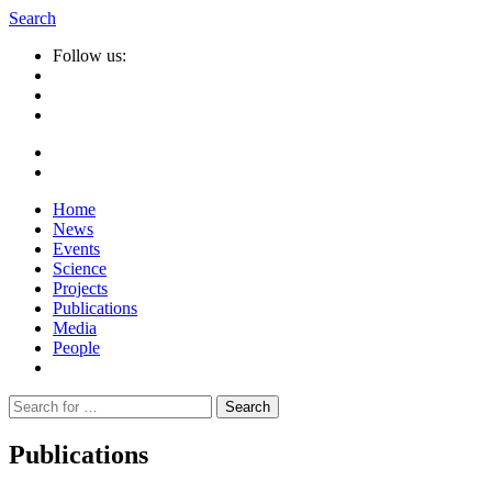
Search
Follow us:
Home
News
Events
Science
Projects
Publications
Media
People
Suche
nach:
Publications