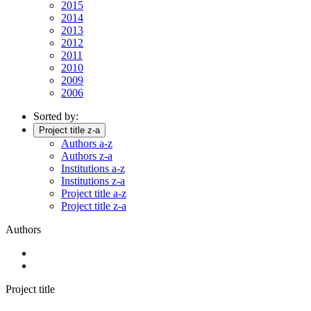
2015
2014
2013
2012
2011
2010
2009
2006
Sorted by:
Project title z-a
Authors a-z
Authors z-a
Institutions a-z
Institutions z-a
Project title a-z
Project title z-a
Authors
Project title