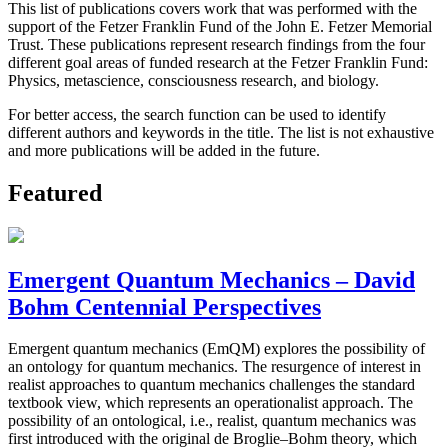
This list of publications covers work that was performed with the
support of the Fetzer Franklin Fund of the John E. Fetzer Memorial
Trust. These publications represent research findings from the four
different goal areas of funded research at the Fetzer Franklin Fund:
Physics, metascience, consciousness research, and biology.
For better access, the search function can be used to identify
different authors and keywords in the title. The list is not exhaustive
and more publications will be added in the future.
Featured
Emergent Quantum Mechanics – David
Bohm Centennial Perspectives
Emergent quantum mechanics (EmQM) explores the possibility of
an ontology for quantum mechanics. The resurgence of interest in
realist approaches to quantum mechanics challenges the standard
textbook view, which represents an operationalist approach. The
possibility of an ontological, i.e., realist, quantum mechanics was
first introduced with the original de Broglie–Bohm theory, which