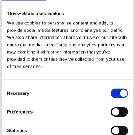
(AMP)
This website uses cookies
Prior work by Radin et al. (2012, 2016) reported the astonishing
We use cookies to personalise content and ads, to
claim that an anomalous effect on double-slit (DS) light-interference
intensity had been measured as a function of quantum-based
provide social media features and to analyse our traffic.
observer consciousness. Given the radical implications, could there
We also share information about your use of our site with
exist an alternative explanation, other than an anomalous
our social media, advertising and analytics partners who
consciousness effect, such as artifacts including systematic
methodological error (SME)? To address this question, a conceptual
may combine it with other information that you’ve
replication study involving 10,000 test trials was commissioned to
provided to them or that they’ve collected from your use
be performed blindly by the same investigator who had reported the
of their services.
original results.
More
Filter the archive
Consent
Necessary
Selection
Choose field of science:
Biology
Consciousness
Preferences
Physics
Remove all sience filters
Statistics