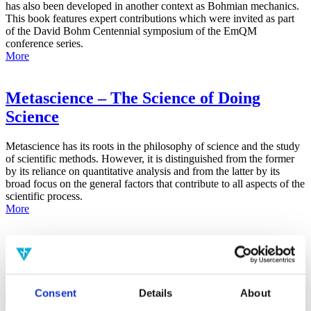
has also been developed in another context as Bohmian mechanics.
This book features expert contributions which were invited as part
of the David Bohm Centennial symposium of the EmQM
conference series.
More
Metascience – The Science of Doing
Science
Metascience has its roots in the philosophy of science and the study
of scientific methods. However, it is distinguished from the former
by its reliance on quantitative analysis and from the latter by its
broad focus on the general factors that contribute to all aspects of the
scientific process.
More
False-Positive Effect in the Radin Double-
Slit Experiment on Observer
Consciousness as Determined With the
Consent
Details
About
Advanced Meta-Experimental Protocol