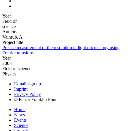
Year
Field of
science
Authors
Vainrub, A.
Project title
Precise measurement of the resolution in light microscopy using
Fourier transform
Year
2008
Field of science
Physics
E-mail sign up
Imprint
Privacy Policy
© Fetzer Franklin Fund
Home
News
Events
Science
Projects