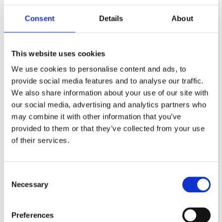
(AMP)
Consent
Details
About
Prior work by Radin et al. (2012, 2016) reported the astonishing
claim that an anomalous effect on double-slit (DS) light-interference
intensity had been measured as a function of quantum-based
This website uses cookies
observer consciousness. Given the radical implications, could there
exist an alternative explanation, other than an anomalous
We use cookies to personalise content and ads, to
consciousness effect, such as artifacts including systematic
provide social media features and to analyse our traffic.
methodological error (SME)? To address this question, a conceptual
We also share information about your use of our site with
replication study involving 10,000 test trials was commissioned to
be performed blindly by the same investigator who had reported the
our social media, advertising and analytics partners who
original results.
may combine it with other information that you’ve
More
provided to them or that they’ve collected from your use
Filter the archive
of their services.
Choose field of science:
Biology
Consent
Consciousness
Necessary
Selection
Foundations
Physics
Remove all sience filters
Preferences