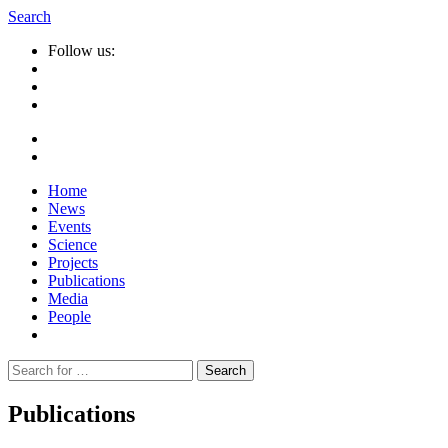
Search
Follow us:
Home
News
Events
Science
Projects
Publications
Media
People
Suche
nach:
Publications