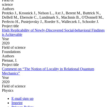
Field of
science
Authors
Protzko J., Krosnick J., Nelson L., Axt J., Berent M., Buttrick N.,
DeBell M., Ebersole C., Lundmark S., MacInnis B., O'Donnell M.,
Perfecto H., Pustejovsky J., Roeder S., Walleczek J., Schooler J.
Project title
High Replicability of Newly-Discovered Social-behavioral Findings
is Achievable
Year
2020
Field of science
Foundations
Authors
Pienaar, J.
Project title
Comment on “The Notion of Locality in Relational Quantum
Mechanics”
Year
2020
Field of science
Physics
E-mail sign up
Imprint