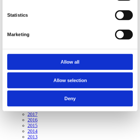
Publishing year:
All
2020
Statistics
2019
2018
2017
Marketing
2016
2015
2014
2013
2012
Allow all
2011
2010
2009
Allow selection
Publishing year:
2020
All
Deny
2019
2018
2017
2016
2015
2014
2013