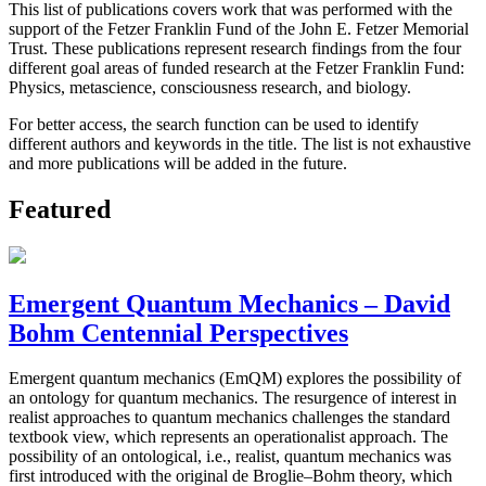
This list of publications covers work that was performed with the
support of the Fetzer Franklin Fund of the John E. Fetzer Memorial
Trust. These publications represent research findings from the four
different goal areas of funded research at the Fetzer Franklin Fund:
Physics, metascience, consciousness research, and biology.
For better access, the search function can be used to identify
different authors and keywords in the title. The list is not exhaustive
and more publications will be added in the future.
Featured
Emergent Quantum Mechanics – David
Bohm Centennial Perspectives
Emergent quantum mechanics (EmQM) explores the possibility of
an ontology for quantum mechanics. The resurgence of interest in
realist approaches to quantum mechanics challenges the standard
textbook view, which represents an operationalist approach. The
possibility of an ontological, i.e., realist, quantum mechanics was
first introduced with the original de Broglie–Bohm theory, which