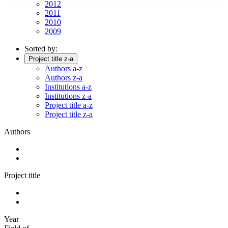
2012
2011
2010
2009
Sorted by:
Project title z-a
Authors a-z
Authors z-a
Institutions a-z
Institutions z-a
Project title a-z
Project title z-a
Authors
Project title
Year