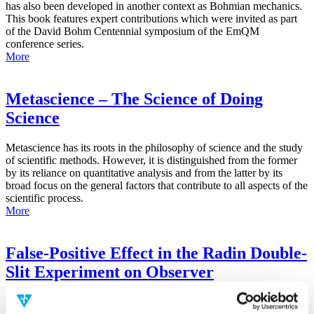
has also been developed in another context as Bohmian mechanics.
This book features expert contributions which were invited as part
of the David Bohm Centennial symposium of the EmQM
conference series.
More
Metascience – The Science of Doing
Science
Metascience has its roots in the philosophy of science and the study
of scientific methods. However, it is distinguished from the former
by its reliance on quantitative analysis and from the latter by its
broad focus on the general factors that contribute to all aspects of the
scientific process.
More
False-Positive Effect in the Radin Double-
Slit Experiment on Observer
Consciousness as Determined With the
Advanced Meta-Experimental Protocol