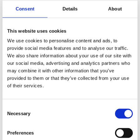
(AMP)
Consent
Details
About
Prior work by Radin et al. (2012, 2016) reported the astonishing
claim that an anomalous effect on double-slit (DS) light-interference
This website uses cookies
intensity had been measured as a function of quantum-based
observer consciousness. Given the radical implications, could there
We use cookies to personalise content and ads, to
exist an alternative explanation, other than an anomalous
consciousness effect, such as artifacts including systematic
provide social media features and to analyse our traffic.
methodological error (SME)? To address this question, a conceptual
We also share information about your use of our site with
replication study involving 10,000 test trials was commissioned to
our social media, advertising and analytics partners who
be performed blindly by the same investigator who had reported the
original results.
may combine it with other information that you’ve
More
provided to them or that they’ve collected from your use
of their services.
Filter the archive
Choose field of science:
Consent
Biology
Necessary
Consciousness
Selection
Foundations
Physics
Remove all sience filters
Preferences