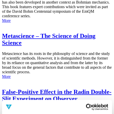
has also been developed in another context as Bohmian mechanics.
This book features expert contributions which were invited as part
of the David Bohm Centennial symposium of the EmQM
conference series.
More
Metascience – The Science of Doing
Science
Metascience has its roots in the philosophy of science and the study
of scientific methods. However, it is distinguished from the former
by its reliance on quantitative analysis and from the latter by its
broad focus on the general factors that contribute to all aspects of the
scientific process.
More
False-Positive Effect in the Radin Double-
Slit Experiment on Observer
Consciousness as Determined With the
Advanced Meta-Experimental Protocol