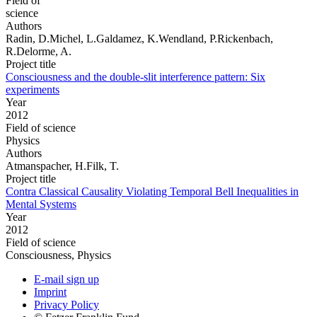
Field of
science
Authors
Radin, D.Michel, L.Galdamez, K.Wendland, P.Rickenbach,
R.Delorme, A.
Project title
Consciousness and the double-slit interference pattern: Six
experiments
Year
2012
Field of science
Physics
Authors
Atmanspacher, H.Filk, T.
Project title
Contra Classical Causality Violating Temporal Bell Inequalities in
Mental Systems
Year
2012
Field of science
Consciousness, Physics
E-mail sign up
Imprint
Privacy Policy