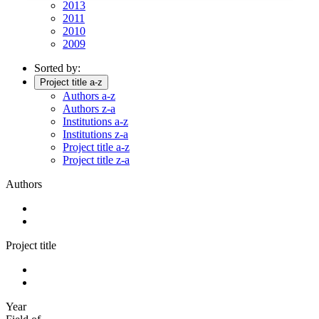
2013
2011
2010
2009
Sorted by:
Project title a-z
Authors a-z
Authors z-a
Institutions a-z
Institutions z-a
Project title a-z
Project title z-a
Authors
Project title
Year