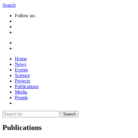
Search
Follow us:
Home
News
Events
Science
Projects
Publications
Media
People
Suche
nach:
Publications