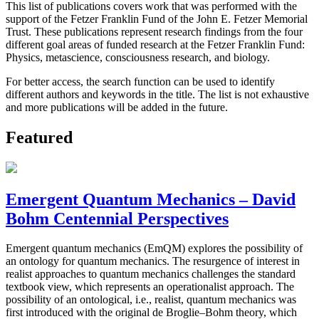
This list of publications covers work that was performed with the
support of the Fetzer Franklin Fund of the John E. Fetzer Memorial
Trust. These publications represent research findings from the four
different goal areas of funded research at the Fetzer Franklin Fund:
Physics, metascience, consciousness research, and biology.
For better access, the search function can be used to identify
different authors and keywords in the title. The list is not exhaustive
and more publications will be added in the future.
Featured
Emergent Quantum Mechanics – David
Bohm Centennial Perspectives
Emergent quantum mechanics (EmQM) explores the possibility of
an ontology for quantum mechanics. The resurgence of interest in
realist approaches to quantum mechanics challenges the standard
textbook view, which represents an operationalist approach. The
possibility of an ontological, i.e., realist, quantum mechanics was
first introduced with the original de Broglie–Bohm theory, which