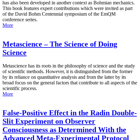
has also been developed in another context as Bohmian mechanics.
This book features expert contributions which were invited as part
of the David Bohm Centennial symposium of the EmQM
conference series.
More
Metascience – The Science of Doing
Science
Metascience has its roots in the philosophy of science and the study
of scientific methods. However, it is distinguished from the former
by its reliance on quantitative analysis and from the latter by its
broad focus on the general factors that contribute to all aspects of the
scientific process.
More
False-Positive Effect in the Radin Double-
Slit Experiment on Observer
Consciousness as Determined With the
Advanced Meta-Experimental Protocol