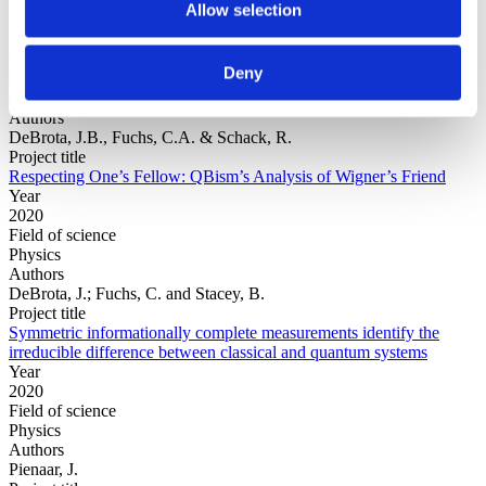
Allow selection
Year
Deny
Field of
science
Authors
DeBrota, J.B., Fuchs, C.A. & Schack, R.
Project title
Respecting One’s Fellow: QBism’s Analysis of Wigner’s Friend
Year
2020
Field of science
Physics
Authors
DeBrota, J.; Fuchs, C. and Stacey, B.
Project title
Symmetric informationally complete measurements identify the
irreducible difference between classical and quantum systems
Year
2020
Field of science
Physics
Authors
Pienaar, J.