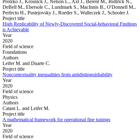
Protzko J., Krosnick J., Nelson L., Axt J., Berent M., Buttrick N.,
DeBell M., Ebersole C., Lundmark S., MacInnis B., O'Donnell M.,
Perfecto H., Pustejovsky J., Roeder S., Walleczek J., Schooler J.
Project title
High Replicability of Newly-Discovered Social-behavioral Findings
is Achievable
Year
2020
Field of science
Foundations
Authors
Leifer M. and Duarte C.
Project title
Noncontextuality inequalities from antidistinguishability
Year
2020
Field of science
Physics
Authors
Catani L. and Leifer M.
Project title
A mathematical framework for operational fine tunings
Year
2020
Field of science