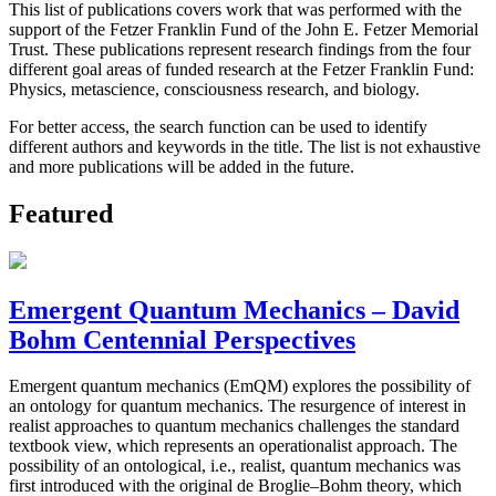
This list of publications covers work that was performed with the
support of the Fetzer Franklin Fund of the John E. Fetzer Memorial
Trust. These publications represent research findings from the four
different goal areas of funded research at the Fetzer Franklin Fund:
Physics, metascience, consciousness research, and biology.
For better access, the search function can be used to identify
different authors and keywords in the title. The list is not exhaustive
and more publications will be added in the future.
Featured
Emergent Quantum Mechanics – David
Bohm Centennial Perspectives
Emergent quantum mechanics (EmQM) explores the possibility of
an ontology for quantum mechanics. The resurgence of interest in
realist approaches to quantum mechanics challenges the standard
textbook view, which represents an operationalist approach. The
possibility of an ontological, i.e., realist, quantum mechanics was
first introduced with the original de Broglie–Bohm theory, which