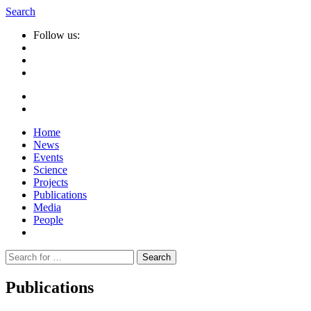
Search
Follow us:
Home
News
Events
Science
Projects
Publications
Media
People
Suche
nach:
Publications