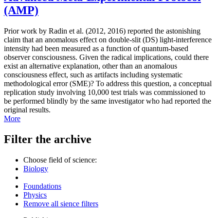
(AMP)
Prior work by Radin et al. (2012, 2016) reported the astonishing
claim that an anomalous effect on double-slit (DS) light-interference
intensity had been measured as a function of quantum-based
observer consciousness. Given the radical implications, could there
exist an alternative explanation, other than an anomalous
consciousness effect, such as artifacts including systematic
methodological error (SME)? To address this question, a conceptual
replication study involving 10,000 test trials was commissioned to
be performed blindly by the same investigator who had reported the
original results.
More
Filter the archive
Choose field of science:
Biology
Foundations
Physics
Remove all sience filters