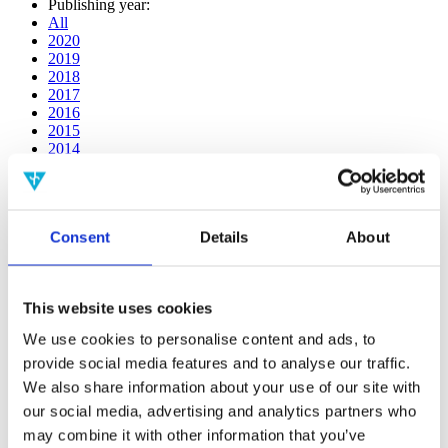
Publishing year:
All
2020
2019
2018
2017
2016
2015
2014
2013
2012
2011
2010
Consent
Details
About
2009
2008
2006
This website uses cookies
Publishing year:
2020
We use cookies to personalise content and ads, to
All
provide social media features and to analyse our traffic.
2019
2018
We also share information about your use of our site with
2017
our social media, advertising and analytics partners who
2016
may combine it with other information that you’ve
2015