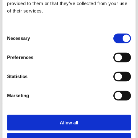
2014
provided to them or that they’ve collected from your use
2013
of their services.
2012
2011
2010
2009
Consent
2008
Necessary
Selection
2006
Sorted by:
Preferences
Authors a-z
Authors a-z
Authors z-a
Institutions a-z
Statistics
Institutions z-a
Project title a-z
Project title z-a
Marketing
Authors
Allow all
Project title