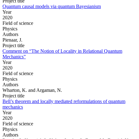
Project title
Quantum causal models via quantum Bayesianism
Year
2020
Field of science
Physics
Authors
Pienaar, J.
Project title
Comment on “The Notion of Locality in Relational Quantum
Mechanics”
Year
2020
Field of science
Physics
Authors
Wharton, K. and Argaman, N.
Project title
Bell’s theorem and locally mediated reformulations of quantum
mechanics
Year
2020
Field of science
Physics
Authors