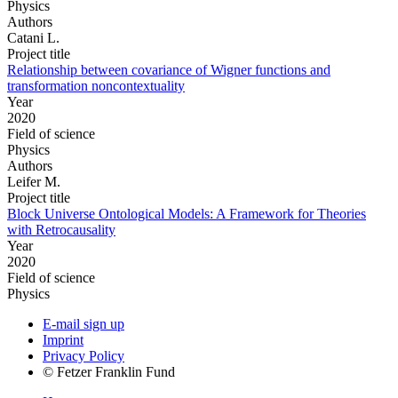
Physics
Authors
Catani L.
Project title
Relationship between covariance of Wigner functions and
transformation noncontextuality
Year
2020
Field of science
Physics
Authors
Leifer M.
Project title
Block Universe Ontological Models: A Framework for Theories
with Retrocausality
Year
2020
Field of science
Physics
E-mail sign up
Imprint
Privacy Policy
© Fetzer Franklin Fund