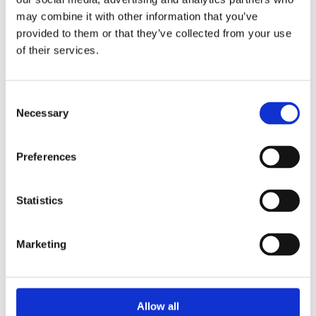
2014
may combine it with other information that you’ve
2013
2012
provided to them or that they’ve collected from your use
2011
of their services.
2010
2009
2008
2006
Consent
Necessary
Selection
Sorted by:
Institutions z-a
Authors a-z
Preferences
Authors z-a
Institutions a-z
Institutions z-a
Project title a-z
Statistics
Project title z-a
Authors
Marketing
Project title
Allow all