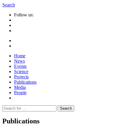
Search
Follow us:
Home
News
Events
Science
Projects
Publications
Media
People
Suche
nach:
Publications