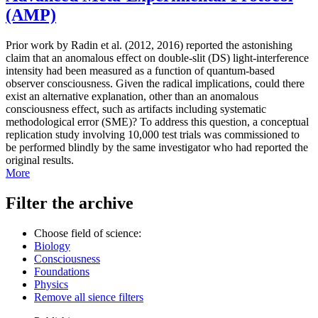
(AMP)
Prior work by Radin et al. (2012, 2016) reported the astonishing
claim that an anomalous effect on double-slit (DS) light-interference
intensity had been measured as a function of quantum-based
observer consciousness. Given the radical implications, could there
exist an alternative explanation, other than an anomalous
consciousness effect, such as artifacts including systematic
methodological error (SME)? To address this question, a conceptual
replication study involving 10,000 test trials was commissioned to
be performed blindly by the same investigator who had reported the
original results.
More
Filter the archive
Choose field of science:
Biology
Consciousness
Foundations
Physics
Remove all sience filters