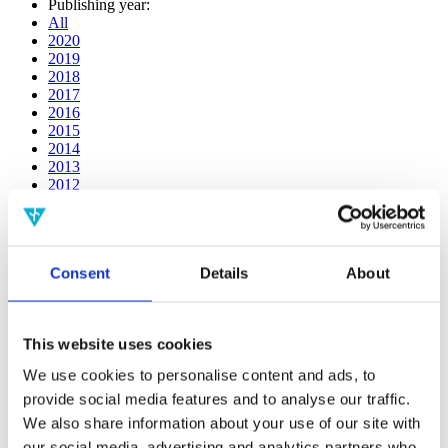
Publishing year:
All
2020
2019
2018
2017
2016
2015
2014
2013
2012
2011
2010
2009
2008
Consent
Details
About
2006
Publishing year:
2019
This website uses cookies
All
2020
We use cookies to personalise content and ads, to
2018
provide social media features and to analyse our traffic.
2017
2016
We also share information about your use of our site with
2015
our social media, advertising and analytics partners who