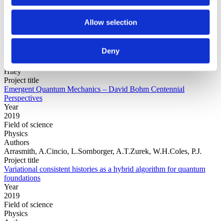
Allow selection
Year
Field of
science
Deny
Authors
Editors:Jan WalleczekGerhard GrössingPaavo PylkkänenBasil
Hiley
Project title
Emergent Quantum Mechanics – David Bohm Centennial
Perspectives
Year
2019
Field of science
Physics
Authors
Arrasmith, A.Cincio, L.Sornborger, A.T.Zurek, W.H.Coles, P.J.
Project title
Variational consistent histories as a hybrid algorithm for quantum
foundations
Year
2019
Field of science
Physics