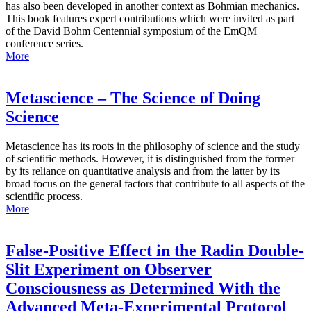
has also been developed in another context as Bohmian mechanics.
This book features expert contributions which were invited as part
of the David Bohm Centennial symposium of the EmQM
conference series.
More
Metascience – The Science of Doing
Science
Metascience has its roots in the philosophy of science and the study
of scientific methods. However, it is distinguished from the former
by its reliance on quantitative analysis and from the latter by its
broad focus on the general factors that contribute to all aspects of the
scientific process.
More
False-Positive Effect in the Radin Double-
Slit Experiment on Observer
Consciousness as Determined With the
Advanced Meta-Experimental Protocol