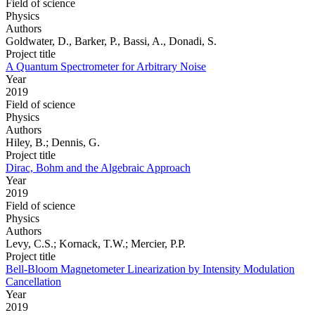
Field of science
Physics
Authors
Goldwater, D., Barker, P., Bassi, A., Donadi, S.
Project title
A Quantum Spectrometer for Arbitrary Noise
Year
2019
Field of science
Physics
Authors
Hiley, B.; Dennis, G.
Project title
Dirac, Bohm and the Algebraic Approach
Year
2019
Field of science
Physics
Authors
Levy, C.S.; Kornack, T.W.; Mercier, P.P.
Project title
Bell-Bloom Magnetometer Linearization by Intensity Modulation
Cancellation
Year
2019