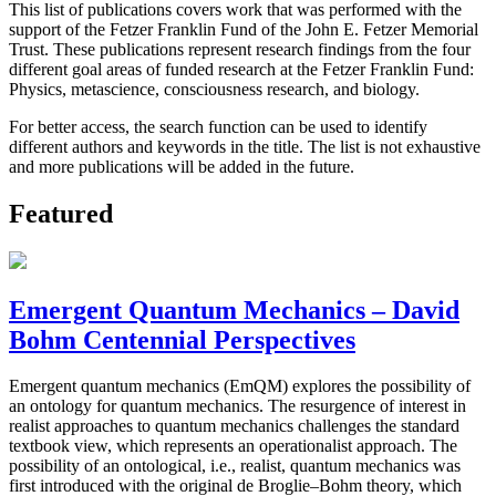
This list of publications covers work that was performed with the
support of the Fetzer Franklin Fund of the John E. Fetzer Memorial
Trust. These publications represent research findings from the four
different goal areas of funded research at the Fetzer Franklin Fund:
Physics, metascience, consciousness research, and biology.
For better access, the search function can be used to identify
different authors and keywords in the title. The list is not exhaustive
and more publications will be added in the future.
Featured
Emergent Quantum Mechanics – David
Bohm Centennial Perspectives
Emergent quantum mechanics (EmQM) explores the possibility of
an ontology for quantum mechanics. The resurgence of interest in
realist approaches to quantum mechanics challenges the standard
textbook view, which represents an operationalist approach. The
possibility of an ontological, i.e., realist, quantum mechanics was
first introduced with the original de Broglie–Bohm theory, which