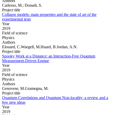
Authors
Carlesso, M.; Donadi, S.
Project title
Collapse models: main properties and the state of art of the
experimental tests
Year
2019
Field of science
Physics
Authors
Elouard, C.Waegell, M.Huard, B.Jordan, A.N.
Project title
Spooky Work at a Distance: an Interaction-Free Quantum
Measurement-Driven Engine
Year
2019
Field of science
Physics
Authors
Genovese, M.Gramegna, M.
Project title
Quantum Correlations and Quantum Non-locality: a review and a
few new ideas
Year
2019