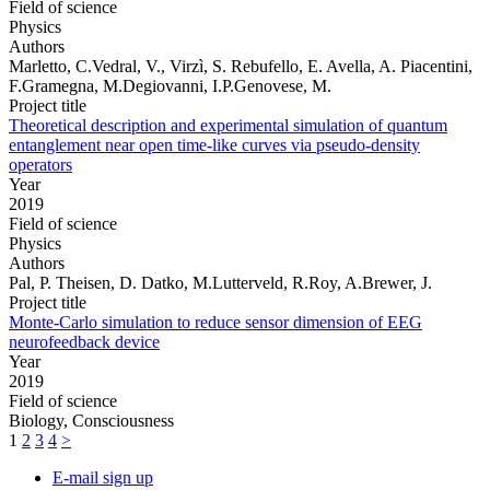
Field of science
Physics
Authors
Marletto, C.Vedral, V., Virzì, S. Rebufello, E. Avella, A. Piacentini,
F.Gramegna, M.Degiovanni, I.P.Genovese, M.
Project title
Theoretical description and experimental simulation of quantum
entanglement near open time-like curves via pseudo-density
operators
Year
2019
Field of science
Physics
Authors
Pal, P. Theisen, D. Datko, M.Lutterveld, R.Roy, A.Brewer, J.
Project title
Monte-Carlo simulation to reduce sensor dimension of EEG
neurofeedback device
Year
2019
Field of science
Biology, Consciousness
1
2
3
4
>
E-mail sign up