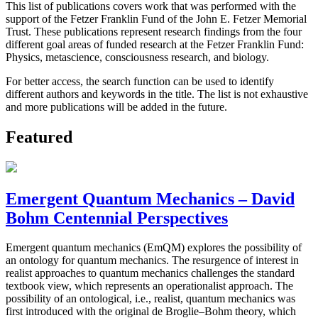
This list of publications covers work that was performed with the
support of the Fetzer Franklin Fund of the John E. Fetzer Memorial
Trust. These publications represent research findings from the four
different goal areas of funded research at the Fetzer Franklin Fund:
Physics, metascience, consciousness research, and biology.
For better access, the search function can be used to identify
different authors and keywords in the title. The list is not exhaustive
and more publications will be added in the future.
Featured
Emergent Quantum Mechanics – David
Bohm Centennial Perspectives
Emergent quantum mechanics (EmQM) explores the possibility of
an ontology for quantum mechanics. The resurgence of interest in
realist approaches to quantum mechanics challenges the standard
textbook view, which represents an operationalist approach. The
possibility of an ontological, i.e., realist, quantum mechanics was
first introduced with the original de Broglie–Bohm theory, which