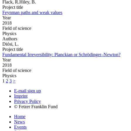
Flack, R.Hiley, B.
Project title
Feynman paths and weak values
Year
2018
Field of science
Physics
Authors
Diósi, L.
Project title
Fundamental Irreversibility: Planckian or Schrödinger–Newton?
Year
2018
Field of science
Physics
1
2
3
>
E-mail sign up
Imprint
Privacy Policy
© Fetzer Franklin Fund
Home
News
Events