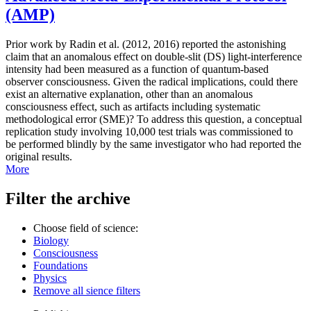
(AMP)
Prior work by Radin et al. (2012, 2016) reported the astonishing
claim that an anomalous effect on double-slit (DS) light-interference
intensity had been measured as a function of quantum-based
observer consciousness. Given the radical implications, could there
exist an alternative explanation, other than an anomalous
consciousness effect, such as artifacts including systematic
methodological error (SME)? To address this question, a conceptual
replication study involving 10,000 test trials was commissioned to
be performed blindly by the same investigator who had reported the
original results.
More
Filter the archive
Choose field of science:
Biology
Consciousness
Foundations
Physics
Remove all sience filters