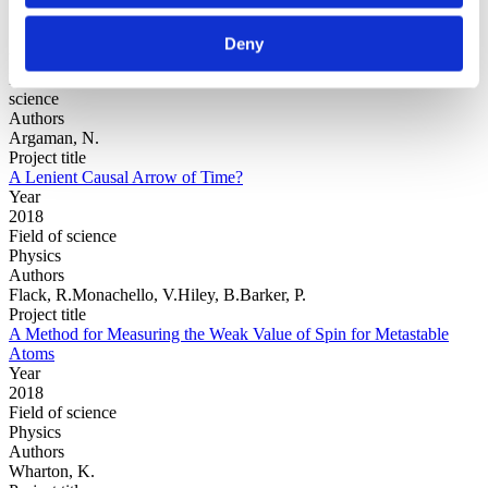
Deny
Year
Field of
science
Authors
Argaman, N.
Project title
A Lenient Causal Arrow of Time?
Year
2018
Field of science
Physics
Authors
Flack, R.Monachello, V.Hiley, B.Barker, P.
Project title
A Method for Measuring the Weak Value of Spin for Metastable
Atoms
Year
2018
Field of science
Physics
Authors
Wharton, K.