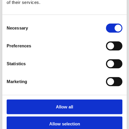
2014
of their services.
2013
2012
2011
Consent
2010
Necessary
2009
Selection
2008
2006
Preferences
Sorted by:
Please select
Authors a-z
Statistics
Authors z-a
Institutions a-z
Institutions z-a
Project title a-z
Marketing
Project title z-a
Authors
Allow all
Project title
Allow selection