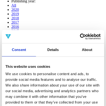
Publishing year:
All
2020
2019
2018
2017
2016
2015
2014
2013
2012
2011
Consent
Details
About
2010
2009
2008
2006
This website uses cookies
Publishing year:
We use cookies to personalise content and ads, to
2018
provide social media features and to analyse our traffic.
All
We also share information about your use of our site with
2020
2019
our social media, advertising and analytics partners who
2017
may combine it with other information that you’ve
2016
provided to them or that they’ve collected from your use
2015