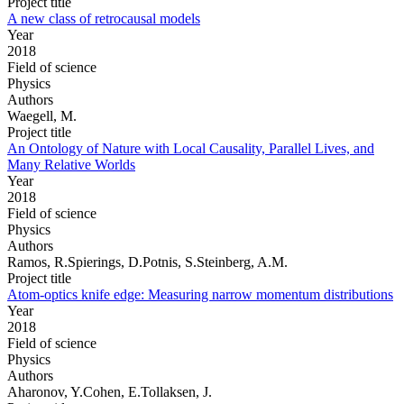
Project title
A new class of retrocausal models
Year
2018
Field of science
Physics
Authors
Waegell, M.
Project title
An Ontology of Nature with Local Causality, Parallel Lives, and
Many Relative Worlds
Year
2018
Field of science
Physics
Authors
Ramos, R.Spierings, D.Potnis, S.Steinberg, A.M.
Project title
Atom-optics knife edge: Measuring narrow momentum distributions
Year
2018
Field of science
Physics
Authors
Aharonov, Y.Cohen, E.Tollaksen, J.