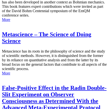
has also been developed in another context as Bohmian mechanics.
This book features expert contributions which were invited as part
of the David Bohm Centennial symposium of the EmQM
conference series.
More
Metascience – The Science of Doing
Science
Metascience has its roots in the philosophy of science and the study
of scientific methods. However, it is distinguished from the former
by its reliance on quantitative analysis and from the latter by its
broad focus on the general factors that contribute to all aspects of the
scientific process.
More
False-Positive Effect in the Radin Double-
Slit Experiment on Observer
Consciousness as Determined With the
Advanced Meta-Experimental Protocol