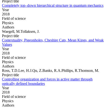
Project title
Completely top–down hierarchical structure in quantum mechanics
Year
2018
Field of science
Physics
Authors
Waegell, M.Tollaksen, J.
Project title
Contextuality, Pigeonholes, Cheshire Cats, Mean Kings, and Weak
Values
Year
2018
Field of science
Physics
Authors
Ross, T.D.Lee, H.J.Qu, Z.Banks, R.A.Phillips, R.Thomson, M.
Project title
Controlling organization and forces in active matter through
optically defined boundaries
Year
2018
Field of science
Physics
Authors