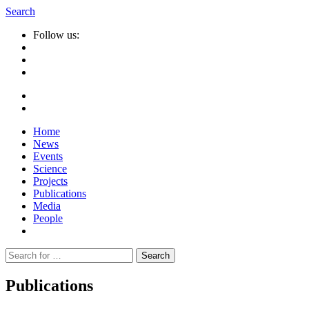
Search
Follow us:
Home
News
Events
Science
Projects
Publications
Media
People
Suche
nach:
Publications